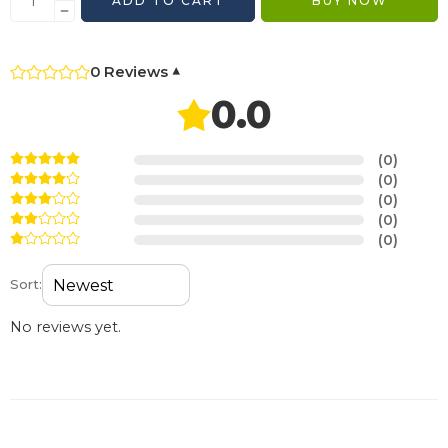
ADD TO CART
BUY NOW
0 Reviews
▾
0.0
(0)
(0)
(0)
(0)
(0)
Sort:
No reviews yet.