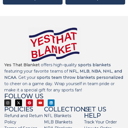
Yes That Blanket
offers high-quality
sports blankets
featuring your favorite teams of
NFL, MLB, NBA, NHL, and
NCAA
. Get your
sports team throw blankets personalized
to cheer on a game day. Wrap yourself in team pride or
make it a special gift for any sports fan!
FOLLOW US
POLICIES
COLLECTIONS
LET US
HELP
Refund and Return
NFL Blankets
Policy
MLB Blankets
Track Your Order