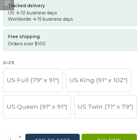
Tracked delivery
US: 4-10 business days
Worldwide: 4-15 business days
Free shipping
Orders over $100
SIZE
US Full (79" x 91")
US King (91" x 102")
US Queen (91" x 91")
US Twin (71" x 79")