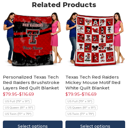
Related Products
Personalized Texas Tech
Texas Tech Red Raiders
Red Raiders Brushstroke
Mickey Mouse Motif Red
Layers Red Quilt Blanket
White Quilt Blanket
$
79.95
–
$
116.69
$
79.95
–
$
116.69
US Full (79" x 91")
US Full (79" x 91")
US Queen (91" x 91")
US Queen (91" x 91")
US Twin (71" x 79")
US Twin (71" x 79")
Select options
Select options