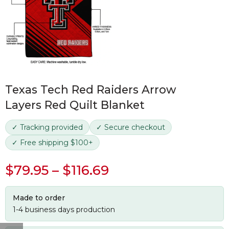
Texas Tech Red Raiders Arrow
Layers Red Quilt Blanket
✓ Tracking provided
✓ Secure checkout
✓ Free shipping $100+
$
79.95
–
$
116.69
Made to order
1-4 business days production