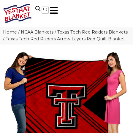
Home
/
NCAA Blankets
/
Texas Tech Red Raiders Blankets
/
Texas Tech Red Raiders Arrow Layers Red Quilt Blanket