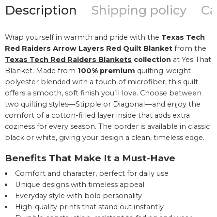
Description
Shipping policy
Ca
Wrap yourself in warmth and pride with the
Texas Tech
Red Raiders Arrow Layers Red Quilt Blanket
from the
Texas Tech Red Raiders Blankets
collection
at Yes That
Blanket. Made from
100% premium
quilting-weight
polyester blended with a touch of microfiber, this quilt
offers a smooth, soft finish you’ll love. Choose between
two quilting styles—Stipple or Diagonal—and enjoy the
comfort of a cotton-filled layer inside that adds extra
coziness for every season. The border is available in classic
black or white, giving your design a clean, timeless edge.
Benefits That Make It a Must-Have
Comfort and character, perfect for daily use
Unique designs with timeless appeal
Everyday style with bold personality
High-quality prints that stand out instantly