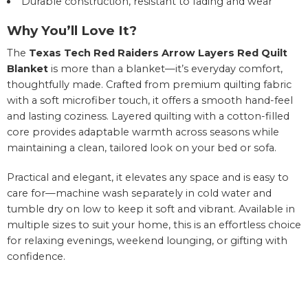
Durable construction, resistant to fading and wear
Why You’ll Love It?
The
Texas Tech Red Raiders Arrow Layers Red Quilt
Blanket
is more than a blanket—it’s everyday comfort,
thoughtfully made. Crafted from premium quilting fabric
with a soft microfiber touch, it offers a smooth hand-feel
and lasting coziness. Layered quilting with a cotton-filled
core provides adaptable warmth across seasons while
maintaining a clean, tailored look on your bed or sofa.
Practical and elegant, it elevates any space and is easy to
care for—machine wash separately in cold water and
tumble dry on low to keep it soft and vibrant. Available in
multiple sizes to suit your home, this is an effortless choice
for relaxing evenings, weekend lounging, or gifting with
confidence.