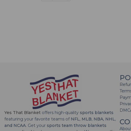
PO
Refun
Terms
Paym
Priva
DMC
Yes That Blanket
offers high-quality
sports blankets
featuring your favorite teams of
NFL, MLB, NBA, NHL,
CO
and NCAA
. Get your
sports team throw blankets
Abou