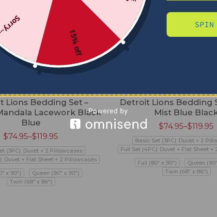
Sorry...
SPIN
15% off
t Lions Bedding Set –
Detroit Lions Bedding 
andala Lacework Black
Mist Blue Blac
Blue
$
74.95
–
$
119.95
$
74.95
–
$
119.95
Basic Set (3PC): Duvet + 2 Pil
Full Set (4PC): Duvet + Flat Sheet +
et (3PC): Duvet + 2 Pillowcases
): Duvet + Flat Sheet + 2 Pillowcases
Full (80" x 90")
Queen (90"
Twin (68" x 86")
0" x 90")
Queen (90" x 90")
Twin (68" x 86")