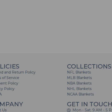
LICIES
COLLECTIONS
d and Return Policy
NFL Blankets
 of Service
MLB Blankets
ent Policy
NBA Blankets
cy Policy
NHL Blankets
A
NCAA Blankets
MPANY
GET IN TOUC
t Us
Mon - Sat: 9 AM - 5 