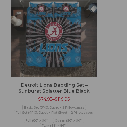
Detroit Lions Bedding Set –
Sunburst Splatter Blue Black
$
74.95
–
$
119.95
Basic Set (3PC): Duvet + 2 Pillowcases
Full Set (4PC): Duvet + Flat Sheet + 2 Pillowcases
Full (80" x 90")
Queen (90" x 90")
Twin (68" x 86")