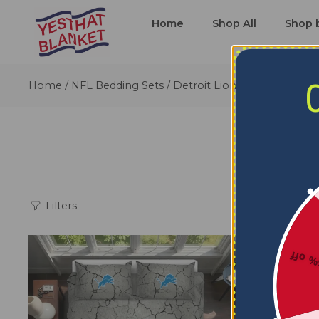
Home
Shop All
Shop 
Home
/
NFL Bedding Sets
/
Detroit Lions Bedding Sets
Filters
5% o