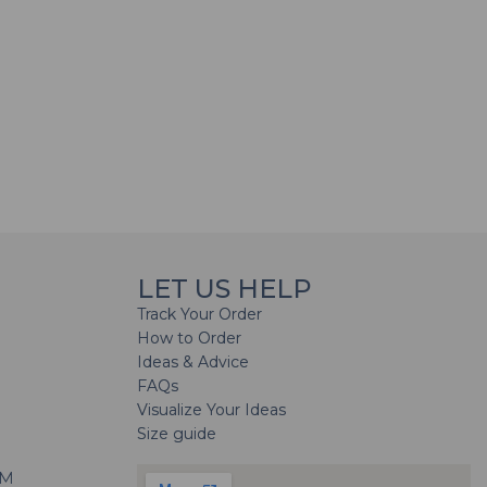
LET US HELP
Track Your Order
How to Order
Ideas & Advice
FAQs
Visualize Your Ideas
Size guide
H
PM