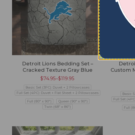
Detroit Lions Bedding Set –
Detroi
Cracked Texture Gray Blue
Custom M
$
74.95
–
$
119.95
Basic Set (3PC): Duvet + 2 Pillowcases
Full Set (4PC): Duvet + Flat Sheet + 2 Pillowcases
Basic S
Full Set (4PC
Full (80" x 90")
Queen (90" x 90")
Twin (68" x 86")
Full (8