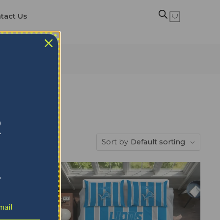
tact Us
R
Sort by
Default sorting
!