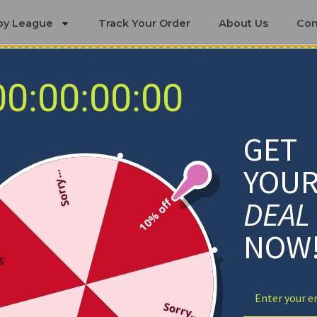
by League
Track Your Order
About Us
Con
00:00:00:00
Detroit Lions Bedding Sets
GET
YOU
Sorry...
DEAL
10% off
NOW
ff
Sorry...