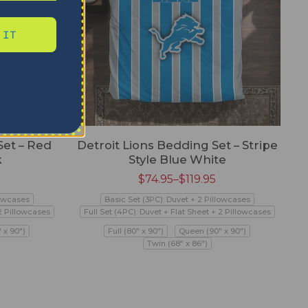
 IT
Set – Red
Detroit Lions Bedding Set – Stripe
k
Style Blue White
$
74.95
–
$
119.95
lowcases
Basic Set (3PC): Duvet + 2 Pillowcases
 2 Pillowcases
Full Set (4PC): Duvet + Flat Sheet + 2 Pillowcases
 x 90")
Full (80" x 90")
Queen (90" x 90")
Twin (68" x 86")