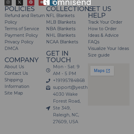
POLICIES
COLLECTIONS
LET US
HELP
Refund and Return
NFL Blankets
Policy
MLB Blankets
Track Your Order
Terms of Service
NBA Blankets
How to Order
Payment Policy
NHL Blankets
Ideas & Advice
Privacy Policy
NCAA Blankets
FAQs
DMCA
Visualize Your Ideas
GET IN
Size guide
COMPANY
TOUCH
About Us
Mon - Sat: 9
Contact Us
AM - 5 PM
Shipping
+19195784868
Information
support@yesthatblanket.com
Site Map
4030 Wake
Forest Road,
Ste 349,
Raleigh, NC,
27609, USA