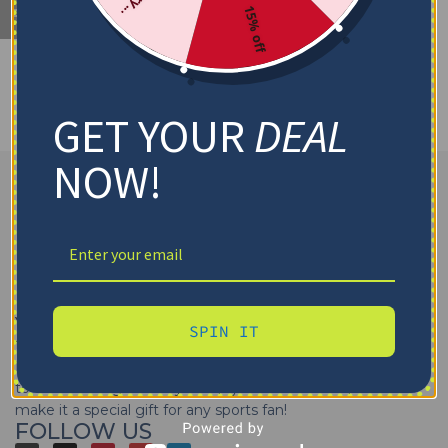
15% off
No products were found matching your selection.
GET YOUR
DEAL
NOW!
Yes That Blanket
offers high-quality
sports blankets
SPIN IT
featuring your favorite teams of
NFL, MLB, NBA, NHL, and
NCAA
. Get your
sports team throw blankets personalized
to cheer on a game day. Wrap yourself in team pride or
make it a special gift for any sports fan!
FOLLOW US