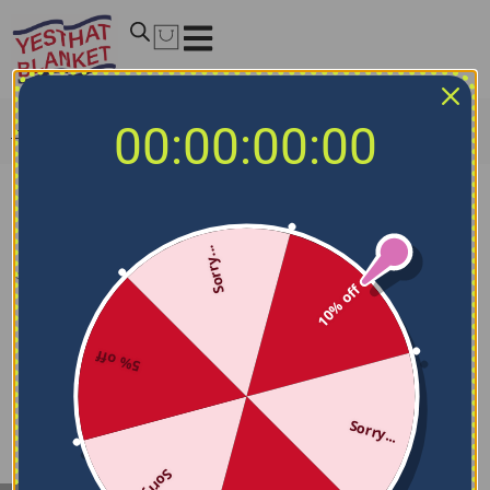
00:00:00:00
Home
/
Woman
/
Clothing
/
Dresses
Dresses
Sorry...
Filters
10% off
5% off
Sorry...
Sorry...