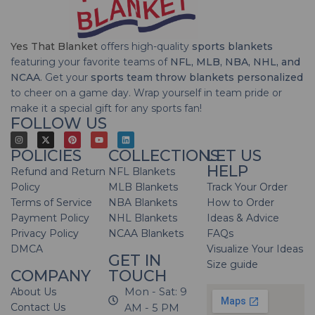
Yes That Blanket
offers high-quality
sports blankets
featuring your favorite teams of
NFL, MLB, NBA, NHL, and
NCAA
. Get your
sports team throw blankets personalized
to cheer on a game day. Wrap yourself in team pride or
make it a special gift for any sports fan!
FOLLOW US
POLICIES
COLLECTIONS
LET US
HELP
Refund and Return
NFL Blankets
Policy
MLB Blankets
Track Your Order
Terms of Service
NBA Blankets
How to Order
Payment Policy
NHL Blankets
Ideas & Advice
Privacy Policy
NCAA Blankets
FAQs
DMCA
Visualize Your Ideas
GET IN
Size guide
COMPANY
TOUCH
About Us
Mon - Sat: 9
Contact Us
AM - 5 PM