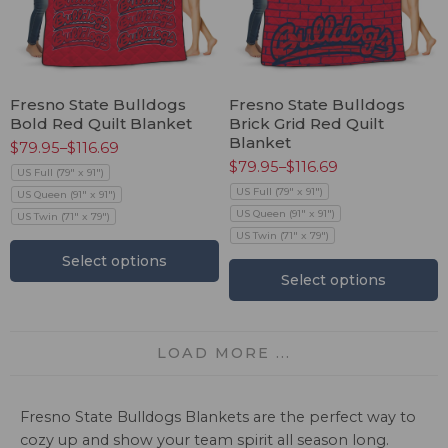
Fresno State Bulldogs
Fresno State Bulldogs
Bold Red Quilt Blanket
Brick Grid Red Quilt
Blanket
$
79.95
–
$
116.69
$
79.95
–
$
116.69
US Full (79" x 91")
US Full (79" x 91")
US Queen (91" x 91")
US Queen (91" x 91")
US Twin (71" x 79")
US Twin (71" x 79")
Select options
Select options
LOAD MORE ...
Fresno State Bulldogs Blankets are the perfect way to
cozy up and show your team spirit all season long.