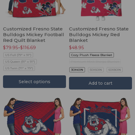
Customized Fresno State
Customized Fresno State
Bulldogs Mickey Football
Bulldogs Mickey Red
Red Quilt Blanket
Blanket
$
79.95
–
$
116.69
$
48.95
US Full (79" x 91")
Cozy Plush Fleece Blanket
US Queen (91" x 91")
Premium Mink Sherpa Blanket
US Twin (71" x 79")
30X40IN
50X60IN
60X80IN
Select options
Add to cart