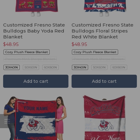
Customized Fresno State
Customized Fresno State
Bulldogs Baby Yoda Red
Bulldogs Floral Stripes
Blanket
Red White Blanket
$
48.95
$
48.95
Cozy Plush Fleece Blanket
Cozy Plush Fleece Blanket
Premium Mink Sherpa Blanket
Premium Mink Sherpa Blanket
30X40IN
50X60IN
60X80IN
30X40IN
50X60IN
60X80IN
Add to cart
Add to cart