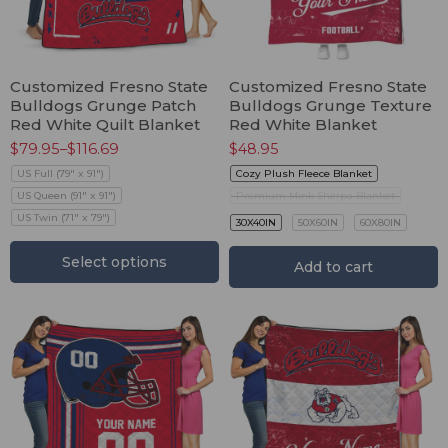
Customized Fresno State
Customized Fresno State
Bulldogs Grunge Patch
Bulldogs Grunge Texture
Red White Quilt Blanket
Red White Blanket
$
79.95
–
$
116.69
$
48.95
US Full (79" x 91")
Cozy Plush Fleece Blanket
US Queen (91" x 91")
Premium Mink Sherpa Blanket
US Twin (71" x 79")
30X40IN
50X60IN
60X80IN
Select options
Add to cart