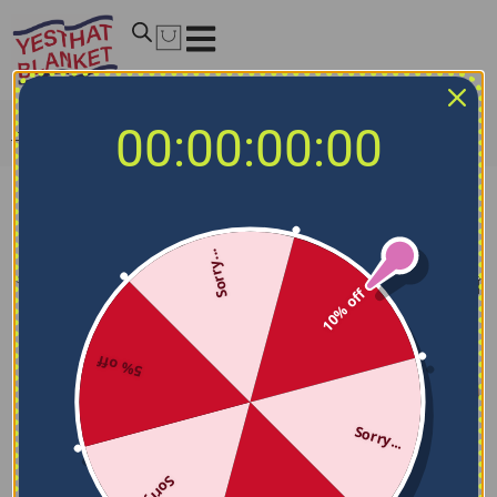
00:00:00:00
Home
/
NCAA Blankets
/
Fresno State Bulldogs Blankets
Fresno State Bulldogs Blankets
Sorry...
Filters
Sort by
10% off
5% off
Sorry...
Sorry...