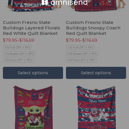
Custom Fresno State
Custom Fresno State
Bulldogs Layered Florals
Bulldogs Snoopy Coach
Red White Quilt Blanket
Red Quilt Blanket
$
79.95
–
$
116.69
$
79.95
–
$
116.69
US Full (79" x 91")
US Full (79" x 91")
US Queen (91" x 91")
US Queen (91" x 91")
US Twin (71" x 79")
US Twin (71" x 79")
Select options
Select options