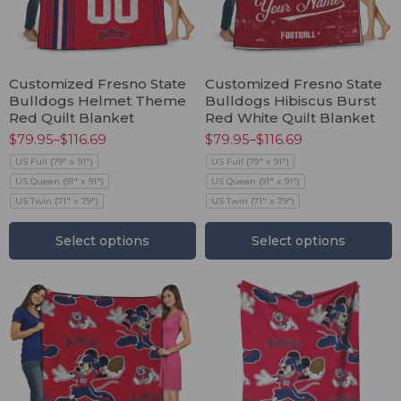
Customized Fresno State
Customized Fresno State
Bulldogs Helmet Theme
Bulldogs Hibiscus Burst
Red Quilt Blanket
Red White Quilt Blanket
$
79.95
–
$
116.69
$
79.95
–
$
116.69
US Full (79" x 91")
US Full (79" x 91")
US Queen (91" x 91")
US Queen (91" x 91")
US Twin (71" x 79")
US Twin (71" x 79")
Select options
Select options