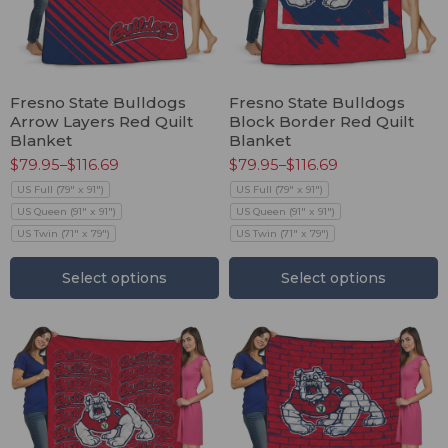
Fresno State Bulldogs
Fresno State Bulldogs
Arrow Layers Red Quilt
Block Border Red Quilt
Blanket
Blanket
$
79.95
–
$
116.69
$
79.95
–
$
116.69
US Full (79" x 91")
US Full (79" x 91")
US Queen (91" x 91")
US Queen (91" x 91")
US Twin (71" x 79")
US Twin (71" x 79")
Select options
Select options