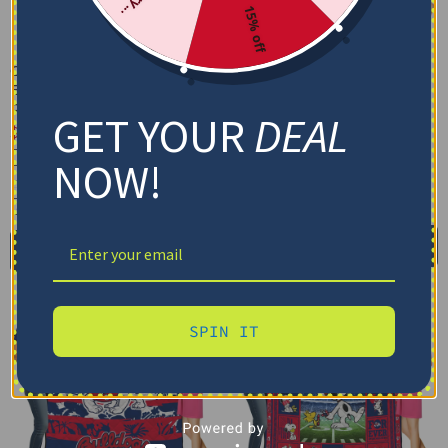
15% off
Custom Fresno State
Custom Fresno State
Bulldogs Grunge Streaks
Bulldogs Helmet Passion
Red Blanket
Red Quilt Blanket
GET YOUR
DEAL
$
48.95
$
79.95
–
$
116.69
Cozy Plush Fleece Blanket
US Full (79" x 91")
NOW!
Premium Mink Sherpa Blanket
US Queen (91" x 91")
US Twin (71" x 79")
30X40IN
50X60IN
60X80IN
Select options
Add to cart
SPIN IT