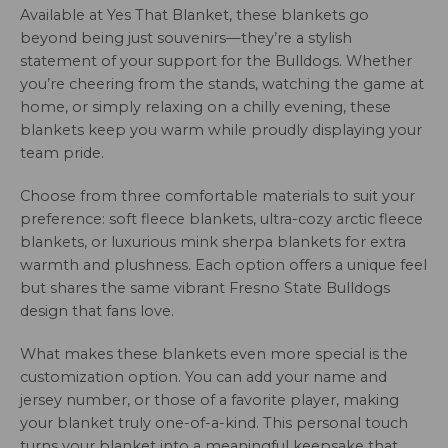
Available at Yes That Blanket, these blankets go
beyond being just souvenirs—they’re a stylish
statement of your support for the Bulldogs. Whether
you’re cheering from the stands, watching the game at
home, or simply relaxing on a chilly evening, these
blankets keep you warm while proudly displaying your
team pride.
Choose from three comfortable materials to suit your
preference: soft fleece blankets, ultra-cozy arctic fleece
blankets, or luxurious mink sherpa blankets for extra
warmth and plushness. Each option offers a unique feel
but shares the same vibrant Fresno State Bulldogs
design that fans love.
What makes these blankets even more special is the
customization option. You can add your name and
jersey number, or those of a favorite player, making
your blanket truly one-of-a-kind. This personal touch
turns your blanket into a meaningful keepsake that