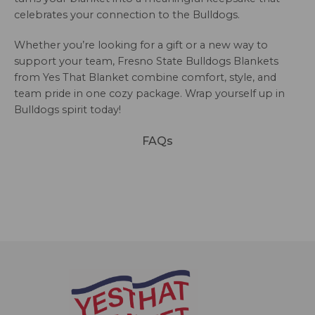
celebrates your connection to the Bulldogs.
Whether you’re looking for a gift or a new way to
support your team, Fresno State Bulldogs Blankets
from Yes That Blanket combine comfort, style, and
team pride in one cozy package. Wrap yourself up in
Bulldogs spirit today!
FAQs