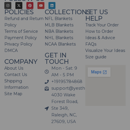
POLICIES
COLLECTIONS
LET US
HELP
Refund and Return
NFL Blankets
Policy
MLB Blankets
Track Your Order
Terms of Service
NBA Blankets
How to Order
Payment Policy
NHL Blankets
Ideas & Advice
Privacy Policy
NCAA Blankets
FAQs
DMCA
Visualize Your Ideas
GET IN
Size guide
COMPANY
TOUCH
About Us
Mon - Sat: 9
Contact Us
AM - 5 PM
Shipping
+19195784868
Information
support@yesthatblanket.com
Site Map
4030 Wake
Forest Road,
Ste 349,
Raleigh, NC,
27609, USA