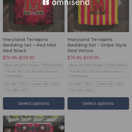
Maryland Terrapins
Maryland Terrapins
Bedding Set – Red Mist
Bedding Set – Stripe Style
Red Black
Red Yellow
$
74.95
–
$
119.95
$
74.95
–
$
119.95
Basic Set (3PC): Duvet + 2 Pillowcases
Basic Set (3PC): Duvet + 2 Pillowcases
Full Set (4PC): Duvet + Flat Sheet + 2
Full Set (4PC): Duvet + Flat Sheet + 2
Pillowcases
Pillowcases
Full (80" x 90")
Queen (90" x 90")
Full (80" x 90")
Queen (90" x 90")
Twin (68" x 86")
Twin (68" x 86")
Select options
Select options