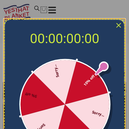
Home
/
NCAA Bedding Sets
/
Maryland Terrapins Bedding
00:00:00:00
Sets
Maryland Terrapins Bedding Sets
Sorry...
Filters
Sort by
10% off
5% off
Sorry...
Sorry...