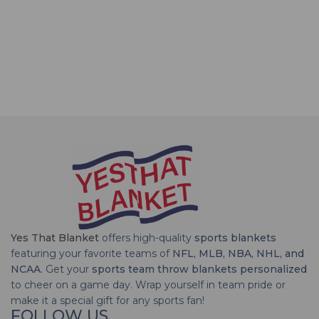
Yes That Blanket
offers high-quality
sports blankets
featuring your favorite teams of
NFL, MLB, NBA, NHL, and
NCAA
. Get your
sports team throw blankets personalized
to cheer on a game day. Wrap yourself in team pride or
make it a special gift for any sports fan!
FOLLOW US