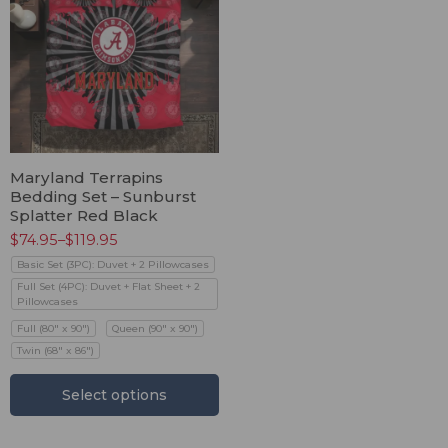
Maryland Terrapins
Bedding Set – Sunburst
Splatter Red Black
$
74.95
–
$
119.95
Basic Set (3PC): Duvet + 2 Pillowcases
Full Set (4PC): Duvet + Flat Sheet + 2
Pillowcases
Full (80" x 90")
Queen (90" x 90")
Twin (68" x 86")
Select options