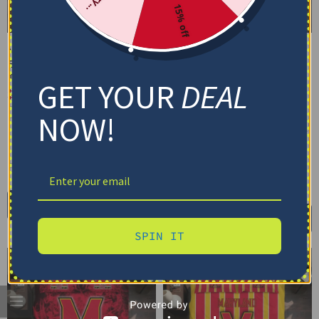
15% off
Maryland Terrapins
Maryland Terrapins
Bedding Set – Cracked
Bedding Set – Custom
Texture Gray Red
Mandala Lacework Black
GET YOUR
DEAL
Red
$
74.95
–
$
119.95
$
74.95
–
$
119.95
Basic Set (3PC): Duvet + 2 Pillowcases
NOW!
Basic Set (3PC): Duvet + 2 Pillowcases
Full Set (4PC): Duvet + Flat Sheet + 2
Pillowcases
Full Set (4PC): Duvet + Flat Sheet + 2
Pillowcases
Full (80" x 90")
Queen (90" x 90")
Full (80" x 90")
Queen (90" x 90")
Twin (68" x 86")
Twin (68" x 86")
Select options
Select options
SPIN IT