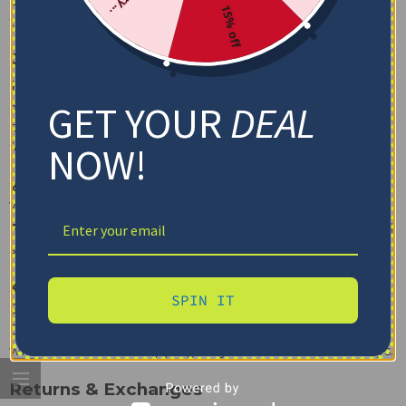
care. We recommend following the care instructions on
15% off
the label for the best results.
Order & Shipping
1. How do I place an order?
GET YOUR
DEAL
Simply browse through our
Shop
page, select the
blanket you like, choose any customization options, and
NOW!
follow the checkout process to place your order.
2. Do you offer international shipping?
Yes, we ship internationally! Please check our
Shipping
Policy
for more details on delivery times and international
shipping rates.
3. How long does shipping take?
SPIN IT
Shipping times vary depending on your location.
Domestic orders typically arrive within 5-7 business days,
while international shipping may take 10-14 business days.
Returns & Exchanges