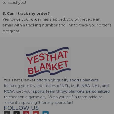
to assist you!
3. Can I track my order?
Yes! Once your order has shipped, you will receive an
email with a tracking number and link to track your order’s
progress.
Yes That Blanket
offers high-quality
sports blankets
featuring your favorite teams of
NFL, MLB, NBA, NHL, and
NCAA
. Get your
sports team throw blankets personalized
to cheer on a game day. Wrap yourself in team pride or
make it a special gift for any sports fan!
FOLLOW US