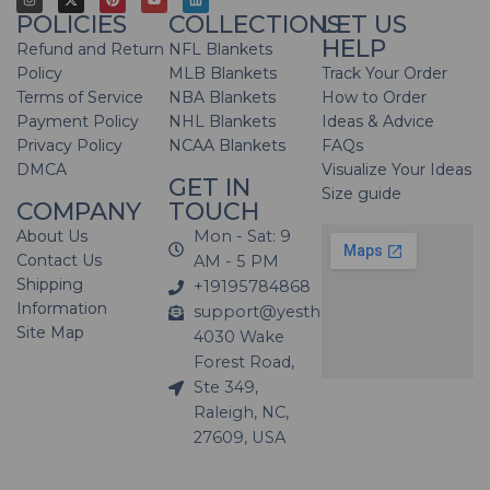
POLICIES
COLLECTIONS
LET US
HELP
Refund and Return
NFL Blankets
Policy
MLB Blankets
Track Your Order
Terms of Service
NBA Blankets
How to Order
Payment Policy
NHL Blankets
Ideas & Advice
Privacy Policy
NCAA Blankets
FAQs
DMCA
Visualize Your Ideas
GET IN
Size guide
COMPANY
TOUCH
About Us
Mon - Sat: 9
Contact Us
AM - 5 PM
Shipping
+19195784868
Information
support@yesthatblanket.com
Site Map
4030 Wake
Forest Road,
Ste 349,
Raleigh, NC,
27609, USA