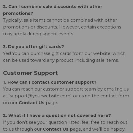
2. Can I combine sale discounts with other
promotions?
Typically, sale items cannot be combined with other
promotions or discounts. However, certain exceptions
may apply during special events.
3. Do you offer gift cards?
Yes! You can purchase gift cards from our website, which
can be used toward any product, including sale items.
Customer Support
1. How can I contact customer support?
You can reach our customer support team by emailing us
at [
support@yourwebsite.com
] or using the contact form
on our
Contact Us
page.
2. What if I have a question not covered here?
If you don’t see your question listed, feel free to reach out
to us through our
Contact Us
page, and we’ll be happy