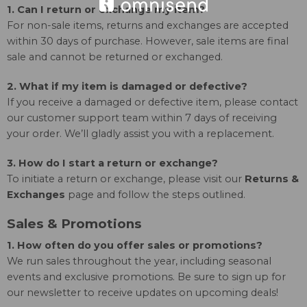
1. Can I return or exchange my item?
For non-sale items, returns and exchanges are accepted
within 30 days of purchase. However, sale items are final
sale and cannot be returned or exchanged.
2. What if my item is damaged or defective?
If you receive a damaged or defective item, please contact
our customer support team within 7 days of receiving
your order. We’ll gladly assist you with a replacement.
3. How do I start a return or exchange?
To initiate a return or exchange, please visit our
Returns &
Exchanges
page and follow the steps outlined.
Sales & Promotions
1. How often do you offer sales or promotions?
We run sales throughout the year, including seasonal
events and exclusive promotions. Be sure to sign up for
our newsletter to receive updates on upcoming deals!