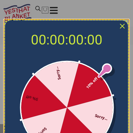
00:00:00:00
Home
/
My account
Login/Register
Sorry...
Lost your password? Please enter your username or
email address. You will receive a link to create a new
10% off
password via email.
Username or email
*
5% off
Sorry...
RESET PASSWORD
Sorry...