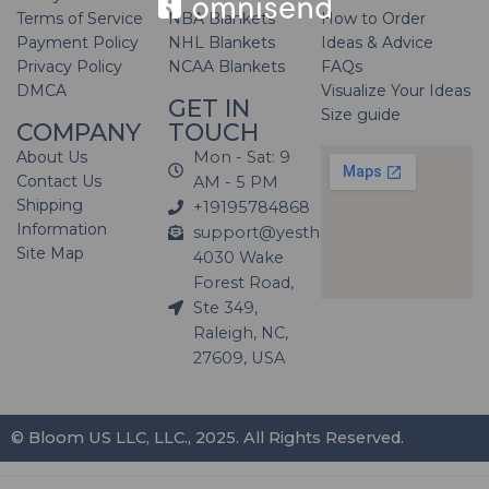
Terms of Service
NBA Blankets
How to Order
Payment Policy
NHL Blankets
Ideas & Advice
Privacy Policy
NCAA Blankets
FAQs
DMCA
Visualize Your Ideas
GET IN
Size guide
COMPANY
TOUCH
About Us
Mon - Sat: 9
Contact Us
AM - 5 PM
Shipping
+19195784868
Information
support@yesthatblanket.com
Site Map
4030 Wake
Forest Road,
Ste 349,
Raleigh, NC,
27609, USA
© Bloom US LLC, LLC., 2025. All Rights Reserved.