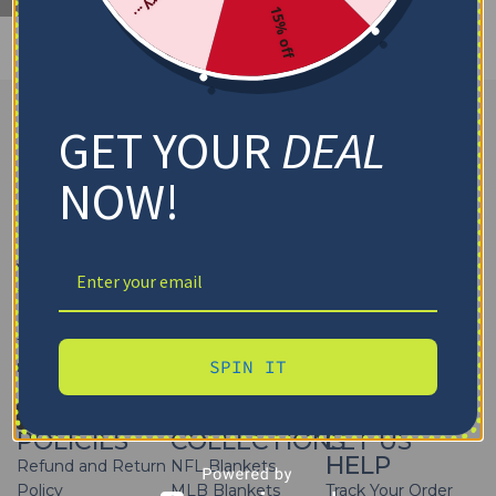
15% off
GET YOUR
DEAL
NOW!
Yes That Blanket
offers high-quality
sports blankets
featuring your favorite teams of
NFL, MLB, NBA, NHL, and
NCAA
. Get your
sports team throw blankets personalized
to cheer on a game day. Wrap yourself in team pride or
SPIN IT
make it a special gift for any sports fan!
FOLLOW US
POLICIES
COLLECTIONS
LET US
HELP
Refund and Return
NFL Blankets
Policy
MLB Blankets
Track Your Order