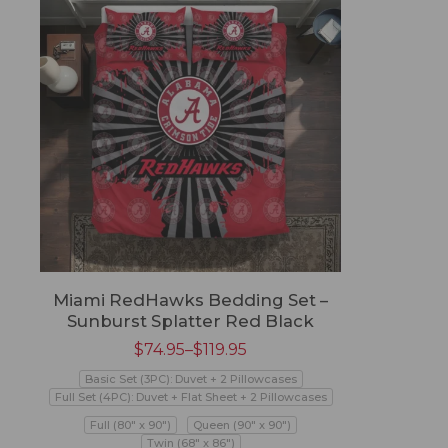
Miami RedHawks Bedding Set –
Sunburst Splatter Red Black
$
74.95
–
$
119.95
Basic Set (3PC): Duvet + 2 Pillowcases
Full Set (4PC): Duvet + Flat Sheet + 2 Pillowcases
Full (80" x 90")
Queen (90" x 90")
Twin (68" x 86")