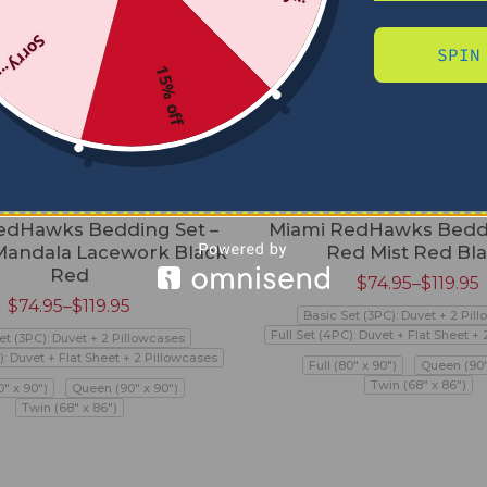
Sorry...
SPIN
15% off
edHawks Bedding Set –
Miami RedHawks Beddi
andala Lacework Black
Red Mist Red Bl
Red
$
74.95
–
$
119.95
$
74.95
–
$
119.95
Basic Set (3PC): Duvet + 2 Pil
Full Set (4PC): Duvet + Flat Sheet +
et (3PC): Duvet + 2 Pillowcases
): Duvet + Flat Sheet + 2 Pillowcases
Full (80" x 90")
Queen (90"
Twin (68" x 86")
0" x 90")
Queen (90" x 90")
Twin (68" x 86")