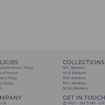
LICIES
COLLECTIONS
d and Return Policy
NFL Blankets
 of Service
MLB Blankets
ent Policy
NBA Blankets
cy Policy
NHL Blankets
A
NCAA Blankets
MPANY
GET IN TOUC
t Us
Mon - Sat: 9 AM - 5 