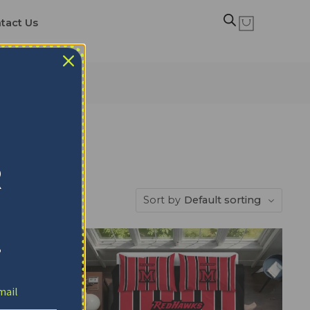
tact Us
R
Sort by
Default sorting
!