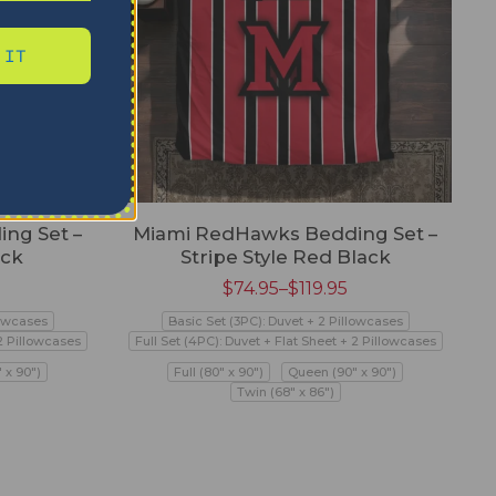
 IT
ng Set –
Miami RedHawks Bedding Set –
ack
Stripe Style Red Black
$
74.95
–
$
119.95
lowcases
Basic Set (3PC): Duvet + 2 Pillowcases
 2 Pillowcases
Full Set (4PC): Duvet + Flat Sheet + 2 Pillowcases
 x 90")
Full (80" x 90")
Queen (90" x 90")
Twin (68" x 86")