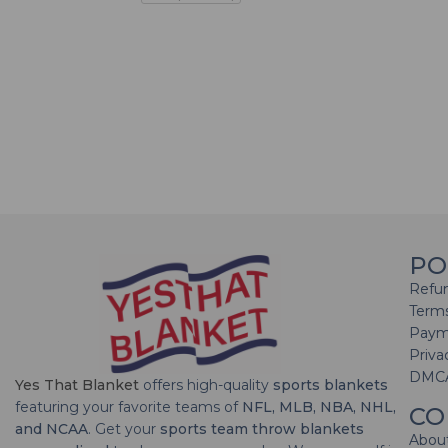
PO
Refun
Terms
Paym
Priva
DMC
Yes That Blanket
offers high-quality
sports blankets
featuring your favorite teams of
NFL, MLB, NBA, NHL,
CO
and NCAA
. Get your
sports team throw blankets
Abou