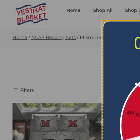
Home
Shop All
Shop 
Home
/
NCAA Bedding Sets
/
Miami RedHawks Bedding
Filters
5% o