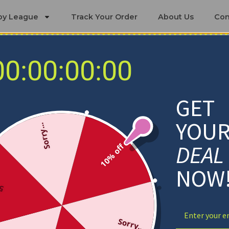
by League
Track Your Order
About Us
Con
00:00:00:00
 Sets
Miami RedHawks Bedding Sets
GET
YOU
Sorry...
DEAL
10% off
NOW
ff
Sorry...