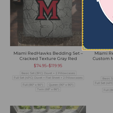
Miami RedHawks Bedding Set –
Miami R
Cracked Texture Gray Red
Custom M
$
74.95
–
$
119.95
Basic Set (3PC): Duvet + 2 Pillowcases
Full Set (4PC): Duvet + Flat Sheet + 2 Pillowcases
Basic S
Full Set (4PC
Full (80" x 90")
Queen (90" x 90")
Twin (68" x 86")
Full (8