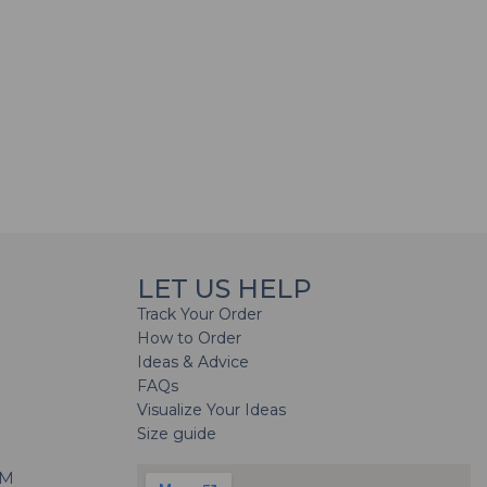
LET US HELP
Track Your Order
How to Order
Ideas & Advice
FAQs
Visualize Your Ideas
Size guide
H
PM