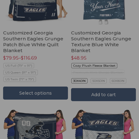
Customized Georgia
Customized Georgia
Southern Eagles Grunge
Southern Eagles Grunge
Patch Blue White Quilt
Texture Blue White
Blanket
Blanket
$
79.95
–
$
116.69
$
48.95
US Full (79" x 91")
Cozy Plush Fleece Blanket
US Queen (91" x 91")
Premium Mink Sherpa Blanket
US Twin (71" x 79")
30X40IN
50X60IN
60X80IN
Select options
Add to cart