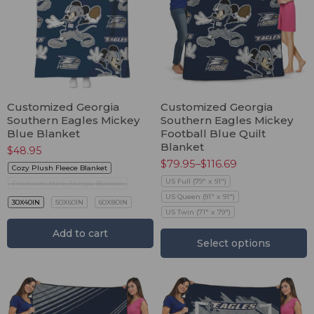
Customized Georgia
Customized Georgia
Southern Eagles Mickey
Southern Eagles Mickey
Blue Blanket
Football Blue Quilt
Blanket
$
48.95
$
79.95
–
$
116.69
Cozy Plush Fleece Blanket
US Full (79" x 91")
Premium Mink Sherpa Blanket
US Queen (91" x 91")
30X40IN
50X60IN
60X80IN
US Twin (71" x 79")
Add to cart
Select options