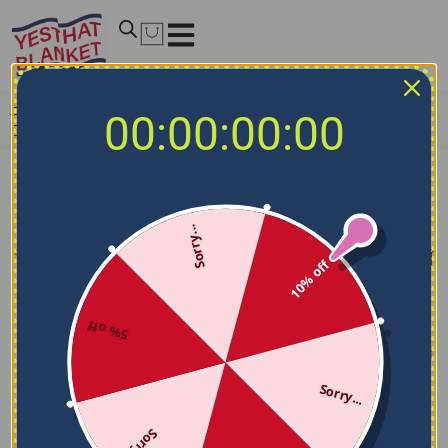
Home
/
NCAA Blankets
/
Georgia Southern Eagles
00:00:00:00
Blankets
Georgia Southern Eagles Blankets
Sorry...
Filters
Sort by
10% off
5% off
Sorry...
Sorry...