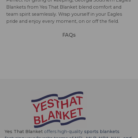
Blankets from Yes That Blanket blend comfort and
team spirit seamlessly. Wrap yourself in your Eagles
pride and enjoy every moment, on or off the field.
FAQs
Yes That Blanket
offers high-quality
sports blankets