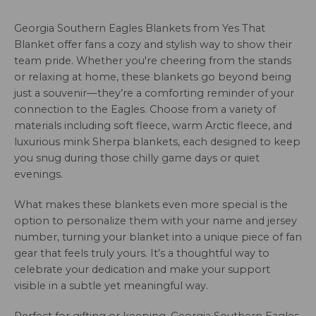
Georgia Southern Eagles Blankets from Yes That
Blanket offer fans a cozy and stylish way to show their
team pride. Whether you're cheering from the stands
or relaxing at home, these blankets go beyond being
just a souvenir—they’re a comforting reminder of your
connection to the Eagles. Choose from a variety of
materials including soft fleece, warm Arctic fleece, and
luxurious mink Sherpa blankets, each designed to keep
you snug during those chilly game days or quiet
evenings.
What makes these blankets even more special is the
option to personalize them with your name and jersey
number, turning your blanket into a unique piece of fan
gear that feels truly yours. It’s a thoughtful way to
celebrate your dedication and make your support
visible in a subtle yet meaningful way.
Perfect for gifting or keeping, Georgia Southern Eagles