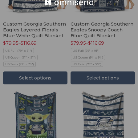
Custom Georgia Southern
Custom Georgia Southern
Eagles Layered Florals
Eagles Snoopy Coach
Blue White Quilt Blanket
Blue Quilt Blanket
$
79.95
–
$
116.69
$
79.95
–
$
116.69
US Full (79" x 91")
US Full (79" x 91")
US Queen (91" x 91")
US Queen (91" x 91")
US Twin (71" x 79")
US Twin (71" x 79")
Select options
Select options