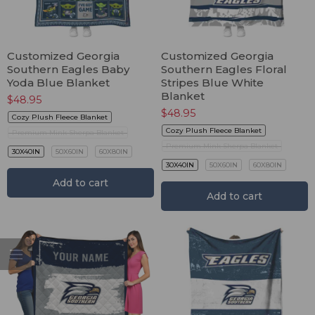
Customized Georgia
Customized Georgia
Southern Eagles Baby
Southern Eagles Floral
Yoda Blue Blanket
Stripes Blue White
Blanket
$
48.95
$
48.95
Cozy Plush Fleece Blanket
Cozy Plush Fleece Blanket
Premium Mink Sherpa Blanket
Premium Mink Sherpa Blanket
30X40IN
50X60IN
60X80IN
30X40IN
50X60IN
60X80IN
Add to cart
Add to cart