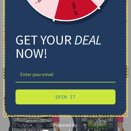
15% off
Custom Georgia Southern
Custom Georgia Southern
Eagles Grunge Streaks
Eagles Helmet Passion
Blue Blanket
Blue Quilt Blanket
GET YOUR
DEAL
$
48.95
$
79.95
–
$
116.69
Cozy Plush Fleece Blanket
US Full (79" x 91")
NOW!
Premium Mink Sherpa Blanket
US Queen (91" x 91")
US Twin (71" x 79")
30X40IN
50X60IN
60X80IN
Select options
Add to cart
SPIN IT