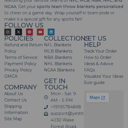
featuring your favorite teams of
NFL, MLB, NBA, NHL, and
NCAA
. Get your
sports team throw blankets personalized
to cheer on a game day. Wrap yourself in team pride or
make it a special gift for any sports fan!
FOLLOW US
POLICIES
COLLECTIONS
LET US
HELP
Refund and Return
NFL Blankets
Policy
MLB Blankets
Track Your Order
Terms of Service
NBA Blankets
How to Order
Payment Policy
NHL Blankets
Ideas & Advice
Privacy Policy
NCAA Blankets
FAQs
DMCA
Visualize Your Ideas
GET IN
Size guide
COMPANY
TOUCH
About Us
Mon - Sat: 9
Contact Us
AM - 5 PM
Shipping
+19195784868
Information
support@yesthatblanket.com
Site Map
4030 Wake
Forest Road,