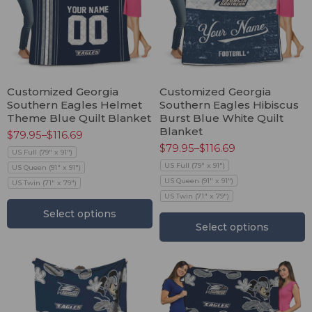
Customized Georgia
Customized Georgia
Southern Eagles Helmet
Southern Eagles Hibiscus
Theme Blue Quilt Blanket
Burst Blue White Quilt
Blanket
$
79.95
–
$
116.69
$
79.95
–
$
116.69
US Full (79" x 91")
US Full (79" x 91")
US Queen (91" x 91")
US Queen (91" x 91")
US Twin (71" x 79")
US Twin (71" x 79")
Select options
Select options