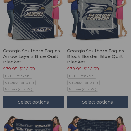
Georgia Southern Eagles
Georgia Southern Eagles
Arrow Layers Blue Quilt
Block Border Blue Quilt
Blanket
Blanket
$
79.95
–
$
116.69
$
79.95
–
$
116.69
US Full (79" x 91")
US Full (79" x 91")
US Queen (91" x 91")
US Queen (91" x 91")
US Twin (71" x 79")
US Twin (71" x 79")
Select options
Select options