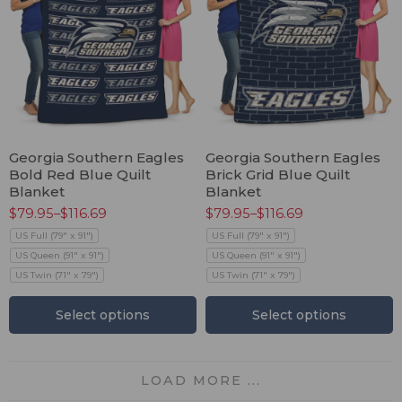
Georgia Southern Eagles
Georgia Southern Eagles
Bold Red Blue Quilt
Brick Grid Blue Quilt
Blanket
Blanket
$
79.95
–
$
116.69
$
79.95
–
$
116.69
US Full (79" x 91")
US Full (79" x 91")
US Queen (91" x 91")
US Queen (91" x 91")
US Twin (71" x 79")
US Twin (71" x 79")
Select options
Select options
LOAD MORE ...