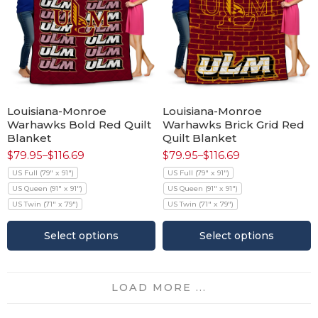
Louisiana-Monroe
Louisiana-Monroe
Warhawks Bold Red Quilt
Warhawks Brick Grid Red
Blanket
Quilt Blanket
$
79.95
–
$
116.69
$
79.95
–
$
116.69
US Full (79" x 91")
US Full (79" x 91")
US Queen (91" x 91")
US Queen (91" x 91")
US Twin (71" x 79")
US Twin (71" x 79")
Select options
Select options
LOAD MORE ...