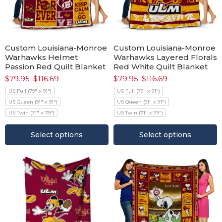
Custom Louisiana-Monroe
Custom Louisiana-Monroe
Warhawks Helmet
Warhawks Layered Florals
Passion Red Quilt Blanket
Red White Quilt Blanket
$
79.95
–
$
116.69
$
79.95
–
$
116.69
US Full (79" x 91")
US Full (79" x 91")
US Queen (91" x 91")
US Queen (91" x 91")
US Twin (71" x 79")
US Twin (71" x 79")
Select options
Select options