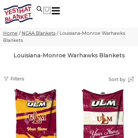
Home
/
NCAA Blankets
/
Louisiana-Monroe Warhawks
Blankets
Louisiana-Monroe Warhawks Blankets
Filters
Sort by