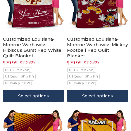
Customized Louisiana-
Customized Louisiana-
Monroe Warhawks
Monroe Warhawks Mickey
Hibiscus Burst Red White
Football Red Quilt
Quilt Blanket
Blanket
$
79.95
–
$
116.69
$
79.95
–
$
116.69
US Full (79" x 91")
US Full (79" x 91")
US Queen (91" x 91")
US Queen (91" x 91")
US Twin (71" x 79")
US Twin (71" x 79")
Select options
Select options