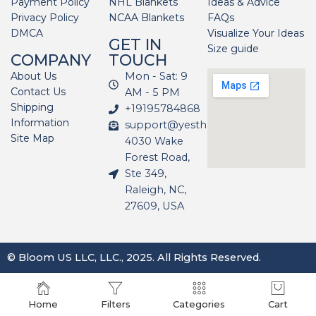
Payment Policy
NHL Blankets
Ideas & Advice
Privacy Policy
NCAA Blankets
FAQs
DMCA
Visualize Your Ideas
GET IN
Size guide
COMPANY
TOUCH
About Us
Mon - Sat: 9
Contact Us
AM - 5 PM
Shipping
+19195784868
Information
support@yesthatblanket.com
Site Map
4030 Wake
Forest Road,
Ste 349,
Raleigh, NC,
27609, USA
© Bloom US LLC, LLC., 2025. All Rights Reserved.
Home
Filters
Categories
Cart