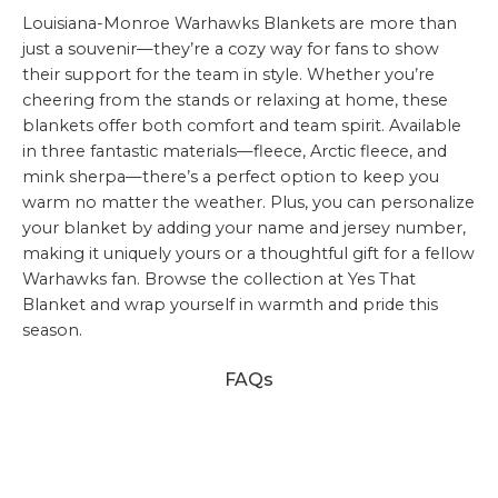
Louisiana-Monroe Warhawks Blankets are more than
just a souvenir—they’re a cozy way for fans to show
their support for the team in style. Whether you’re
cheering from the stands or relaxing at home, these
blankets offer both comfort and team spirit. Available
in three fantastic materials—fleece, Arctic fleece, and
mink sherpa—there’s a perfect option to keep you
warm no matter the weather. Plus, you can personalize
your blanket by adding your name and jersey number,
making it uniquely yours or a thoughtful gift for a fellow
Warhawks fan. Browse the collection at Yes That
Blanket and wrap yourself in warmth and pride this
season.
FAQs