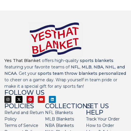
Yes That Blanket
offers high-quality
sports blankets
featuring your favorite teams of
NFL, MLB, NBA, NHL, and
NCAA
. Get your
sports team throw blankets personalized
to cheer on a game day. Wrap yourself in team pride or
make it a special gift for any sports fan!
FOLLOW US
POLICIES
COLLECTIONS
LET US
HELP
Refund and Return
NFL Blankets
Policy
MLB Blankets
Track Your Order
Terms of Service
NBA Blankets
How to Order