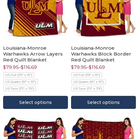
Louisiana-Monroe
Louisiana-Monroe
Warhawks Arrow Layers
Warhawks Block Border
Red Quilt Blanket
Red Quilt Blanket
$
79.95
–
$
116.69
$
79.95
–
$
116.69
US Full (79" x 91")
US Full (79" x 91")
US Queen (91" x 91")
US Queen (91" x 91")
US Twin (71" x 79")
US Twin (71" x 79")
Select options
Select options