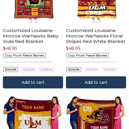
Customized Louisiana-
Customized Louisiana-
Monroe Warhawks Baby
Monroe Warhawks Floral
Yoda Red Blanket
Stripes Red White Blanket
$
48.95
$
48.95
Cozy Plush Fleece Blanket
Cozy Plush Fleece Blanket
Premium Mink Sherpa Blanket
Premium Mink Sherpa Blanket
30X40IN
50X60IN
60X80IN
30X40IN
50X60IN
60X80IN
Add to cart
Add to cart