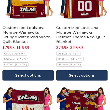
Customized Louisiana-
Customized Louisiana-
Monroe Warhawks
Monroe Warhawks
Grunge Patch Red White
Helmet Theme Red Quilt
Quilt Blanket
Blanket
$
79.95
–
$
116.69
$
79.95
–
$
116.69
US Full (79" x 91")
US Full (79" x 91")
US Queen (91" x 91")
US Queen (91" x 91")
US Twin (71" x 79")
US Twin (71" x 79")
Select options
Select options