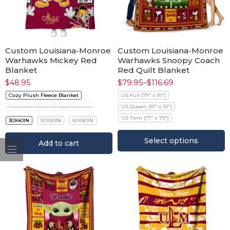
Custom Louisiana-Monroe
Custom Louisiana-Monroe
Warhawks Mickey Red
Warhawks Snoopy Coach
Blanket
Red Quilt Blanket
$
48.95
$
79.95
–
$
116.69
Cozy Plush Fleece Blanket
US Full (79" x 91")
Premium Mink Sherpa Blanket
US Queen (91" x 91")
US Twin (71" x 79")
30X40IN
50X60IN
60X80IN
Select options
Add to cart