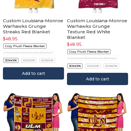
Custom Louisiana-Monroe
Custom Louisiana-Monroe
Warhawks Grunge
Warhawks Grunge
Streaks Red Blanket
Texture Red White
Blanket
$
48.95
$
48.95
Cozy Plush Fleece Blanket
Cozy Plush Fleece Blanket
Premium Mink Sherpa Blanket
Premium Mink Sherpa Blanket
30X40IN
50X60IN
60X80IN
30X40IN
50X60IN
60X80IN
Add to cart
Add to cart