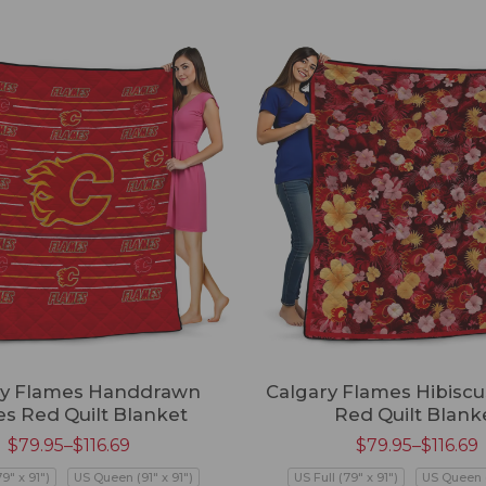
ry Flames Handdrawn
Calgary Flames Hibiscu
es Red Quilt Blanket
Red Quilt Blank
$
79.95
–
$
116.69
$
79.95
–
$
116.69
79" x 91")
US Queen (91" x 91")
US Full (79" x 91")
US Queen (