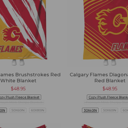
Flames Brushstrokes Red
Calgary Flames Diagona
White Blanket
Red Blanket
$
48.95
$
48.95
ozy Plush Fleece Blanket
Cozy Plush Fleece Blank
mium Mink Sherpa Blanket
Premium Mink Sherpa Bla
0IN
50X60IN
60X80IN
30X40IN
50X60IN
60