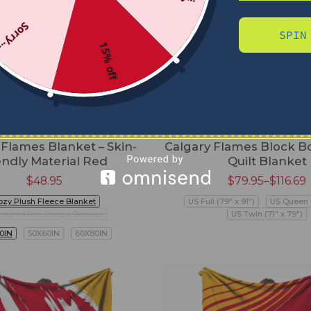
Sorry...
SPIN
15% off
 Flames Blanket – Skin-
Calgary Flames Block B
endly Material Red
Quilt Blanket
$
48.95
$
79.95
–
$
116.69
ozy Plush Fleece Blanket
US Full (79" x 91")
US Queen (
mium Mink Sherpa Blanket
US Twin (71" x 79")
0IN
50X60IN
60X80IN