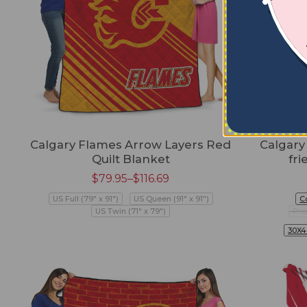
Calgary Flames Arrow Layers Red
Calgary
Quilt Blanket
fri
$
79.95
–
$
116.69
US Full (79" x 91")
US Queen (91" x 91")
C
US Twin (71" x 79")
Pre
30X4