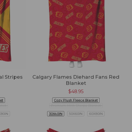
l Stripes
Calgary Flames Diehard Fans Red
Blanket
$
48.95
et
Cozy Plush Fleece Blanket
nket
Premium Mink Sherpa Blanket
X80IN
30X40IN
50X60IN
60X80IN