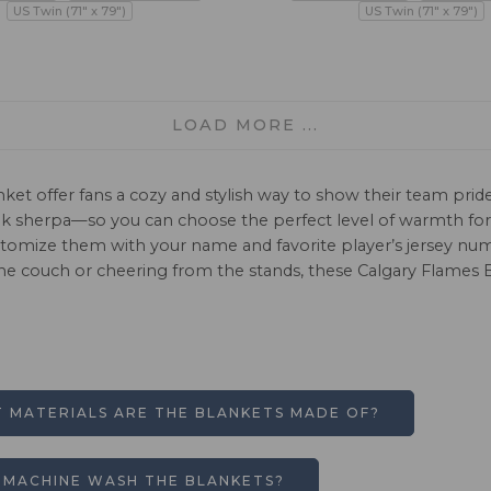
US Twin (71" x 79")
US Twin (71" x 79")
LOAD MORE ...
nket offer fans a cozy and stylish way to show their team pri
mink sherpa—so you can choose the perfect level of warmth f
ustomize them with your name and favorite player’s jersey nu
he couch or cheering from the stands, these Calgary Flames B
 MATERIALS ARE THE BLANKETS MADE OF?
I MACHINE WASH THE BLANKETS?