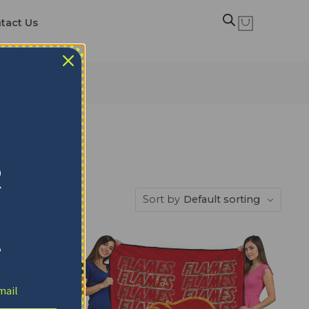
tact Us
R
Sort by
Default sorting
!