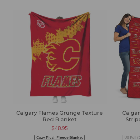
Calgary Flames Grunge Texture
Calga
Red Blanket
Strip
$
48.95
Cozy Plush Fleece Blanket
US Full (