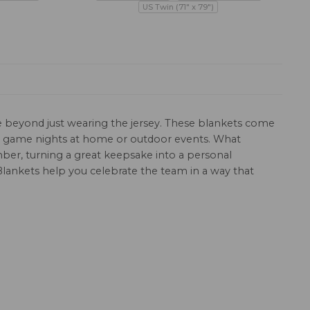
US Twin (71" x 79")
de beyond just wearing the jersey. These blankets come
or game nights at home or outdoor events. What
mber, turning a great keepsake into a personal
lankets help you celebrate the team in a way that