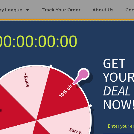
by League
Track Your Order
About Us
Con
00:00:00:00
Calgary Flames Blankets
GET
YOU
Sorry...
DEAL
10% off
NOW
ff
Sorry...