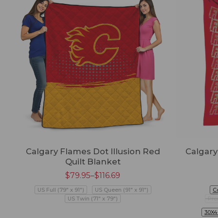
Calgary Flames Dot Illusion Red
Calgary
Quilt Blanket
$
79.95
–
$
116.69
US Full (79" x 91")
US Queen (91" x 91")
C
US Twin (71" x 79")
Pre
30X4