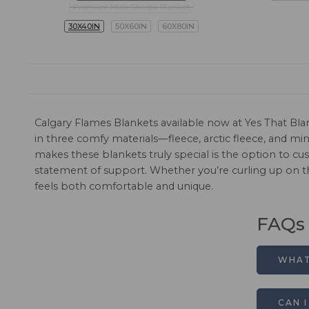
Premium Mink Sherpa Blanket
30X40IN
50X60IN
60X80IN
Calgary Flames Blankets available now at Yes That Bla
in three comfy materials—fleece, arctic fleece, and 
makes these blankets truly special is the option to c
statement of support. Whether you’re curling up on t
feels both comfortable and unique.
FAQs
WHAT
CAN 