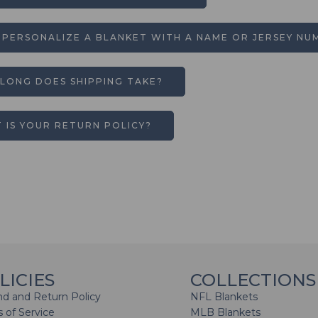
I PERSONALIZE A BLANKET WITH A NAME OR JERSEY NU
LONG DOES SHIPPING TAKE?
 IS YOUR RETURN POLICY?
LICIES
COLLECTIONS
d and Return Policy
NFL Blankets
 of Service
MLB Blankets