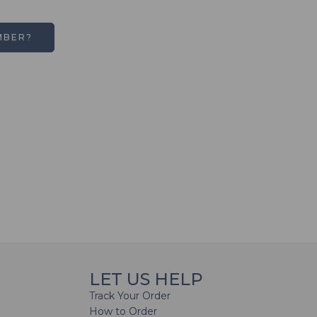
MBER?
LET US HELP
Track Your Order
How to Order