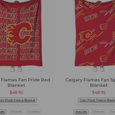
 Flames Fan Pride Red
Calgary Flames Fan Sp
Blanket
Blanket
$
48.95
$
48.95
ozy Plush Fleece Blanket
Cozy Plush Fleece Blank
mium Mink Sherpa Blanket
Premium Mink Sherpa Bla
0IN
50X60IN
60X80IN
30X40IN
50X60IN
60