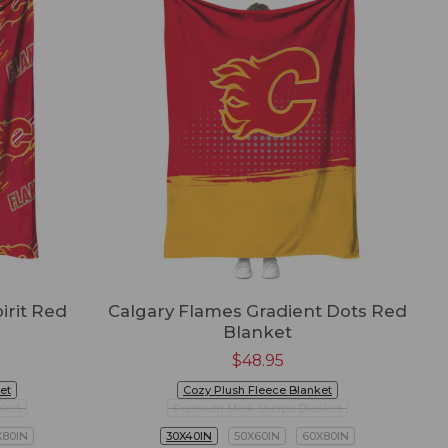
irit Red
Calgary Flames Gradient Dots Red
Blanket
$
48.95
et
Cozy Plush Fleece Blanket
nket
Premium Mink Sherpa Blanket
X80IN
30X40IN
50X60IN
60X80IN