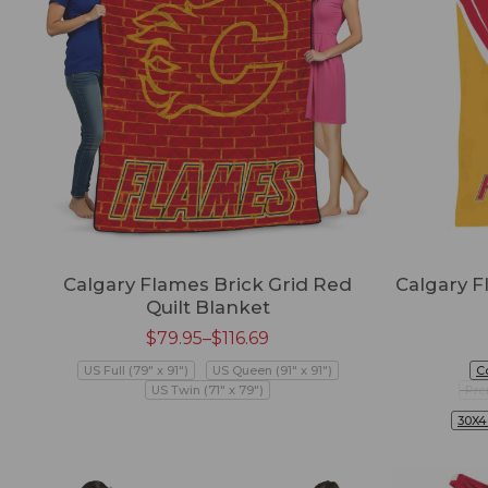
Calgary Flames Brick Grid Red
Calgary 
Quilt Blanket
$
79.95
–
$
116.69
US Full (79" x 91")
US Queen (91" x 91")
C
US Twin (71" x 79")
Pre
30X4