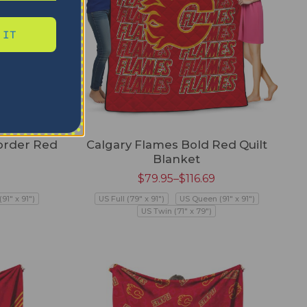
 IT
order Red
Calgary Flames Bold Red Quilt
Blanket
$
79.95
–
$
116.69
91" x 91")
US Full (79" x 91")
US Queen (91" x 91")
US Twin (71" x 79")