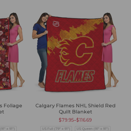
s Foliage
Calgary Flames NHL Shield Red
et
Quilt Blanket
$
79.95
–
$
116.69
91" x 91")
US Full (79" x 91")
US Queen (91" x 91")