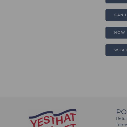
CAN 
HOW 
WHAT
PO
Refun
Terms