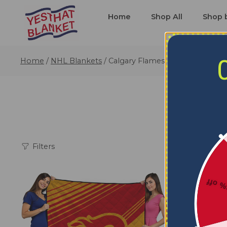
Home
Shop All
Shop 
Home
/
NHL Blankets
/
Calgary Flames Blankets
Filters
5% o