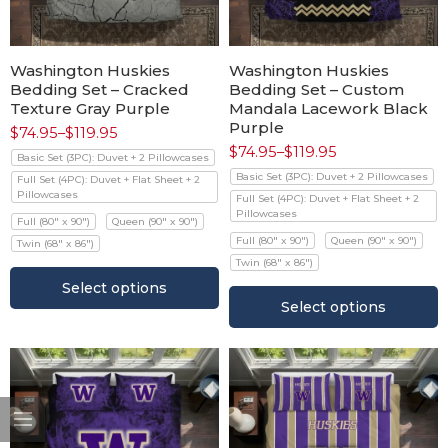
Washington Huskies
Washington Huskies
Bedding Set – Cracked
Bedding Set – Custom
Texture Gray Purple
Mandala Lacework Black
Purple
$
74.95
–
$
119.95
$
74.95
–
$
119.95
Basic Set (3PC): Duvet + 2 Pillowcases
Basic Set (3PC): Duvet + 2 Pillowcases
Full Set (4PC): Duvet + Flat Sheet + 2
Pillowcases
Full Set (4PC): Duvet + Flat Sheet + 2
Pillowcases
Full (80" x 90")
Queen (90" x 90")
Full (80" x 90")
Queen (90" x 90")
Twin (68" x 86")
Twin (68" x 86")
Select options
Select options