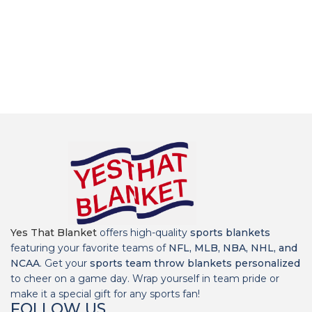
Yes That Blanket
offers high-quality
sports blankets
featuring your favorite teams of
NFL, MLB, NBA, NHL, and
NCAA
. Get your
sports team throw blankets personalized
to cheer on a game day. Wrap yourself in team pride or
make it a special gift for any sports fan!
FOLLOW US