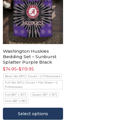
Washington Huskies
Bedding Set – Sunburst
Splatter Purple Black
$
74.95
–
$
119.95
Basic Set (3PC): Duvet + 2 Pillowcases
Full Set (4PC): Duvet + Flat Sheet + 2
Pillowcases
Full (80" x 90")
Queen (90" x 90")
Twin (68" x 86")
Select options