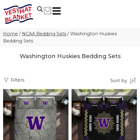
Home
/
NCAA Bedding Sets
/
Washington Huskies
Bedding Sets
Washington Huskies Bedding Sets
Filters
Sort by