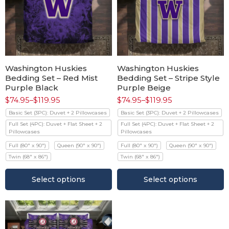
Washington Huskies
Washington Huskies
Bedding Set – Red Mist
Bedding Set – Stripe Style
Purple Black
Purple Beige
$
74.95
–
$
119.95
$
74.95
–
$
119.95
Basic Set (3PC): Duvet + 2 Pillowcases
Basic Set (3PC): Duvet + 2 Pillowcases
Full Set (4PC): Duvet + Flat Sheet + 2
Full Set (4PC): Duvet + Flat Sheet + 2
Pillowcases
Pillowcases
Full (80" x 90")
Queen (90" x 90")
Full (80" x 90")
Queen (90" x 90")
Twin (68" x 86")
Twin (68" x 86")
Select options
Select options