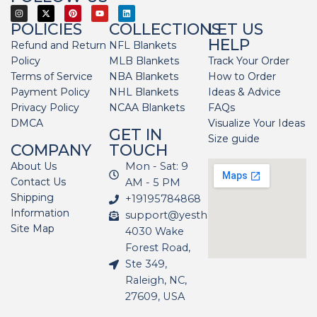
POLICIES
COLLECTIONS
LET US
HELP
Refund and Return
NFL Blankets
Policy
MLB Blankets
Track Your Order
Terms of Service
NBA Blankets
How to Order
Payment Policy
NHL Blankets
Ideas & Advice
Privacy Policy
NCAA Blankets
FAQs
DMCA
Visualize Your Ideas
GET IN
Size guide
COMPANY
TOUCH
About Us
Mon - Sat: 9
Contact Us
AM - 5 PM
Shipping
+19195784868
Information
support@yesthatblanket.com
Site Map
4030 Wake
Forest Road,
Ste 349,
Raleigh, NC,
27609, USA