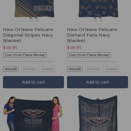
New Orleans Pelicans
New Orleans Pelicans
Diagonal Stripes Navy
Diehard Fans Navy
Blanket
Blanket
$
48.95
$
48.95
Cozy Plush Fleece Blanket
Cozy Plush Fleece Blanket
Premium Mink Sherpa Blanket
Premium Mink Sherpa Blanket
30X40IN
50X60IN
60X80IN
30X40IN
50X60IN
60X80IN
Add to cart
Add to cart