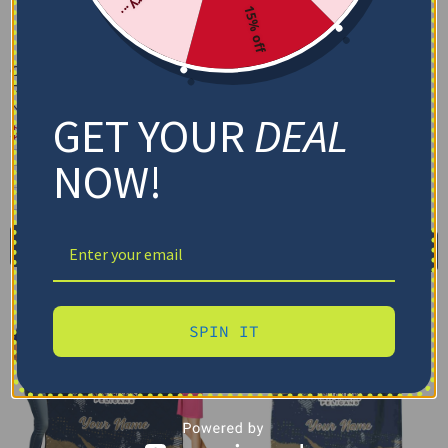
15% off
Custom New Orleans
Custom New Orleans
Pelicans Grunge Patch
Pelicans Paint Strokes
Navy White Quilt Blanket
Navy White Blanket
GET YOUR
DEAL
$
79.95
–
$
116.69
$
48.95
US Full (79" x 91")
Cozy Plush Fleece Blanket
NOW!
US Queen (91" x 91")
Premium Mink Sherpa Blanket
US Twin (71" x 79")
30X40IN
50X60IN
60X80IN
Select options
Add to cart
SPIN IT