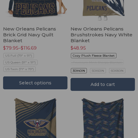
New Orleans Pelicans
New Orleans Pelicans
Brick Grid Navy Quilt
Brushstrokes Navy White
Blanket
Blanket
$
79.95
–
$
116.69
$
48.95
US Full (79" x 91")
Cozy Plush Fleece Blanket
US Queen (91" x 91")
Premium Mink Sherpa Blanket
US Twin (71" x 79")
30X40IN
50X60IN
60X80IN
Select options
Add to cart