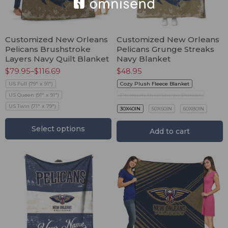
Customized New Orleans
Customized New Orleans
Pelicans Brushstroke
Pelicans Grunge Streaks
Layers Navy Quilt Blanket
Navy Blanket
$
79.95
–
$
116.69
$
48.95
US Full (79" x 91")
Cozy Plush Fleece Blanket
US Queen (91" x 91")
Premium Mink Sherpa Blanket
US Twin (71" x 79")
30X40IN
50X60IN
60X80IN
Select options
Add to cart