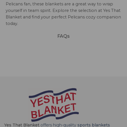
Pelicans fan, these blankets are a great way to wrap
yourself in team spirit. Explore the selection at Yes That
Blanket and find your perfect Pelicans cozy companion
today.
FAQs
Yes That Blanket
offers high-quality
sports blankets