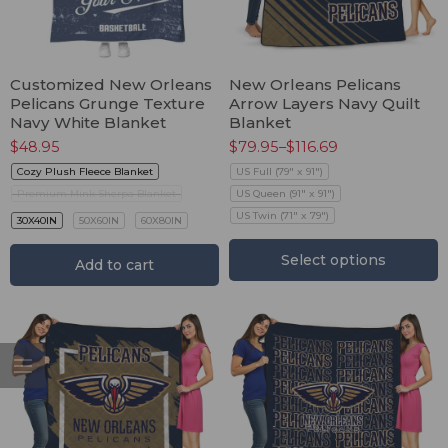
Customized New Orleans
New Orleans Pelicans
Pelicans Grunge Texture
Arrow Layers Navy Quilt
Navy White Blanket
Blanket
$
48.95
$
79.95
–
$
116.69
Cozy Plush Fleece Blanket
US Full (79" x 91")
Premium Mink Sherpa Blanket
US Queen (91" x 91")
US Twin (71" x 79")
30X40IN
50X60IN
60X80IN
Select options
Add to cart