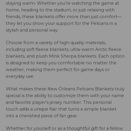
staying warm. Whether you’re watching the game at
home, heading to the stadium, or just relaxing with
friends, these blankets offer more than just comfort—
they let you show your support for the Pelicans in a
stylish and personal way.
Choose from a variety of high-quality materials,
including soft fleece blankets, ultra-warm Arctic fleece
blankets, and plush Mink Sherpa blankets. Each option
is designed to keep you comfortable no matter the
weather, making them perfect for game days or
everyday use.
What makes these New Orleans Pelicans Blankets truly
special is the ability to customize them with your name
and favorite player’s jersey number. This personal
touch adds a unique flair that turns a simple blanket
into a cherished piece of fan gear.
Whether for yourself or as a thoughtful gift for a fellow