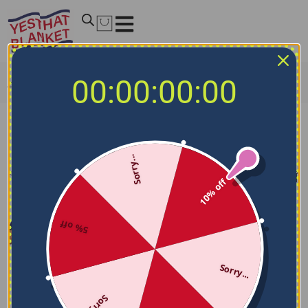
00:00:00:00
Home
/
NBA Blankets
/
New Orleans Pelicans Blankets
New Orleans Pelicans Blankets
Sorry...
Filters
Sort by
10% off
5% off
Sorry...
Sorry...