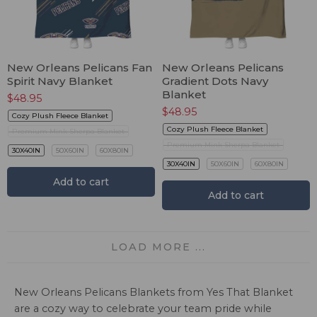
New Orleans Pelicans Fan
New Orleans Pelicans
Spirit Navy Blanket
Gradient Dots Navy
Blanket
$
48.95
$
48.95
Cozy Plush Fleece Blanket
Cozy Plush Fleece Blanket
Premium Mink Sherpa Blanket
Premium Mink Sherpa Blanket
30X40IN
50X60IN
60X80IN
30X40IN
50X60IN
60X80IN
Add to cart
Add to cart
LOAD MORE ...
New Orleans Pelicans Blankets from Yes That Blanket
are a cozy way to celebrate your team pride while