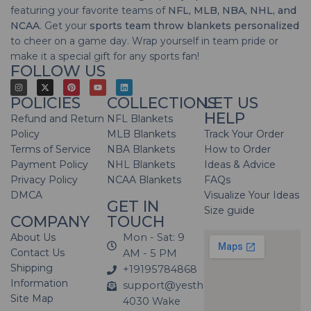
featuring your favorite teams of
NFL, MLB, NBA, NHL, and
NCAA
. Get your
sports team throw blankets personalized
to cheer on a game day. Wrap yourself in team pride or
make it a special gift for any sports fan!
FOLLOW US
POLICIES
COLLECTIONS
LET US
HELP
Refund and Return
NFL Blankets
Policy
MLB Blankets
Track Your Order
Terms of Service
NBA Blankets
How to Order
Payment Policy
NHL Blankets
Ideas & Advice
Privacy Policy
NCAA Blankets
FAQs
DMCA
Visualize Your Ideas
GET IN
Size guide
COMPANY
TOUCH
About Us
Mon - Sat: 9
Contact Us
AM - 5 PM
Shipping
+19195784868
Information
support@yesthatblanket.com
Site Map
4030 Wake