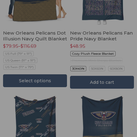
New Orleans Pelicans Dot
New Orleans Pelicans Fan
Illusion Navy Quilt Blanket
Pride Navy Blanket
$
79.95
–
$
116.69
$
48.95
US Full (79" x 91")
Cozy Plush Fleece Blanket
US Queen (91" x 91")
Premium Mink Sherpa Blanket
US Twin (71" x 79")
30X40IN
50X60IN
60X80IN
Select options
Add to cart