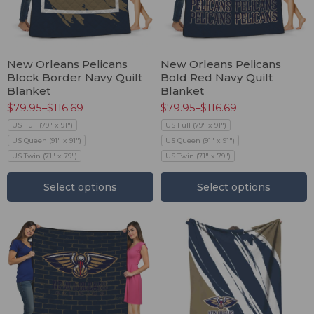
New Orleans Pelicans
New Orleans Pelicans
Block Border Navy Quilt
Bold Red Navy Quilt
Blanket
Blanket
$
79.95
–
$
116.69
$
79.95
–
$
116.69
US Full (79" x 91")
US Full (79" x 91")
US Queen (91" x 91")
US Queen (91" x 91")
US Twin (71" x 79")
US Twin (71" x 79")
Select options
Select options