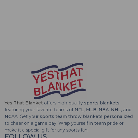
Yes That Blanket
offers high-quality
sports blankets
featuring your favorite teams of
NFL, MLB, NBA, NHL, and
NCAA
. Get your
sports team throw blankets personalized
to cheer on a game day. Wrap yourself in team pride or
make it a special gift for any sports fan!
FOLLOW US