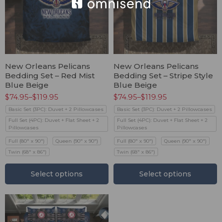
New Orleans Pelicans
New Orleans Pelicans
Bedding Set – Red Mist
Bedding Set – Stripe Style
Blue Beige
Blue Beige
$
74.95
–
$
119.95
$
74.95
–
$
119.95
Basic Set (3PC): Duvet + 2 Pillowcases
Basic Set (3PC): Duvet + 2 Pillowcases
Full Set (4PC): Duvet + Flat Sheet + 2
Full Set (4PC): Duvet + Flat Sheet + 2
Pillowcases
Pillowcases
Full (80" x 90")
Queen (90" x 90")
Full (80" x 90")
Queen (90" x 90")
Twin (68" x 86")
Twin (68" x 86")
Select options
Select options