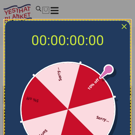
Home
/
NBA Bedding Sets
/
New Orleans Pelicans
00:00:00:00
Bedding Sets
New Orleans Pelicans Bedding Sets
Sorry...
Filters
Sort by
10% off
5% off
Sorry...
Sorry...