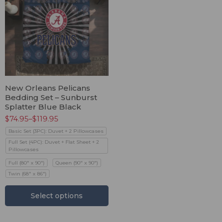
New Orleans Pelicans
Bedding Set – Sunburst
Splatter Blue Black
$
74.95
–
$
119.95
Basic Set (3PC): Duvet + 2 Pillowcases
Full Set (4PC): Duvet + Flat Sheet + 2
Pillowcases
Full (80" x 90")
Queen (90" x 90")
Twin (68" x 86")
Select options