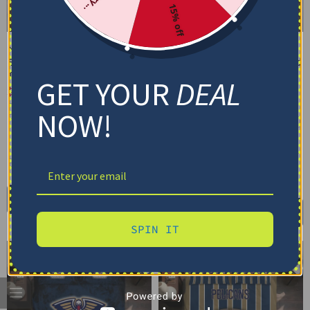
15% off
New Orleans Pelicans
New Orleans Pelicans
Bedding Set – Cracked
Bedding Set – Customized
Texture Gray Blue
Mandala Lacework Black
GET YOUR
DEAL
Gold
$
74.95
–
$
119.95
$
74.95
–
$
119.95
Basic Set (3PC): Duvet + 2 Pillowcases
NOW!
Basic Set (3PC): Duvet + 2 Pillowcases
Full Set (4PC): Duvet + Flat Sheet + 2
Pillowcases
Full Set (4PC): Duvet + Flat Sheet + 2
Pillowcases
Full (80" x 90")
Queen (90" x 90")
Full (80" x 90")
Queen (90" x 90")
Twin (68" x 86")
Twin (68" x 86")
Select options
Select options
SPIN IT