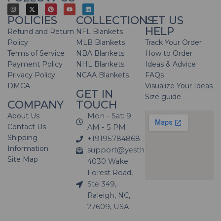
POLICIES
COLLECTIONS
LET US
HELP
Refund and Return
NFL Blankets
Policy
MLB Blankets
Track Your Order
Terms of Service
NBA Blankets
How to Order
Payment Policy
NHL Blankets
Ideas & Advice
Privacy Policy
NCAA Blankets
FAQs
DMCA
Visualize Your Ideas
GET IN
Size guide
COMPANY
TOUCH
About Us
Mon - Sat: 9
Contact Us
AM - 5 PM
Shipping
+19195784868
Information
support@yesthatblanket.com
Site Map
4030 Wake
Forest Road,
Ste 349,
Raleigh, NC,
27609, USA