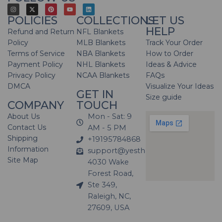
POLICIES
COLLECTIONS
LET US
HELP
Refund and Return
NFL Blankets
Policy
MLB Blankets
Track Your Order
Terms of Service
NBA Blankets
How to Order
Payment Policy
NHL Blankets
Ideas & Advice
Privacy Policy
NCAA Blankets
FAQs
DMCA
Visualize Your Ideas
GET IN
Size guide
COMPANY
TOUCH
About Us
Mon - Sat: 9
Contact Us
AM - 5 PM
Shipping
+19195784868
Information
support@yesthatblanket.com
Site Map
4030 Wake
Forest Road,
Ste 349,
Raleigh, NC,
27609, USA