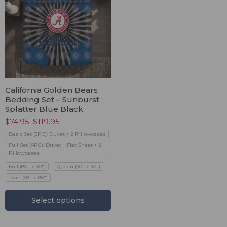
California Golden Bears
Bedding Set – Sunburst
Splatter Blue Black
$
74.95
–
$
119.95
Basic Set (3PC): Duvet + 2 Pillowcases
Full Set (4PC): Duvet + Flat Sheet + 2
Pillowcases
Full (80" x 90")
Queen (90" x 90")
Twin (68" x 86")
Select options