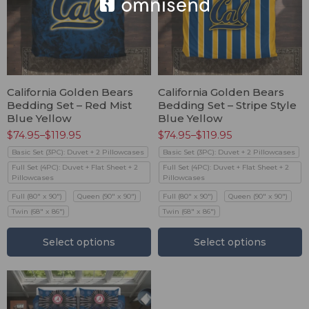
California Golden Bears
California Golden Bears
Bedding Set – Red Mist
Bedding Set – Stripe Style
Blue Yellow
Blue Yellow
$
74.95
–
$
119.95
$
74.95
–
$
119.95
Basic Set (3PC): Duvet + 2 Pillowcases
Basic Set (3PC): Duvet + 2 Pillowcases
Full Set (4PC): Duvet + Flat Sheet + 2
Full Set (4PC): Duvet + Flat Sheet + 2
Pillowcases
Pillowcases
Full (80" x 90")
Queen (90" x 90")
Full (80" x 90")
Queen (90" x 90")
Twin (68" x 86")
Twin (68" x 86")
Select options
Select options