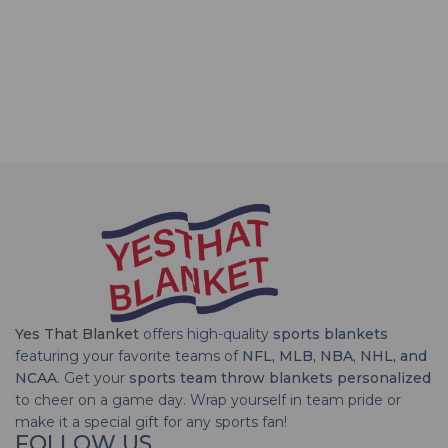
Yes That Blanket
offers high-quality
sports blankets
featuring your favorite teams of
NFL, MLB, NBA, NHL, and
NCAA
. Get your
sports team throw blankets personalized
to cheer on a game day. Wrap yourself in team pride or
make it a special gift for any sports fan!
FOLLOW US