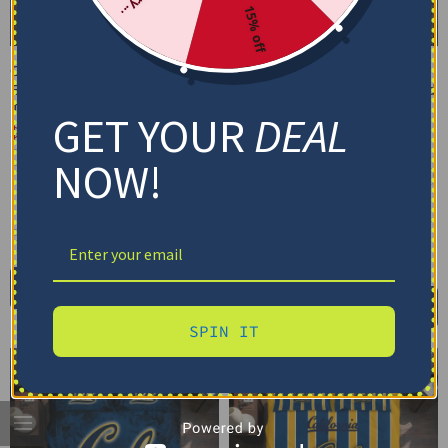
15% off
California Golden Bears
California Golden Bears
Bedding Set – Cracked
Bedding Set – Customized
Texture Gray Blue
Mandala Lacework Black
GET YOUR
DEAL
Yellow
$
74.95
–
$
119.95
$
74.95
–
$
119.95
Basic Set (3PC): Duvet + 2 Pillowcases
NOW!
Basic Set (3PC): Duvet + 2 Pillowcases
Full Set (4PC): Duvet + Flat Sheet + 2
Pillowcases
Full Set (4PC): Duvet + Flat Sheet + 2
Pillowcases
Full (80" x 90")
Queen (90" x 90")
Full (80" x 90")
Queen (90" x 90")
Twin (68" x 86")
Twin (68" x 86")
Select options
Select options
SPIN IT