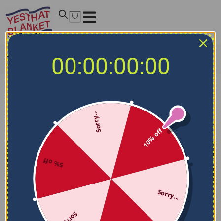
Home
/
NCAA Bedding Sets
/
California Golden Bears
00:00:00:00
Bedding Sets
California Golden Bears Bedding Sets
Sorry...
Filters
Sort by
10% off
5% off
Sorry...
Sorry...