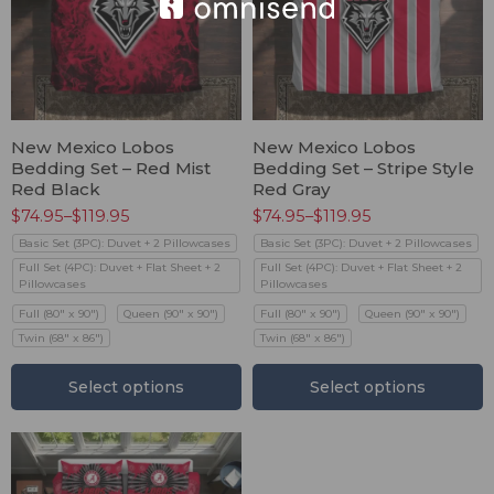
New Mexico Lobos
New Mexico Lobos
Bedding Set – Red Mist
Bedding Set – Stripe Style
Red Black
Red Gray
$
74.95
–
$
119.95
$
74.95
–
$
119.95
Basic Set (3PC): Duvet + 2 Pillowcases
Basic Set (3PC): Duvet + 2 Pillowcases
Full Set (4PC): Duvet + Flat Sheet + 2
Full Set (4PC): Duvet + Flat Sheet + 2
Pillowcases
Pillowcases
Full (80" x 90")
Queen (90" x 90")
Full (80" x 90")
Queen (90" x 90")
Twin (68" x 86")
Twin (68" x 86")
Select options
Select options