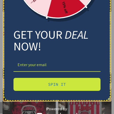
15% off
New Mexico Lobos
New Mexico Lobos
Bedding Set – Cracked
Bedding Set – Customized
Texture Gray Black
Mandala Lacework Black
GET YOUR
DEAL
Red
$
74.95
–
$
119.95
$
74.95
–
$
119.95
Basic Set (3PC): Duvet + 2 Pillowcases
NOW!
Basic Set (3PC): Duvet + 2 Pillowcases
Full Set (4PC): Duvet + Flat Sheet + 2
Pillowcases
Full Set (4PC): Duvet + Flat Sheet + 2
Pillowcases
Full (80" x 90")
Queen (90" x 90")
Full (80" x 90")
Queen (90" x 90")
Twin (68" x 86")
Twin (68" x 86")
Select options
Select options
SPIN IT