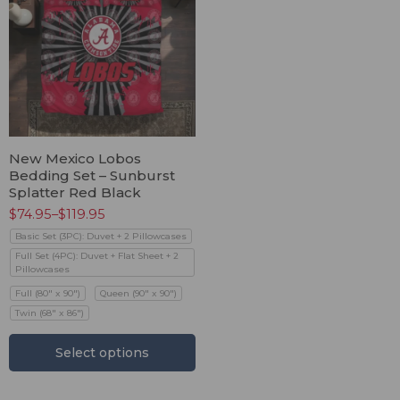
New Mexico Lobos
Bedding Set – Sunburst
Splatter Red Black
$
74.95
–
$
119.95
Basic Set (3PC): Duvet + 2 Pillowcases
Full Set (4PC): Duvet + Flat Sheet + 2
Pillowcases
Full (80" x 90")
Queen (90" x 90")
Twin (68" x 86")
Select options