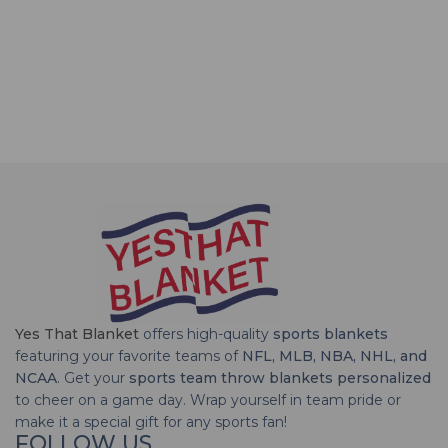
Yes That Blanket
offers high-quality
sports blankets
featuring your favorite teams of
NFL, MLB, NBA, NHL, and
NCAA
. Get your
sports team throw blankets personalized
to cheer on a game day. Wrap yourself in team pride or
make it a special gift for any sports fan!
FOLLOW US