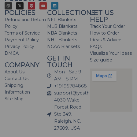
POLICIES
COLLECTIONS
LET US
HELP
Refund and Return
NFL Blankets
Policy
MLB Blankets
Track Your Order
Terms of Service
NBA Blankets
How to Order
Payment Policy
NHL Blankets
Ideas & Advice
Privacy Policy
NCAA Blankets
FAQs
DMCA
Visualize Your Ideas
GET IN
Size guide
COMPANY
TOUCH
About Us
Mon - Sat: 9
Contact Us
AM - 5 PM
Shipping
+19195784868
Information
support@yesthatblanket.com
Site Map
4030 Wake
Forest Road,
Ste 349,
Raleigh, NC,
27609, USA