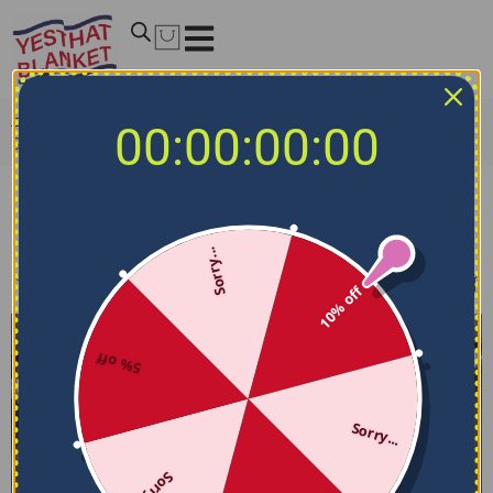
Home
/
NCAA Bedding Sets
/
New Mexico Lobos Bedding
00:00:00:00
Sets
New Mexico Lobos Bedding Sets
Sorry...
Filters
Sort by
10% off
5% off
Sorry...
Sorry...