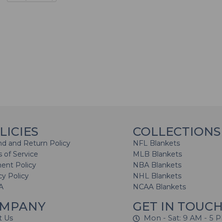
LICIES
COLLECTIONS
d and Return Policy
NFL Blankets
 of Service
MLB Blankets
ent Policy
NBA Blankets
cy Policy
NHL Blankets
A
NCAA Blankets
MPANY
GET IN TOUC
t Us
Mon - Sat: 9 AM - 5 