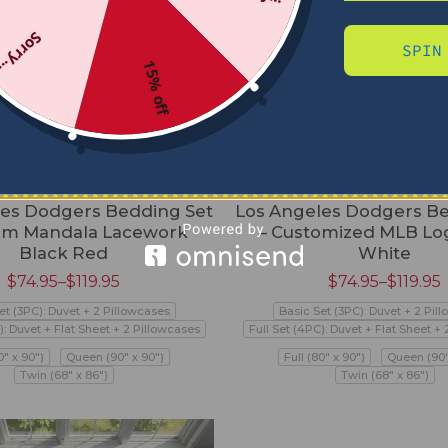
Sorry...
SPIN
15% off
les Dodgers Bedding Set
Los Angeles Dodgers Be
om Mandala Lacework
– Customized MLB Lo
Black Red
White
$
74.95
–
$
119.95
$
74.95
–
$
119.95
et (3PC): Duvet + 2 Pillowcases
Basic Set (3PC): Duvet + 2 Pil
): Duvet + Flat Sheet + 2 Pillowcases
Full Set (4PC): Duvet + Flat Sheet +
0" x 90")
Queen (90" x 90")
Full (80" x 90")
Queen (90"
Twin (68" x 86")
Twin (68" x 86")