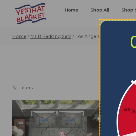
Home
Shop All
Shop 
Home
/
MLB Bedding Sets
/
Los Angeles Dodgers Bedd
L
Filters
5% o