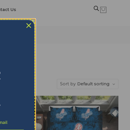
tact Us
ts
R
Sort by
Default sorting
!