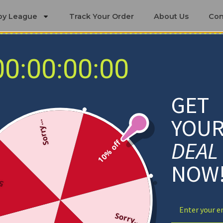
by League
Track Your Order
About Us
Con
00:00:00:00
ing Sets
os Angeles Dodgers Bedding Se
GET
YOU
Sorry...
DEAL
10% off
NOW
ff
Sorry...