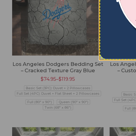
Los Angeles Dodgers Bedding Set
Los Ange
– Cracked Texture Gray Blue
– Cust
$
74.95
–
$
119.95
Basic Set (3PC): Duvet + 2 Pillowcases
Full Set (4PC): Duvet + Flat Sheet + 2 Pillowcases
Basic S
Full Set (4PC
Full (80" x 90")
Queen (90" x 90")
Twin (68" x 86")
Full (8