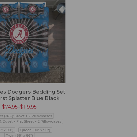
les Dodgers Bedding Set
rst Splatter Blue Black
$
74.95
–
$
119.95
et (3PC): Duvet + 2 Pillowcases
): Duvet + Flat Sheet + 2 Pillowcases
0" x 90")
Queen (90" x 90")
Twin (68" x 86")