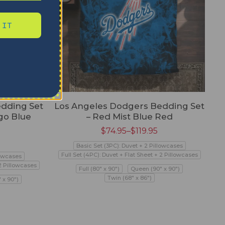
 IT
dding Set
Los Angeles Dodgers Bedding Set
go Blue
– Red Mist Blue Red
$
74.95
–
$
119.95
Basic Set (3PC): Duvet + 2 Pillowcases
Full Set (4PC): Duvet + Flat Sheet + 2 Pillowcases
lowcases
 2 Pillowcases
Full (80" x 90")
Queen (90" x 90")
Twin (68" x 86")
 x 90")