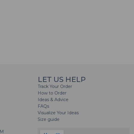
LET US HELP
Track Your Order
How to Order
Ideas & Advice
FAQs
Visualize Your Ideas
Size guide
H
PM