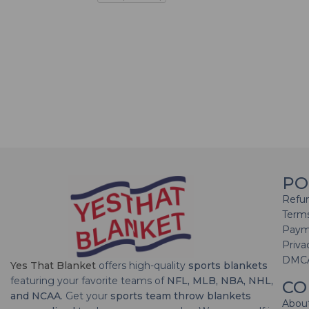
PO
Refun
Terms
Paym
Priva
DMC
Yes That Blanket
offers high-quality
sports blankets
featuring your favorite teams of
NFL, MLB, NBA, NHL,
CO
and NCAA
. Get your
sports team throw blankets
Abou