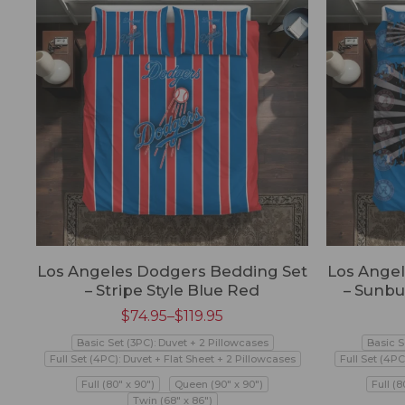
Los Angeles Dodgers Bedding Set
Los Ange
– Stripe Style Blue Red
– Sunbu
$
74.95
–
$
119.95
Basic Set (3PC): Duvet + 2 Pillowcases
Basic S
Full Set (4PC): Duvet + Flat Sheet + 2 Pillowcases
Full Set (4PC
Full (80" x 90")
Queen (90" x 90")
Full (8
Twin (68" x 86")