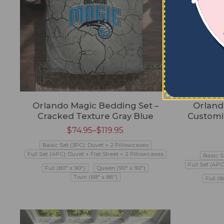
Orlando Magic Bedding Set –
Orland
Cracked Texture Gray Blue
Customi
$
74.95
–
$
119.95
Basic Set (3PC): Duvet + 2 Pillowcases
Full Set (4PC): Duvet + Flat Sheet + 2 Pillowcases
Basic S
Full Set (4PC
Full (80" x 90")
Queen (90" x 90")
Twin (68" x 86")
Full (8