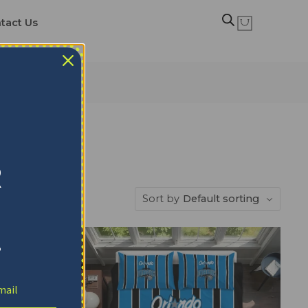
tact Us
R
Sort by
Default sorting
!