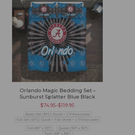
Orlando Magic Bedding Set –
Sunburst Splatter Blue Black
$
74.95
–
$
119.95
Basic Set (3PC): Duvet + 2 Pillowcases
Full Set (4PC): Duvet + Flat Sheet + 2 Pillowcases
Full (80" x 90")
Queen (90" x 90")
Twin (68" x 86")