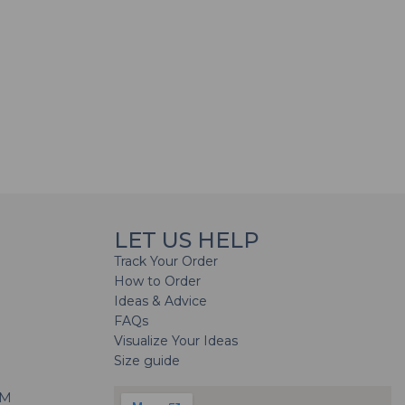
LET US HELP
Track Your Order
How to Order
Ideas & Advice
FAQs
Visualize Your Ideas
Size guide
H
PM