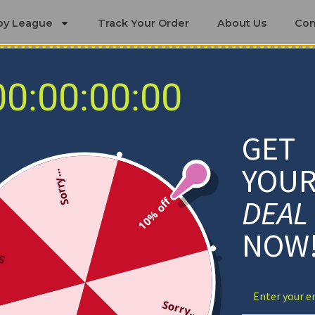
by League
Track Your Order
About Us
Con
00:00:00:00
s
Orlando Magic Bedding Sets
GET
YOU
Sorry...
DEAL
10% off
NOW
ff
Sorry...