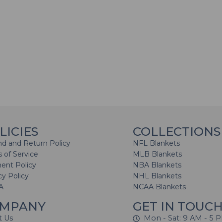
LICIES
COLLECTIONS
d and Return Policy
NFL Blankets
 of Service
MLB Blankets
ent Policy
NBA Blankets
cy Policy
NHL Blankets
A
NCAA Blankets
MPANY
GET IN TOUC
t Us
Mon - Sat: 9 AM - 5 