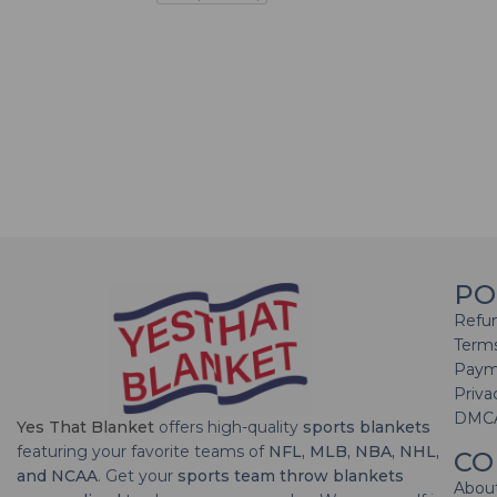
PO
Refun
Terms
Paym
Priva
DMC
Yes That Blanket
offers high-quality
sports blankets
featuring your favorite teams of
NFL, MLB, NBA, NHL,
CO
and NCAA
. Get your
sports team throw blankets
Abou