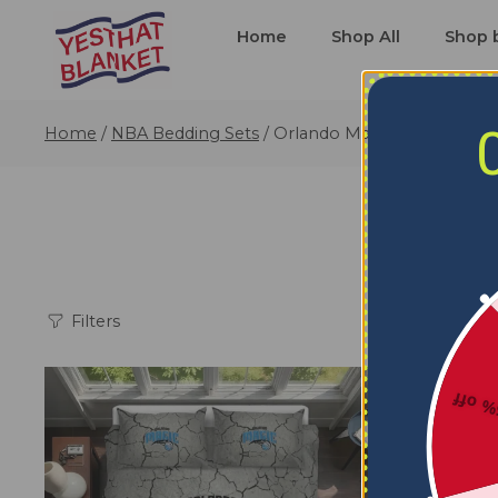
Home
Shop All
Shop 
Home
/
NBA Bedding Sets
/
Orlando Magic Bedding Set
Filters
5% o