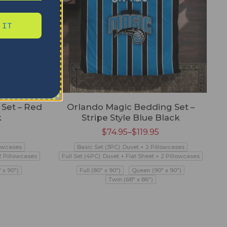
 IT
Set – Red
Orlando Magic Bedding Set –
k
Stripe Style Blue Black
$
74.95
–
$
119.95
lowcases
Basic Set (3PC): Duvet + 2 Pillowcases
 2 Pillowcases
Full Set (4PC): Duvet + Flat Sheet + 2 Pillowcases
 x 90")
Full (80" x 90")
Queen (90" x 90")
Twin (68" x 86")