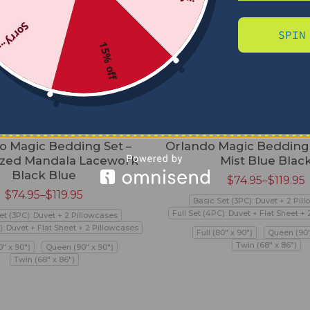
Sorry...
SPIN
15% off
o Magic Bedding Set –
Orlando Magic Bedding 
zed Mandala Lacework
Mist Blue Blac
Black Blue
$
74.95
–
$
119.95
$
74.95
–
$
119.95
Basic Set (3PC): Duvet + 2 Pil
Full Set (4PC): Duvet + Flat Sheet +
et (3PC): Duvet + 2 Pillowcases
): Duvet + Flat Sheet + 2 Pillowcases
Full (80" x 90")
Queen (90"
Twin (68" x 86")
0" x 90")
Queen (90" x 90")
Twin (68" x 86")