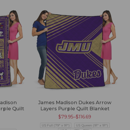
adison
James Madison Dukes Arrow
ple Quilt
Layers Purple Quilt Blanket
$
79.95
–
$
116.69
US Full (79" x 91")
US Queen (91" x 91")