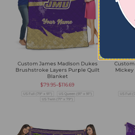
Custom James Madison Dukes
Custom
Brushstroke Layers Purple Quilt
Mickey
Blanket
$
79.95
–
$
116.69
US Full (79" x 91")
US Queen (91" x 91")
US Full (
US Twin (71" x 79")