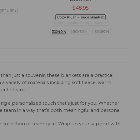
$
48.95
91" x 91")
Cozy Plush Fleece Blanket
Premium Mink Sherpa Blanket
30X40IN
50X60IN
60X80IN
han just a souvenir, these blankets are a practical
 variety of materials including soft fleece, warm
orite team.
g a personalized touch that’s just for you. Whether
e team in a way that’s both meaningful and personal.
ur collection of team gear. Wrap up your support with