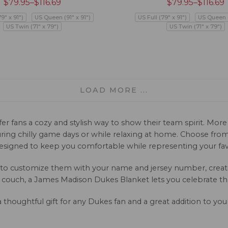
$
79.95
–
$
116.69
$
79.95
–
$
116.69
79" x 91")
US Queen (91" x 91")
US Full (79" x 91")
US Queen (
US Twin (71" x 79")
US Twin (71" x 79")
LOAD MORE ...
 fans a cozy and stylish way to show their team spirit. More t
ring chilly game days or while relaxing at home. Choose from a
esigned to keep you comfortable while representing your fav
 to customize them with your name and jersey number, creatin
 couch, a James Madison Dukes Blanket lets you celebrate th
a thoughtful gift for any Dukes fan and a great addition to yo