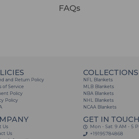
FAQs
LICIES
COLLECTIONS
d and Return Policy
NFL Blankets
 of Service
MLB Blankets
ent Policy
NBA Blankets
cy Policy
NHL Blankets
A
NCAA Blankets
MPANY
GET IN TOUC
t Us
Mon - Sat: 9 AM - 5 
act Us
+19195784868