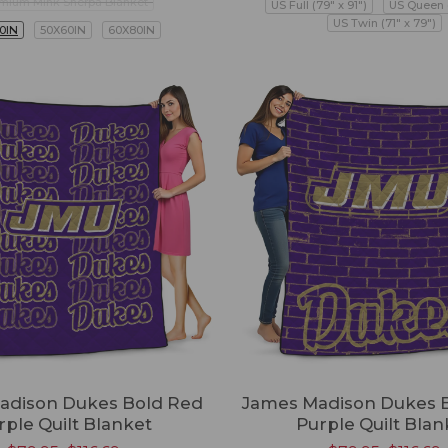
mium Mink Sherpa Blanket
US Full (79" x 91")
US Queen (
US Twin (71" x 79")
0IN
50X60IN
60X80IN
adison Dukes Bold Red
James Madison Dukes B
rple Quilt Blanket
Purple Quilt Blan