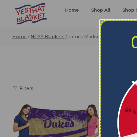
Home
Shop All
Shop 
Home
/
NCAA Blankets
/
James Madison Dukes Blanket
Filters
5% o