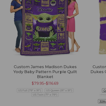
Custom James Madison Dukes
Custo
Yody Baby Pattern Purple Quilt
Dukes 
Blanket
$
79.95
–
$
116.69
US Full (79" x 91")
US Queen (91" x 91")
C
US Twin (71" x 79")
Pre
30X4