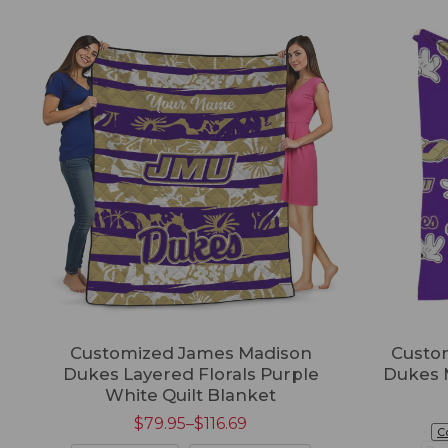
Customized James Madison
Custo
Dukes Layered Florals Purple
Dukes 
White Quilt Blanket
$
79.95
–
$
116.69
C