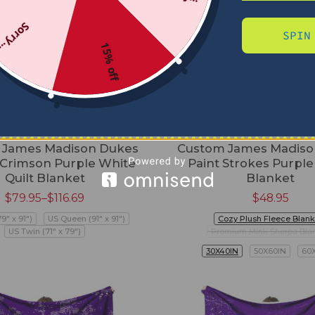
Sorry...
SPIN
15% off
 James Madison Dukes
Custom James Madiso
 Crimson Purple White
Paint Strokes Purpl
Quilt Blanket
Blanket
$
79.95
–
$
116.69
$
48.95
79" x 91")
US Queen (91" x 91")
Cozy Plush Fleece Blank
US Twin (71" x 79")
Premium Mink Sherpa Bla
30X40IN
50X60IN
60