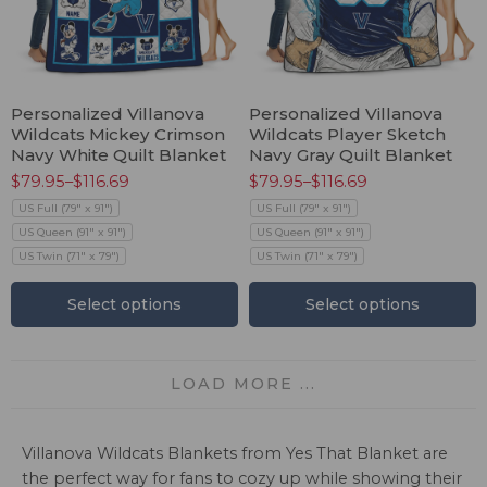
Personalized Villanova
Personalized Villanova
Wildcats Mickey Crimson
Wildcats Player Sketch
Navy White Quilt Blanket
Navy Gray Quilt Blanket
$
79.95
–
$
116.69
$
79.95
–
$
116.69
US Full (79" x 91")
US Full (79" x 91")
US Queen (91" x 91")
US Queen (91" x 91")
US Twin (71" x 79")
US Twin (71" x 79")
Select options
Select options
LOAD MORE ...
Villanova Wildcats Blankets from Yes That Blanket are
the perfect way for fans to cozy up while showing their