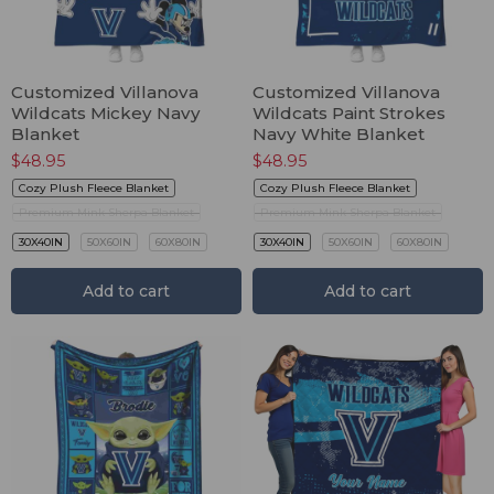
Customized Villanova
Customized Villanova
Wildcats Mickey Navy
Wildcats Paint Strokes
Blanket
Navy White Blanket
$
48.95
$
48.95
Cozy Plush Fleece Blanket
Cozy Plush Fleece Blanket
Premium Mink Sherpa Blanket
Premium Mink Sherpa Blanket
30X40IN
50X60IN
60X80IN
30X40IN
50X60IN
60X80IN
Add to cart
Add to cart