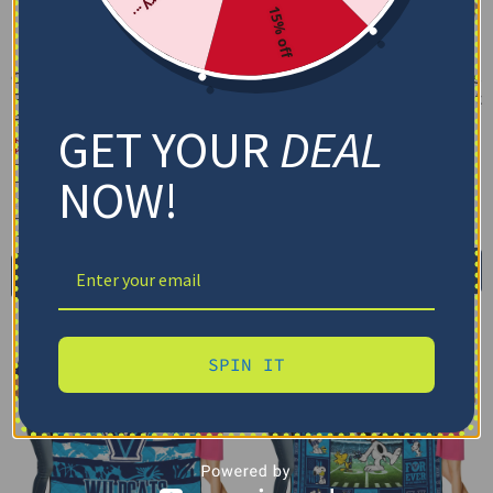
15% off
Custom Villanova Wildcats
Custom Villanova Wildcats
Floral Stripes Navy White
Helmet Passion Navy Quilt
Blanket
Blanket
GET YOUR
DEAL
$
48.95
$
79.95
–
$
116.69
Cozy Plush Fleece Blanket
US Full (79" x 91")
NOW!
Premium Mink Sherpa Blanket
US Queen (91" x 91")
US Twin (71" x 79")
30X40IN
50X60IN
60X80IN
Select options
Add to cart
SPIN IT