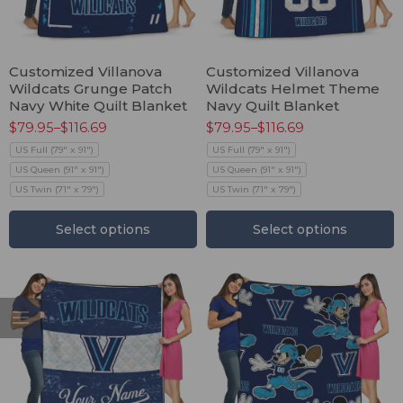
Customized Villanova
Customized Villanova
Wildcats Grunge Patch
Wildcats Helmet Theme
Navy White Quilt Blanket
Navy Quilt Blanket
$
79.95
–
$
116.69
$
79.95
–
$
116.69
US Full (79" x 91")
US Full (79" x 91")
US Queen (91" x 91")
US Queen (91" x 91")
US Twin (71" x 79")
US Twin (71" x 79")
Select options
Select options