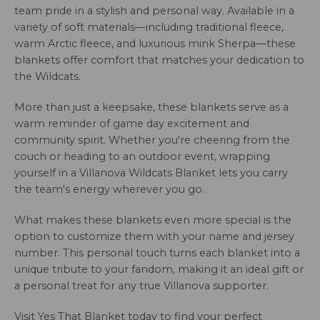
team pride in a stylish and personal way. Available in a
variety of soft materials—including traditional fleece,
warm Arctic fleece, and luxurious mink Sherpa—these
blankets offer comfort that matches your dedication to
the Wildcats.
More than just a keepsake, these blankets serve as a
warm reminder of game day excitement and
community spirit. Whether you're cheering from the
couch or heading to an outdoor event, wrapping
yourself in a Villanova Wildcats Blanket lets you carry
the team's energy wherever you go.
What makes these blankets even more special is the
option to customize them with your name and jersey
number. This personal touch turns each blanket into a
unique tribute to your fandom, making it an ideal gift or
a personal treat for any true Villanova supporter.
Visit Yes That Blanket today to find your perfect