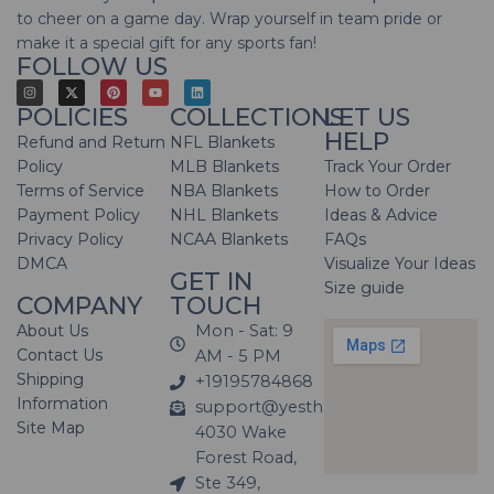
to cheer on a game day. Wrap yourself in team pride or
make it a special gift for any sports fan!
FOLLOW US
POLICIES
COLLECTIONS
LET US
HELP
Refund and Return
NFL Blankets
Policy
MLB Blankets
Track Your Order
Terms of Service
NBA Blankets
How to Order
Payment Policy
NHL Blankets
Ideas & Advice
Privacy Policy
NCAA Blankets
FAQs
DMCA
Visualize Your Ideas
GET IN
Size guide
COMPANY
TOUCH
About Us
Mon - Sat: 9
Contact Us
AM - 5 PM
Shipping
+19195784868
Information
support@yesthatblanket.com
Site Map
4030 Wake
Forest Road,
Ste 349,