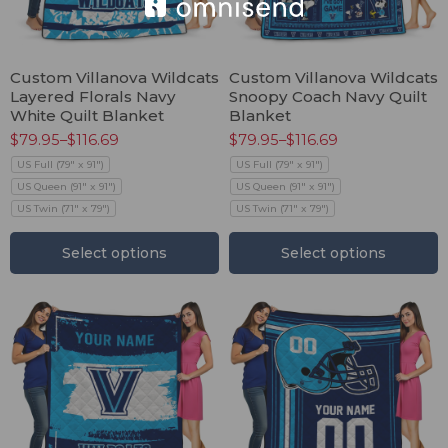
Custom Villanova Wildcats
Custom Villanova Wildcats
Layered Florals Navy
Snoopy Coach Navy Quilt
White Quilt Blanket
Blanket
$
79.95
–
$
116.69
$
79.95
–
$
116.69
US Full (79" x 91")
US Full (79" x 91")
US Queen (91" x 91")
US Queen (91" x 91")
US Twin (71" x 79")
US Twin (71" x 79")
Select options
Select options