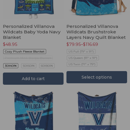
Personalized Villanova
Personalized Villanova
Wildcats Baby Yoda Navy
Wildcats Brushstroke
Blanket
Layers Navy Quilt Blanket
$
48.95
$
79.95
–
$
116.69
Cozy Plush Fleece Blanket
US Full (79" x 91")
Premium Mink Sherpa Blanket
US Queen (91" x 91")
US Twin (71" x 79")
30X40IN
50X60IN
60X80IN
Select options
Add to cart