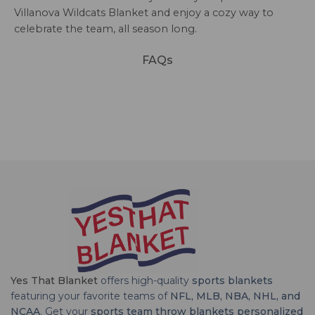
Villanova Wildcats Blanket and enjoy a cozy way to
celebrate the team, all season long.
FAQs
Yes That Blanket
offers high-quality
sports blankets
featuring your favorite teams of
NFL, MLB, NBA, NHL, and
NCAA
. Get your
sports team throw blankets personalized