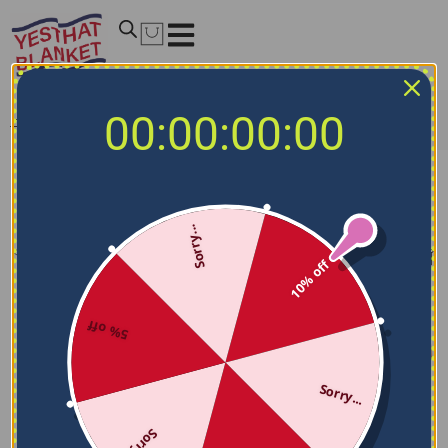
00:00:00:00
Home
/
NCAA Blankets
/
Villanova Wildcats Blankets
Villanova Wildcats Blankets
Sorry...
Filters
Sort by
10% off
5% off
Sorry...
Sorry...