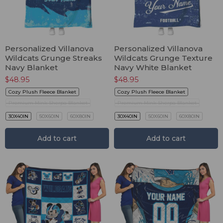
Personalized Villanova
Personalized Villanova
Wildcats Grunge Streaks
Wildcats Grunge Texture
Navy Blanket
Navy White Blanket
$
48.95
$
48.95
Cozy Plush Fleece Blanket
Cozy Plush Fleece Blanket
Premium Mink Sherpa Blanket
Premium Mink Sherpa Blanket
30X40IN
50X60IN
60X80IN
30X40IN
50X60IN
60X80IN
Add to cart
Add to cart