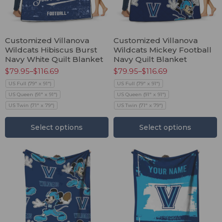
Customized Villanova
Customized Villanova
Wildcats Hibiscus Burst
Wildcats Mickey Football
Navy White Quilt Blanket
Navy Quilt Blanket
$
79.95
–
$
116.69
$
79.95
–
$
116.69
US Full (79" x 91")
US Full (79" x 91")
US Queen (91" x 91")
US Queen (91" x 91")
US Twin (71" x 79")
US Twin (71" x 79")
Select options
Select options