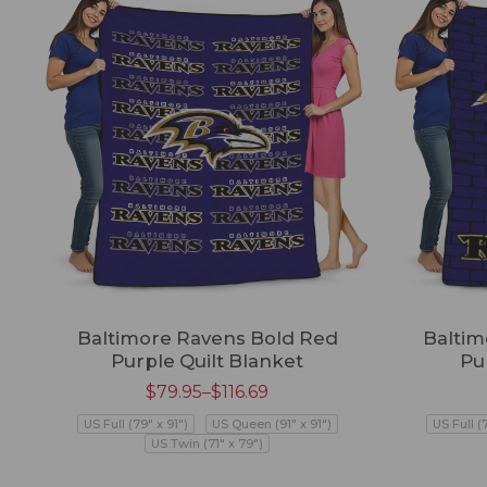
Baltimore Ravens Bold Red
Baltim
Purple Quilt Blanket
Pu
$
79.95
–
$
116.69
US Full (79" x 91")
US Queen (91" x 91")
US Full (
US Twin (71" x 79")