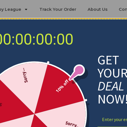
by League
Track Your Order
About Us
Con
00:00:00:00
Baltimore Ravens Blankets
GET
YOU
Sorry...
DEAL
10% off
NOW
ff
Sorry...