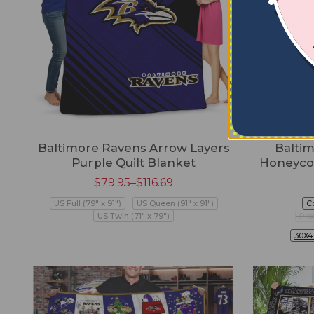
Baltimore Ravens Arrow Layers
Baltim
Purple Quilt Blanket
Honeyco
$
79.95
–
$
116.69
US Full (79" x 91")
US Queen (91" x 91")
C
US Twin (71" x 79")
Pre
30X4