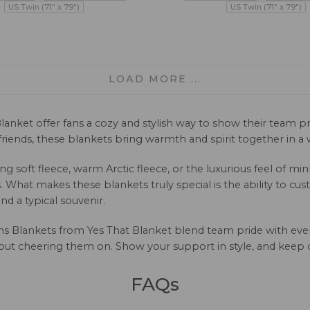
US Twin (71" x 79")
US Twin (71" x 79")
LOAD MORE ...
lanket offer fans a cozy and stylish way to show their team 
iends, these blankets bring warmth and spirit together in a w
ng soft fleece, warm Arctic fleece, or the luxurious feel of m
 What makes these blankets truly special is the ability to c
d a typical souvenir.
vens Blankets from Yes That Blanket blend team pride with eve
ut cheering them on. Show your support in style, and keep c
FAQs