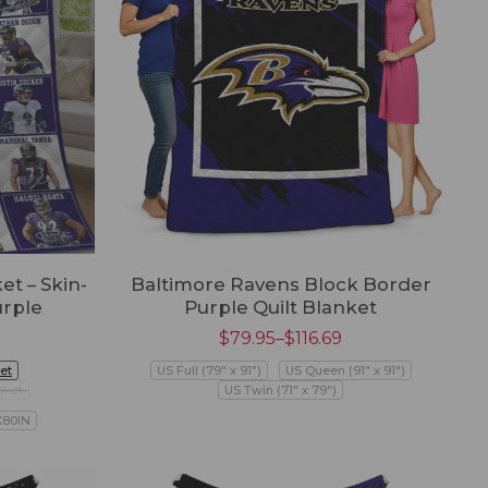
t – Skin-
Baltimore Ravens Block Border
urple
Purple Quilt Blanket
$
79.95
–
$
116.69
et
US Full (79" x 91")
US Queen (91" x 91")
nket
US Twin (71" x 79")
X80IN