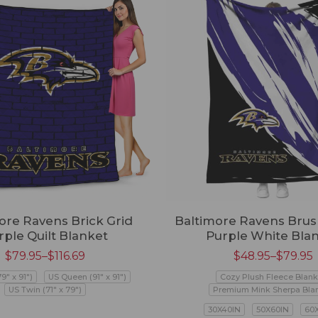
ore Ravens Brick Grid
Baltimore Ravens Brus
rple Quilt Blanket
Purple White Bla
$
79.95
–
$
116.69
$
48.95
–
$
79.95
79" x 91")
US Queen (91" x 91")
Cozy Plush Fleece Blank
US Twin (71" x 79")
Premium Mink Sherpa Bla
30X40IN
50X60IN
60