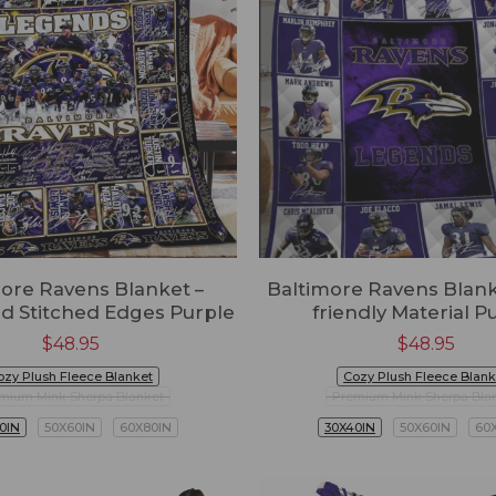
ore Ravens Blanket –
Baltimore Ravens Blanke
d Stitched Edges Purple
friendly Material P
$
48.95
$
48.95
ozy Plush Fleece Blanket
Cozy Plush Fleece Blank
mium Mink Sherpa Blanket
Premium Mink Sherpa Bla
0IN
50X60IN
60X80IN
30X40IN
50X60IN
60