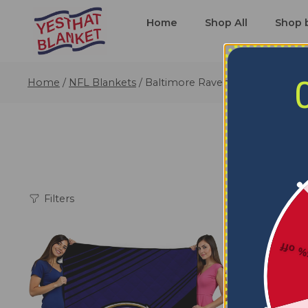
Home
Shop All
Shop 
Home
/
NFL Blankets
/
Baltimore Ravens Blankets
Filters
5% o