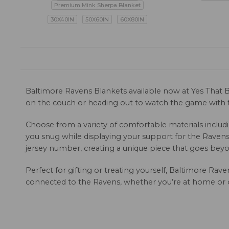
Premium Mink Sherpa Blanket
30X40IN
50X60IN
60X80IN
Baltimore Ravens Blankets available now at Yes That B
on the couch or heading out to watch the game with fr
Choose from a variety of comfortable materials includi
you snug while displaying your support for the Ravens.
jersey number, creating a unique piece that goes beyon
Perfect for gifting or treating yourself, Baltimore Ra
connected to the Ravens, whether you’re at home or o