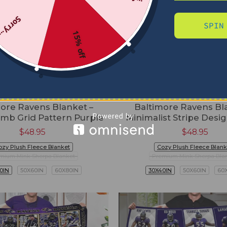
Sorry...
SPIN
15% off
ore Ravens Blanket –
Baltimore Ravens Bl
mb Grid Pattern Purple
Minimalist Stripe Desi
$
48.95
$
48.95
ozy Plush Fleece Blanket
Cozy Plush Fleece Blank
mium Mink Sherpa Blanket
Premium Mink Sherpa Bla
0IN
50X60IN
60X80IN
30X40IN
50X60IN
60