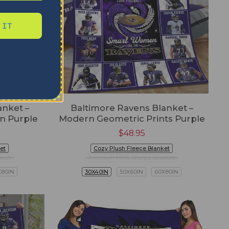
 IT
anket –
Baltimore Ravens Blanket –
gn Purple
Modern Geometric Prints Purple
$
48.95
et
Cozy Plush Fleece Blanket
nket
Premium Mink Sherpa Blanket
X80IN
30X40IN
50X60IN
60X80IN