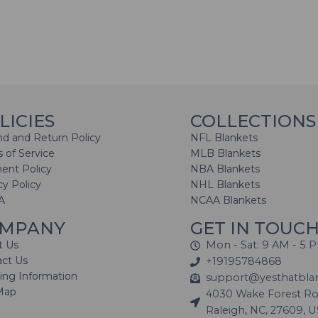
LICIES
COLLECTIONS
d and Return Policy
NFL Blankets
 of Service
MLB Blankets
ent Policy
NBA Blankets
cy Policy
NHL Blankets
A
NCAA Blankets
MPANY
GET IN TOUC
t Us
Mon - Sat: 9 AM - 5 
act Us
+19195784868
ing Information
support@yesthatbla
Map
4030 Wake Forest Roa
Raleigh, NC, 27609, 