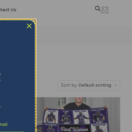
tact Us
R
Sort by
Default sorting
!