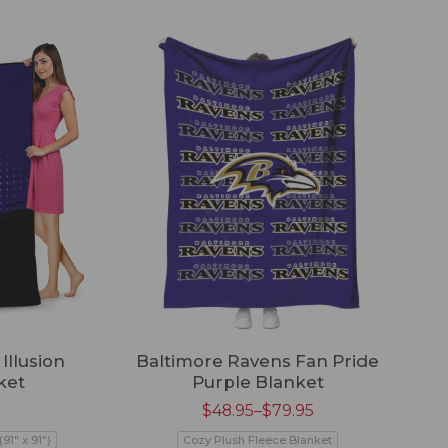
Illusion
Baltimore Ravens Fan Pride
ket
Purple Blanket
$
48.95
–
$
79.95
91" x 91")
Cozy Plush Fleece Blanket