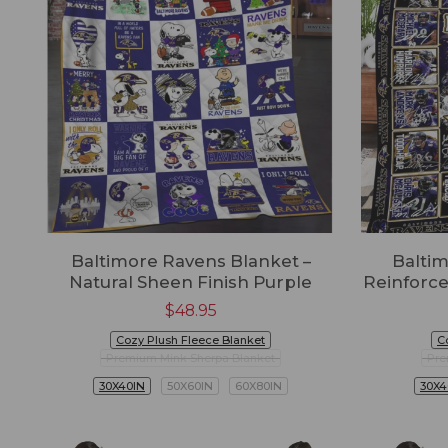
Baltimore Ravens Blanket –
Baltim
Natural Sheen Finish Purple
Reinforce
$
48.95
Cozy Plush Fleece Blanket
C
Premium Mink Sherpa Blanket
Pre
30X40IN
50X60IN
60X80IN
30X4