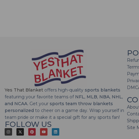
PO
Refun
Terms
Paym
Priva
DMC
Yes That Blanket
offers high-quality
sports blankets
featuring your favorite teams of
NFL, MLB, NBA, NHL,
CO
and NCAA
. Get your
sports team throw blankets
Abou
personalized
to cheer on a game day. Wrap yourself in
Cont
team pride or make it a special gift for any sports fan!
Shipp
FOLLOW US
Site 