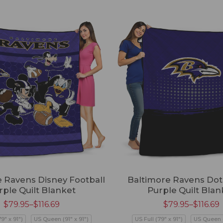
 Ravens Disney Football
Baltimore Ravens Dot 
rple Quilt Blanket
Purple Quilt Blan
$
79.95
–
$
116.69
$
79.95
–
$
116.69
79" x 91")
US Queen (91" x 91")
US Full (79" x 91")
US Queen (