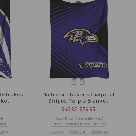
hstrokes
Baltimore Ravens Diagonal
nket
Stripes Purple Blanket
$
48.95
–
$
79.95
et
Cozy Plush Fleece Blanket
nket
Premium Mink Sherpa Blanket
X80IN
30X40IN
50X60IN
60X80IN