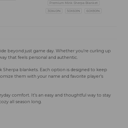
Premium Mink Sherpa Blanket
30X40IN
50X60IN
60X80IN
pride beyond just game day. Whether you’re curling up
ay that feels personal and authentic.
ink Sherpa blankets. Each option is designed to keep
ustomize them with your name and favorite player’s
ryday comfort. It’s an easy and thoughtful way to stay
ozy all season long.