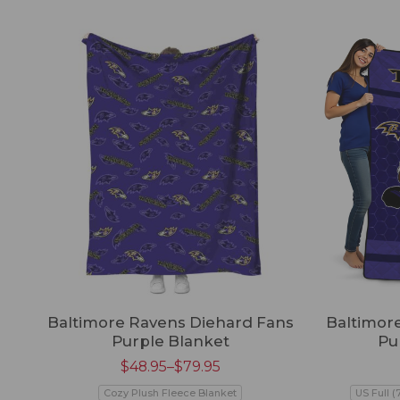
Baltimore Ravens Diehard Fans
Baltimore
Purple Blanket
Pu
$
48.95
–
$
79.95
Cozy Plush Fleece Blanket
US Full (