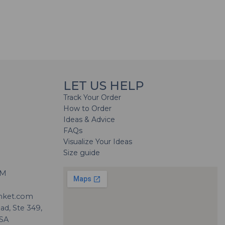
LET US HELP
Track Your Order
How to Order
Ideas & Advice
FAQs
Visualize Your Ideas
Size guide
H
PM
nket.com
d, Ste 349,
USA