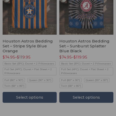
Houston Astros Bedding
Houston Astros Bedding
Set – Stripe Style Blue
Set – Sunburst Splatter
Orange
Blue Black
$
74.95
–
$
119.95
$
74.95
–
$
119.95
Basic Set (3PC): Duvet + 2 Pillowcases
Basic Set (3PC): Duvet + 2 Pillowcases
Full Set (4PC): Duvet + Flat Sheet + 2
Full Set (4PC): Duvet + Flat Sheet + 2
Pillowcases
Pillowcases
Full (80" x 90")
Queen (90" x 90")
Full (80" x 90")
Queen (90" x 90")
Twin (68" x 86")
Twin (68" x 86")
Select options
Select options