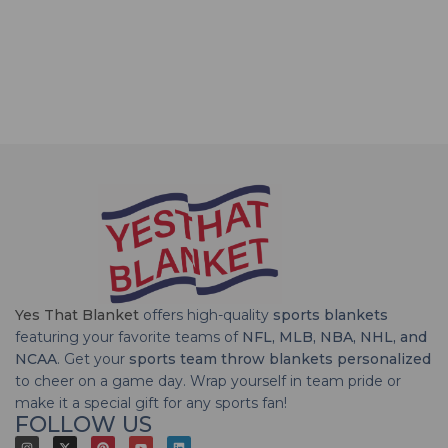
Yes That Blanket
offers high-quality
sports blankets
featuring your favorite teams of
NFL, MLB, NBA, NHL, and
NCAA
. Get your
sports team throw blankets personalized
to cheer on a game day. Wrap yourself in team pride or
make it a special gift for any sports fan!
FOLLOW US