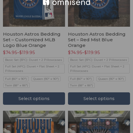
Houston Astros Bedding
Houston Astros Bedding
Set – Customized MLB
Set – Red Mist Blue
Logo Blue Orange
Orange
$
74.95
–
$
119.95
$
74.95
–
$
119.95
Basic Set (3PC): Duvet + 2 Pillowcases
Basic Set (3PC): Duvet + 2 Pillowcases
Full Set (4PC): Duvet + Flat Sheet + 2
Full Set (4PC): Duvet + Flat Sheet + 2
Pillowcases
Pillowcases
Full (80" x 90")
Queen (90" x 90")
Full (80" x 90")
Queen (90" x 90")
Twin (68" x 86")
Twin (68" x 86")
Select options
Select options