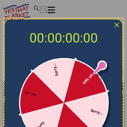
00:00:00:00
Home
/
MLB Bedding Sets
/
Houston Astros Bedding Sets
Houston Astros Bedding Sets
Sorry...
Filters
Sort by
10% off
5% off
Sorry...
Sorry...