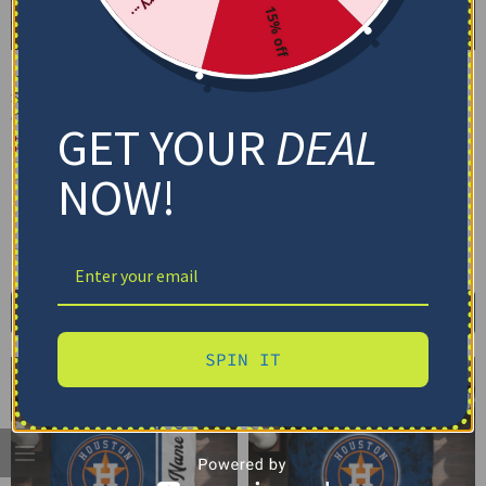
15% off
Houston Astros Bedding
Houston Astros Bedding
Set – Cracked Texture
Set – Custom Mandala
Gray Orange
Lacework Black Orange
GET YOUR
DEAL
$
74.95
–
$
119.95
$
74.95
–
$
119.95
Basic Set (3PC): Duvet + 2 Pillowcases
Basic Set (3PC): Duvet + 2 Pillowcases
NOW!
Full Set (4PC): Duvet + Flat Sheet + 2
Full Set (4PC): Duvet + Flat Sheet + 2
Pillowcases
Pillowcases
Full (80" x 90")
Queen (90" x 90")
Full (80" x 90")
Queen (90" x 90")
Twin (68" x 86")
Twin (68" x 86")
Select options
Select options
SPIN IT