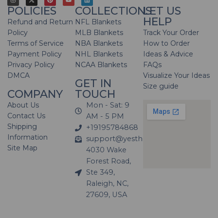
POLICIES
COLLECTIONS
LET US
HELP
Refund and Return
NFL Blankets
Policy
MLB Blankets
Track Your Order
Terms of Service
NBA Blankets
How to Order
Payment Policy
NHL Blankets
Ideas & Advice
Privacy Policy
NCAA Blankets
FAQs
DMCA
Visualize Your Ideas
GET IN
Size guide
COMPANY
TOUCH
About Us
Mon - Sat: 9
Contact Us
AM - 5 PM
Shipping
+19195784868
Information
support@yesthatblanket.com
Site Map
4030 Wake
Forest Road,
Ste 349,
Raleigh, NC,
27609, USA