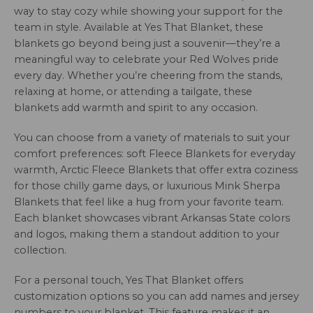
way to stay cozy while showing your support for the
team in style. Available at Yes That Blanket, these
blankets go beyond being just a souvenir—they’re a
meaningful way to celebrate your Red Wolves pride
every day. Whether you’re cheering from the stands,
relaxing at home, or attending a tailgate, these
blankets add warmth and spirit to any occasion.
You can choose from a variety of materials to suit your
comfort preferences: soft Fleece Blankets for everyday
warmth, Arctic Fleece Blankets that offer extra coziness
for those chilly game days, or luxurious Mink Sherpa
Blankets that feel like a hug from your favorite team.
Each blanket showcases vibrant Arkansas State colors
and logos, making them a standout addition to your
collection.
For a personal touch, Yes That Blanket offers
customization options so you can add names and jersey
numbers to your blanket. This feature makes it an