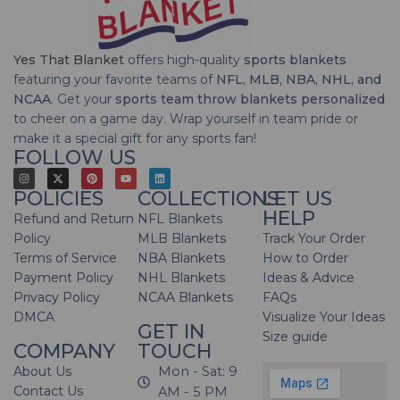
Yes That Blanket
offers high-quality
sports blankets
featuring your favorite teams of
NFL, MLB, NBA, NHL, and
NCAA
. Get your
sports team throw blankets personalized
to cheer on a game day. Wrap yourself in team pride or
make it a special gift for any sports fan!
FOLLOW US
POLICIES
COLLECTIONS
LET US
HELP
Refund and Return
NFL Blankets
Policy
MLB Blankets
Track Your Order
Terms of Service
NBA Blankets
How to Order
Payment Policy
NHL Blankets
Ideas & Advice
Privacy Policy
NCAA Blankets
FAQs
DMCA
Visualize Your Ideas
GET IN
Size guide
COMPANY
TOUCH
About Us
Mon - Sat: 9
Contact Us
AM - 5 PM