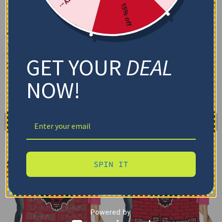
15% off
Arkansas State Red
Arkansas State Red
Wolves Arrow Layers
Wolves Block Border
Scarlet Quilt Blanket
Scarlet Quilt Blanket
GET YOUR
DEAL
$
79.95
–
$
116.69
$
79.95
–
$
116.69
US Full (79" x 91")
US Full (79" x 91")
NOW!
US Queen (91" x 91")
US Queen (91" x 91")
US Twin (71" x 79")
US Twin (71" x 79")
Select options
Select options
SPIN IT