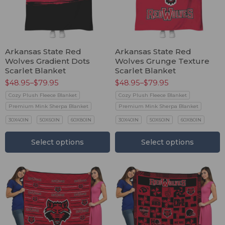
Arkansas State Red
Arkansas State Red
Wolves Gradient Dots
Wolves Grunge Texture
Scarlet Blanket
Scarlet Blanket
$
48.95
–
$
79.95
$
48.95
–
$
79.95
Cozy Plush Fleece Blanket
Cozy Plush Fleece Blanket
Premium Mink Sherpa Blanket
Premium Mink Sherpa Blanket
30X40IN
50X60IN
60X80IN
30X40IN
50X60IN
60X80IN
Select options
Select options