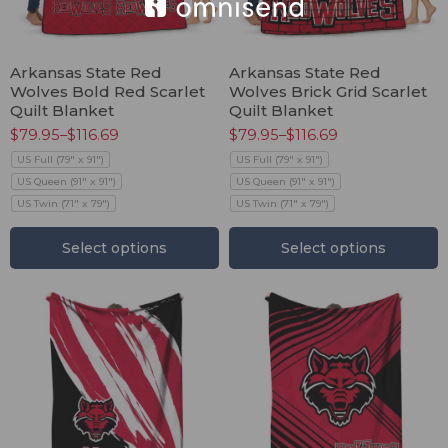
Arkansas State Red
Arkansas State Red
Wolves Bold Red Scarlet
Wolves Brick Grid Scarlet
Quilt Blanket
Quilt Blanket
$
79.95
–
$
116.69
$
79.95
–
$
116.69
US Full (79" x 91")
US Full (79" x 91")
US Queen (91" x 91")
US Queen (91" x 91")
US Twin (71" x 79")
US Twin (71" x 79")
Select options
Select options