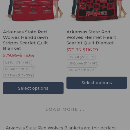
Arkansas State Red
Arkansas State Red
Wolves Handdrawn
Wolves Helmet Heart
Stripes Scarlet Quilt
Scarlet Quilt Blanket
Blanket
$
79.95
–
$
116.69
$
79.95
–
$
116.69
US Full (79" x 91")
US Full (79" x 91")
US Queen (91" x 91")
US Queen (91" x 91")
US Twin (71" x 79")
US Twin (71" x 79")
Select options
Select options
LOAD MORE ...
Arkansas State Red Wolves Blankets are the perfect