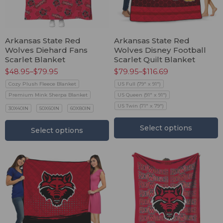
Arkansas State Red
Arkansas State Red
Wolves Diehard Fans
Wolves Disney Football
Scarlet Blanket
Scarlet Quilt Blanket
$
48.95
–
$
79.95
$
79.95
–
$
116.69
Cozy Plush Fleece Blanket
US Full (79" x 91")
Premium Mink Sherpa Blanket
US Queen (91" x 91")
US Twin (71" x 79")
30X40IN
50X60IN
60X80IN
Select options
Select options