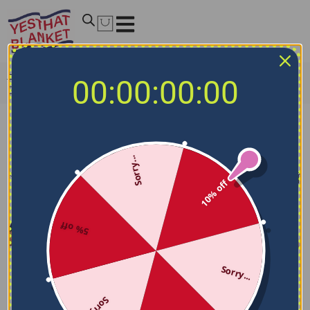
Home
/
NCAA Blankets
/
Arkansas State Red Wolves
00:00:00:00
Blankets
Arkansas State Red Wolves Blankets
Sorry...
Filters
Sort by
10% off
5% off
Sorry...
Sorry...