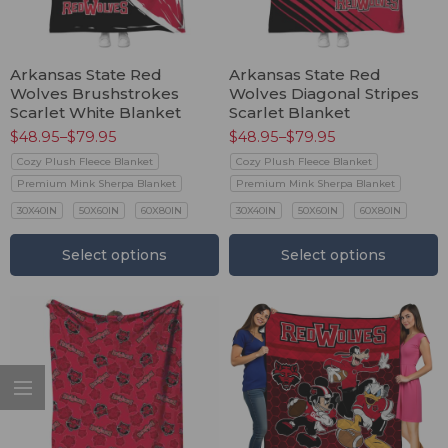
Arkansas State Red
Arkansas State Red
Wolves Brushstrokes
Wolves Diagonal Stripes
Scarlet White Blanket
Scarlet Blanket
$
48.95
–
$
79.95
$
48.95
–
$
79.95
Cozy Plush Fleece Blanket
Cozy Plush Fleece Blanket
Premium Mink Sherpa Blanket
Premium Mink Sherpa Blanket
30X40IN
50X60IN
60X80IN
30X40IN
50X60IN
60X80IN
Select options
Select options