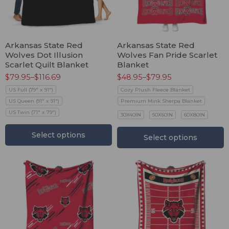
Arkansas State Red
Arkansas State Red
Wolves Dot Illusion
Wolves Fan Pride Scarlet
Scarlet Quilt Blanket
Blanket
$
79.95
–
$
116.69
$
48.95
–
$
79.95
US Full (79" x 91")
Cozy Plush Fleece Blanket
US Queen (91" x 91")
Premium Mink Sherpa Blanket
US Twin (71" x 79")
30X40IN
50X60IN
60X80IN
Select options
Select options