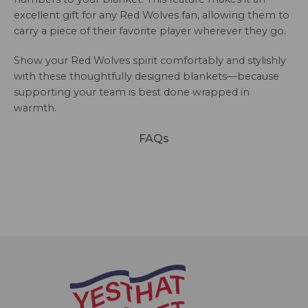
excellent gift for any Red Wolves fan, allowing them to
carry a piece of their favorite player wherever they go.
Show your Red Wolves spirit comfortably and stylishly
with these thoughtfully designed blankets—because
supporting your team is best done wrapped in
warmth.
FAQs