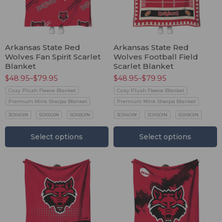
Arkansas State Red
Arkansas State Red
Wolves Fan Spirit Scarlet
Wolves Football Field
Blanket
Scarlet Blanket
$
48.95
–
$
79.95
$
48.95
–
$
79.95
Cozy Plush Fleece Blanket
Cozy Plush Fleece Blanket
Premium Mink Sherpa Blanket
Premium Mink Sherpa Blanket
30X40IN
50X60IN
60X80IN
30X40IN
50X60IN
60X80IN
Select options
Select options