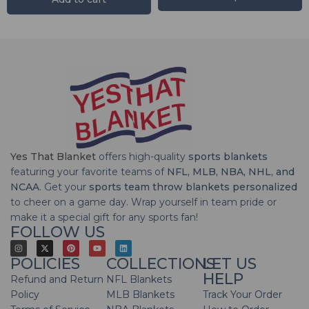
Yes That Blanket
offers high-quality
sports blankets
featuring your favorite teams of
NFL, MLB, NBA, NHL, and
NCAA
. Get your
sports team throw blankets personalized
to cheer on a game day. Wrap yourself in team pride or
make it a special gift for any sports fan!
FOLLOW US
POLICIES
COLLECTIONS
LET US
HELP
Refund and Return
NFL Blankets
Policy
MLB Blankets
Track Your Order