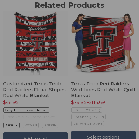
Related Products
Customized Texas Tech
Texas Tech Red Raiders
Red Raiders Floral Stripes
Wild Lines Red White Quilt
Red White Blanket
Blanket
$
48.95
$
79.95
–
$
116.69
Cozy Plush Fleece Blanket
US Full (79" x 91")
Premium Mink Sherpa Blanket
US Queen (91" x 91")
US Twin (71" x 79")
30X40IN
50X60IN
60X80IN
Select options
Add to cart