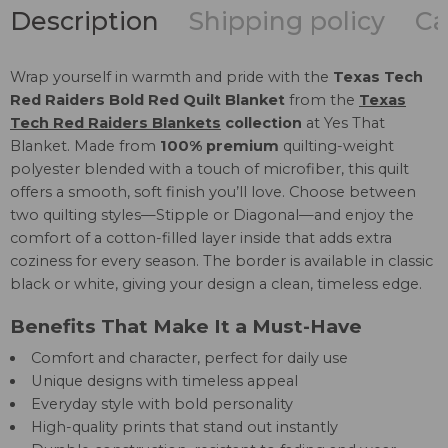
Description
Shipping policy
Ca
Wrap yourself in warmth and pride with the
Texas Tech
Red Raiders Bold Red Quilt Blanket
from the
Texas
Tech Red Raiders Blankets
collection
at Yes That
Blanket. Made from
100% premium
quilting-weight
polyester blended with a touch of microfiber, this quilt
offers a smooth, soft finish you’ll love. Choose between
two quilting styles—Stipple or Diagonal—and enjoy the
comfort of a cotton-filled layer inside that adds extra
coziness for every season. The border is available in classic
black or white, giving your design a clean, timeless edge.
Benefits That Make It a Must-Have
Comfort and character, perfect for daily use
Unique designs with timeless appeal
Everyday style with bold personality
High-quality prints that stand out instantly