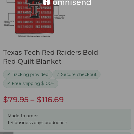
Texas Tech Red Raiders Bold
Red Quilt Blanket
✓ Tracking provided
✓ Secure checkout
✓ Free shipping $100+
$
79.95
–
$
116.69
Made to order
1-4 business days production