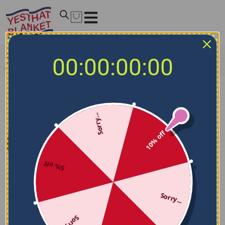
Home
/
NCAA Blankets
/
Texas Tech Red Raiders Blankets
00:00:00:00
/
Texas Tech Red Raiders Bold Red Quilt Blanket
Sorry...
10% off
5% off
Sorry...
Sorry...