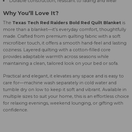
Durable construction, resistant to fading and wear
Why You’ll Love It?
The
Texas Tech Red Raiders Bold Red Quilt Blanket
is
more than a blanket—it’s everyday comfort, thoughtfully
made. Crafted from premium quilting fabric with a soft
microfiber touch, it offers a smooth hand-feel and lasting
coziness. Layered quilting with a cotton-filled core
provides adaptable warmth across seasons while
maintaining a clean, tailored look on your bed or sofa.
Practical and elegant, it elevates any space and is easy to
care for—machine wash separately in cold water and
tumble dry on low to keep it soft and vibrant. Available in
multiple sizes to suit your home, this is an effortless choice
for relaxing evenings, weekend lounging, or gifting with
confidence.