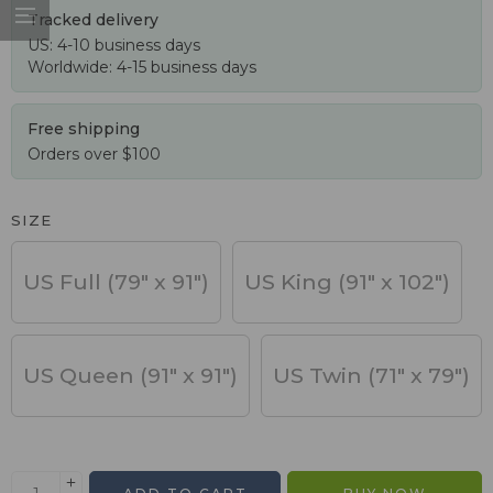
Tracked delivery
US: 4-10 business days
Worldwide: 4-15 business days
Free shipping
Orders over $100
SIZE
US Full (79" x 91")
US King (91" x 102")
US Queen (91" x 91")
US Twin (71" x 79")