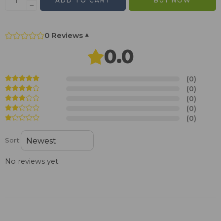
ADD TO CART
BUY NOW
0 Reviews
▾
0.0
(0)
(0)
(0)
(0)
(0)
Sort:
No reviews yet.