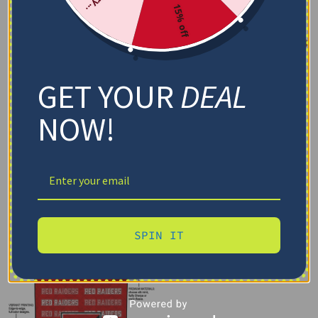
15% off
GET YOUR
DEAL
NOW!
SPIN IT