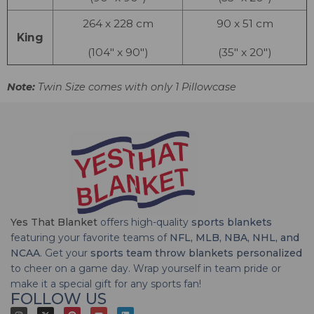
264 x 228 cm
90 x 51 cm
King
(104″ x 90″)
(35″ x 20″)
Note:
Twin Size comes with only 1 Pillowcase
Yes That Blanket
offers high-quality
sports blankets
featuring your favorite teams of
NFL, MLB, NBA, NHL, and
NCAA
. Get your
sports team throw blankets personalized
to cheer on a game day. Wrap yourself in team pride or
make it a special gift for any sports fan!
FOLLOW US