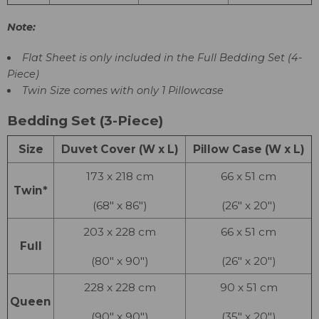
Note:
Flat Sheet is only included in the Full Bedding Set (4-
Piece)
Twin Size comes with only 1 Pillowcase
Bedding Set (3-Piece)
Size
Duvet Cover (W x L)
Pillow Case (W x L)
173 x 218 cm
66 x 51 cm
Twin*
(68″ x 86″)
(26″ x 20″)
203 x 228 cm
66 x 51 cm
Full
(80″ x 90″)
(26″ x 20″)
228 x 228 cm
90 x 51 cm
Queen
(90″ x 90″)
(35″ x 20″)