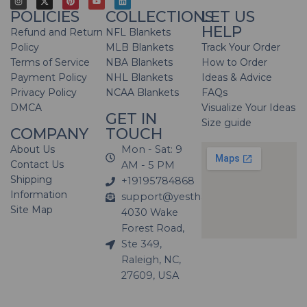
POLICIES
COLLECTIONS
LET US
HELP
Refund and Return
NFL Blankets
Policy
MLB Blankets
Track Your Order
Terms of Service
NBA Blankets
How to Order
Payment Policy
NHL Blankets
Ideas & Advice
Privacy Policy
NCAA Blankets
FAQs
DMCA
Visualize Your Ideas
GET IN
Size guide
COMPANY
TOUCH
About Us
Mon - Sat: 9
Contact Us
AM - 5 PM
Shipping
+19195784868
Information
support@yesthatblanket.com
Site Map
4030 Wake
Forest Road,
Ste 349,
Raleigh, NC,
27609, USA