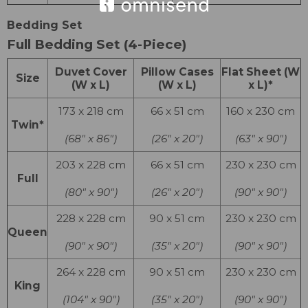
Bedding Set
Full Bedding Set (4-Piece)
Duvet Cover
Pillow Cases
Flat Sheet (W
Size
(W x L)
(W x L)
x L)*
173 x 218 cm
66 x 51 cm
160 x 230 cm
Twin*
(68″ x 86″)
(26″ x 20″)
(63″ x 90″)
203 x 228 cm
66 x 51 cm
230 x 230 cm
Full
(80″ x 90″)
(26″ x 20″)
(90″ x 90″)
228 x 228 cm
90 x 51 cm
230 x 230 cm
Queen
(90″ x 90″)
(35″ x 20″)
(90″ x 90″)
264 x 228 cm
90 x 51 cm
230 x 230 cm
King
(104″ x 90″)
(35″ x 20″)
(90″ x 90″)