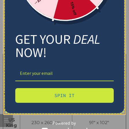
15% off
GET YOUR
DEAL
NOW!
Quilt Blanket
Dimensions (cm)
Dimensions (inch)
Size
(Width x Length)
(Width x Length)
US
180 x 200 cm
71″ x 79″
Twin
US Full
200 x 230 cm
79″ x 91″
SPIN IT
US
230 x 230 cm
91″ x 91″
Queen
US
230 x 260 cm
91″ x 102″
King