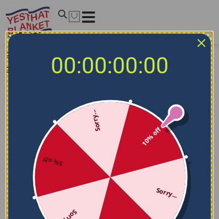
Size guideline
00:00:00:00
Blanket
Sorry...
10% off
5% off
Sorry...
Sorry...