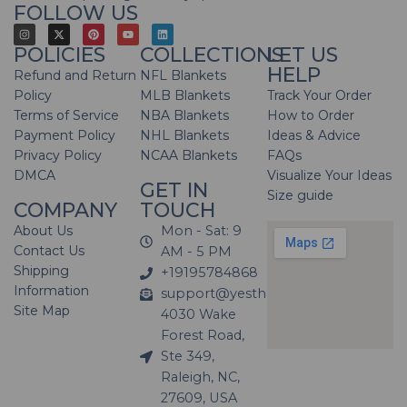
FOLLOW US
POLICIES
COLLECTIONS
LET US
HELP
Refund and Return
NFL Blankets
Policy
MLB Blankets
Track Your Order
Terms of Service
NBA Blankets
How to Order
Payment Policy
NHL Blankets
Ideas & Advice
Privacy Policy
NCAA Blankets
FAQs
DMCA
Visualize Your Ideas
GET IN
Size guide
COMPANY
TOUCH
About Us
Mon - Sat: 9
Contact Us
AM - 5 PM
Shipping
+19195784868
Information
support@yesthatblanket.com
Site Map
4030 Wake
Forest Road,
Ste 349,
Raleigh, NC,
27609, USA