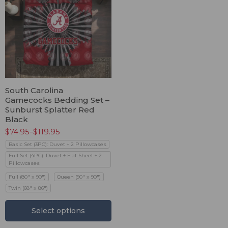
South Carolina
Gamecocks Bedding Set –
Sunburst Splatter Red
Black
$
74.95
–
$
119.95
Basic Set (3PC): Duvet + 2 Pillowcases
Full Set (4PC): Duvet + Flat Sheet + 2
Pillowcases
Full (80" x 90")
Queen (90" x 90")
Twin (68" x 86")
Select options