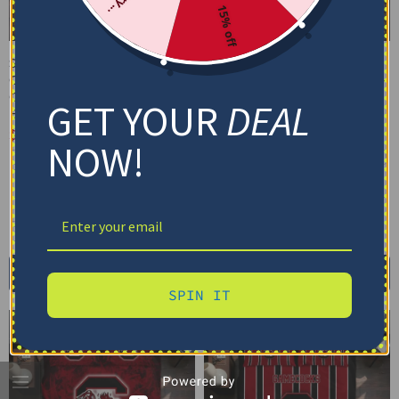
15% off
South Carolina
South Carolina
Gamecocks Bedding Set –
Gamecocks Bedding Set –
Cracked Texture Gray
Customized Mandala
GET YOUR
DEAL
Black
Lacework Black Red
$
74.95
–
$
119.95
$
74.95
–
$
119.95
NOW!
Basic Set (3PC): Duvet + 2 Pillowcases
Basic Set (3PC): Duvet + 2 Pillowcases
Full Set (4PC): Duvet + Flat Sheet + 2
Full Set (4PC): Duvet + Flat Sheet + 2
Pillowcases
Pillowcases
Full (80" x 90")
Queen (90" x 90")
Full (80" x 90")
Queen (90" x 90")
Twin (68" x 86")
Twin (68" x 86")
Select options
Select options
SPIN IT