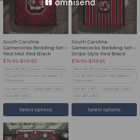
South Carolina
South Carolina
Gamecocks Bedding Set –
Gamecocks Bedding Set –
Red Mist Red Black
Stripe Style Red Black
$
74.95
–
$
119.95
$
74.95
–
$
119.95
Basic Set (3PC): Duvet + 2 Pillowcases
Basic Set (3PC): Duvet + 2 Pillowcases
Full Set (4PC): Duvet + Flat Sheet + 2
Full Set (4PC): Duvet + Flat Sheet + 2
Pillowcases
Pillowcases
Full (80" x 90")
Queen (90" x 90")
Full (80" x 90")
Queen (90" x 90")
Twin (68" x 86")
Twin (68" x 86")
Select options
Select options