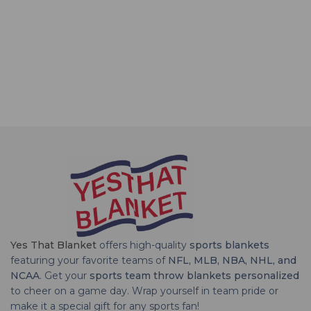
Yes That Blanket
offers high-quality
sports blankets
featuring your favorite teams of
NFL, MLB, NBA, NHL, and
NCAA
. Get your
sports team throw blankets personalized
to cheer on a game day. Wrap yourself in team pride or
make it a special gift for any sports fan!