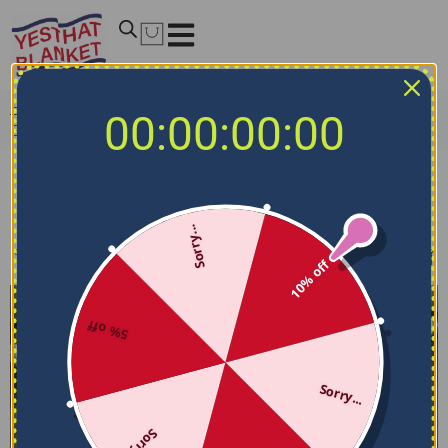
Home
/
NCAA Bedding Sets
/
South Carolina Gamecocks
00:00:00:00
Bedding Sets
South Carolina Gamecocks Bedding Sets
Sorry...
Filters
Sort by
10% off
5% off
Sorry...
Sorry...