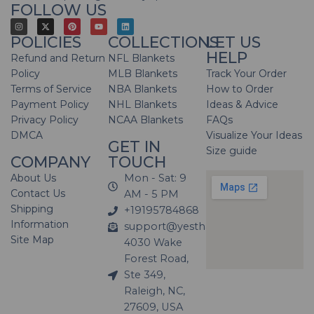
FOLLOW US
POLICIES
COLLECTIONS
LET US
HELP
Refund and Return
NFL Blankets
Policy
MLB Blankets
Track Your Order
Terms of Service
NBA Blankets
How to Order
Payment Policy
NHL Blankets
Ideas & Advice
Privacy Policy
NCAA Blankets
FAQs
DMCA
Visualize Your Ideas
GET IN
Size guide
COMPANY
TOUCH
About Us
Mon - Sat: 9
Contact Us
AM - 5 PM
Shipping
+19195784868
Information
support@yesthatblanket.com
Site Map
4030 Wake
Forest Road,
Ste 349,
Raleigh, NC,
27609, USA