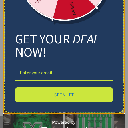
15% off
Marshall Thundering
Marshall Thundering
Herd Bedding Set –
Herd Bedding Set –
Cracked Texture Gray
Personalized Mandala
GET YOUR
DEAL
Green
Lacework Black Green
$
74.95
–
$
119.95
$
74.95
–
$
119.95
NOW!
Basic Set (3PC): Duvet + 2 Pillowcases
Basic Set (3PC): Duvet + 2 Pillowcases
Full Set (4PC): Duvet + Flat Sheet + 2
Full Set (4PC): Duvet + Flat Sheet + 2
Pillowcases
Pillowcases
Full (80" x 90")
Queen (90" x 90")
Full (80" x 90")
Queen (90" x 90")
Twin (68" x 86")
Twin (68" x 86")
Select options
Select options
SPIN IT