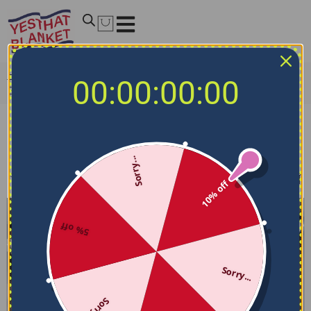
Home
/
NCAA Bedding Sets
/
Marshall Thundering Herd
00:00:00:00
Bedding Sets
Marshall Thundering Herd Bedding Sets
Sorry...
Filters
Sort by
10% off
5% off
Sorry...
Sorry...