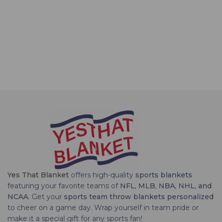
Yes That Blanket
offers high-quality
sports blankets
featuring your favorite teams of
NFL, MLB, NBA, NHL, and
NCAA
. Get your
sports team throw blankets personalized
to cheer on a game day. Wrap yourself in team pride or
make it a special gift for any sports fan!