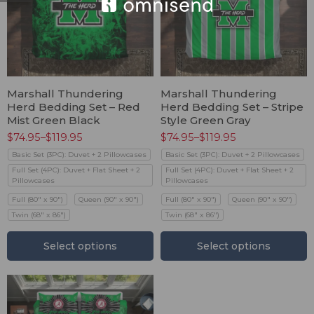
Marshall Thundering
Marshall Thundering
Herd Bedding Set – Red
Herd Bedding Set – Stripe
Mist Green Black
Style Green Gray
$
74.95
–
$
119.95
$
74.95
–
$
119.95
Basic Set (3PC): Duvet + 2 Pillowcases
Basic Set (3PC): Duvet + 2 Pillowcases
Full Set (4PC): Duvet + Flat Sheet + 2
Full Set (4PC): Duvet + Flat Sheet + 2
Pillowcases
Pillowcases
Full (80" x 90")
Queen (90" x 90")
Full (80" x 90")
Queen (90" x 90")
Twin (68" x 86")
Twin (68" x 86")
Select options
Select options