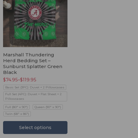
Marshall Thundering
Herd Bedding Set –
Sunburst Splatter Green
Black
$
74.95
–
$
119.95
Basic Set (3PC): Duvet + 2 Pillowcases
Full Set (4PC): Duvet + Flat Sheet + 2
Pillowcases
Full (80" x 90")
Queen (90" x 90")
Twin (68" x 86")
Select options