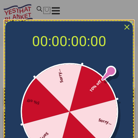
Home
/
NCAA Bedding Sets
/
Georgetown Hoyas Bedding
00:00:00:00
Sets
Georgetown Hoyas Bedding Sets
Sorry...
Filters
Sort by
10% off
5% off
Sorry...
Sorry...