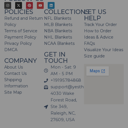
POLICIES
COLLECTIONS
LET US
HELP
Refund and Return
NFL Blankets
Policy
MLB Blankets
Track Your Order
Terms of Service
NBA Blankets
How to Order
Payment Policy
NHL Blankets
Ideas & Advice
Privacy Policy
NCAA Blankets
FAQs
DMCA
Visualize Your Ideas
GET IN
Size guide
COMPANY
TOUCH
About Us
Mon - Sat: 9
Contact Us
AM - 5 PM
Shipping
+19195784868
Information
support@yesthatblanket.com
Site Map
4030 Wake
Forest Road,
Ste 349,
Raleigh, NC,
27609, USA