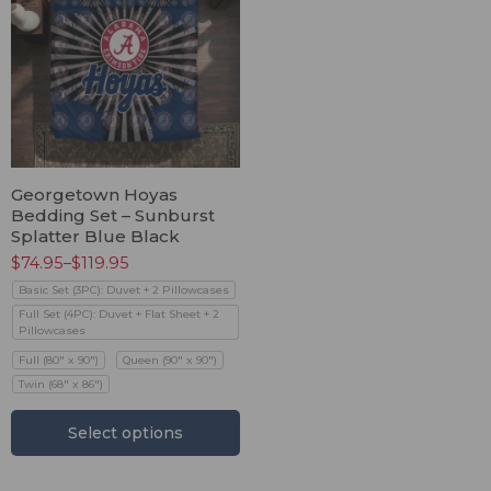
Georgetown Hoyas
Bedding Set – Sunburst
Splatter Blue Black
$
74.95
–
$
119.95
Basic Set (3PC): Duvet + 2 Pillowcases
Full Set (4PC): Duvet + Flat Sheet + 2
Pillowcases
Full (80" x 90")
Queen (90" x 90")
Twin (68" x 86")
Select options