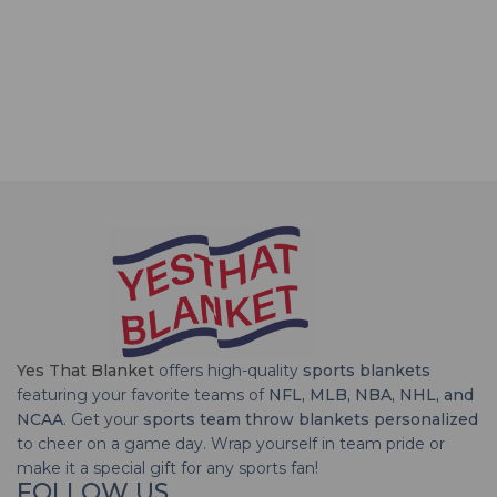
Yes That Blanket
offers high-quality
sports blankets
featuring your favorite teams of
NFL, MLB, NBA, NHL, and
NCAA
. Get your
sports team throw blankets personalized
to cheer on a game day. Wrap yourself in team pride or
make it a special gift for any sports fan!
FOLLOW US