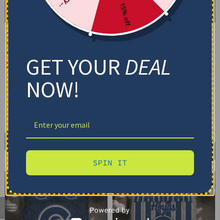
15% off
Georgetown Hoyas
Georgetown Hoyas
Bedding Set – Cracked
Bedding Set – Custom
Texture Gray Blue
Mandala Lacework Black
GET YOUR
DEAL
Blue
$
74.95
–
$
119.95
$
74.95
–
$
119.95
Basic Set (3PC): Duvet + 2 Pillowcases
NOW!
Basic Set (3PC): Duvet + 2 Pillowcases
Full Set (4PC): Duvet + Flat Sheet + 2
Pillowcases
Full Set (4PC): Duvet + Flat Sheet + 2
Pillowcases
Full (80" x 90")
Queen (90" x 90")
Full (80" x 90")
Queen (90" x 90")
Twin (68" x 86")
Twin (68" x 86")
Select options
Select options
SPIN IT