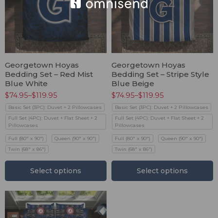
Georgetown Hoyas
Georgetown Hoyas
Bedding Set – Red Mist
Bedding Set – Stripe Style
Blue White
Blue Beige
$
74.95
–
$
119.95
$
74.95
–
$
119.95
Basic Set (3PC): Duvet + 2 Pillowcases
Basic Set (3PC): Duvet + 2 Pillowcases
Full Set (4PC): Duvet + Flat Sheet + 2
Full Set (4PC): Duvet + Flat Sheet + 2
Pillowcases
Pillowcases
Full (80" x 90")
Queen (90" x 90")
Full (80" x 90")
Queen (90" x 90")
Twin (68" x 86")
Twin (68" x 86")
Select options
Select options