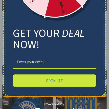
15% off
San Jose State Spartans
San Jose State Spartans
Bedding Set – Cracked
Bedding Set – Customized
Texture Gray Yellow
Mandala Lacework Black
GET YOUR
DEAL
Yellow
$
74.95
–
$
119.95
$
74.95
–
$
119.95
Basic Set (3PC): Duvet + 2 Pillowcases
NOW!
Basic Set (3PC): Duvet + 2 Pillowcases
Full Set (4PC): Duvet + Flat Sheet + 2
Pillowcases
Full Set (4PC): Duvet + Flat Sheet + 2
Pillowcases
Full (80" x 90")
Queen (90" x 90")
Full (80" x 90")
Queen (90" x 90")
Twin (68" x 86")
Twin (68" x 86")
Select options
Select options
SPIN IT