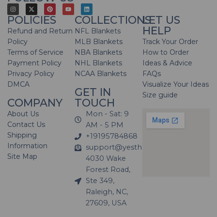
POLICIES
COLLECTIONS
LET US
HELP
Refund and Return
NFL Blankets
Policy
MLB Blankets
Track Your Order
Terms of Service
NBA Blankets
How to Order
Payment Policy
NHL Blankets
Ideas & Advice
Privacy Policy
NCAA Blankets
FAQs
DMCA
Visualize Your Ideas
GET IN
Size guide
COMPANY
TOUCH
About Us
Mon - Sat: 9
Contact Us
AM - 5 PM
Shipping
+19195784868
Information
support@yesthatblanket.com
Site Map
4030 Wake
Forest Road,
Ste 349,
Raleigh, NC,
27609, USA