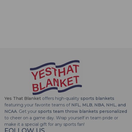
Yes That Blanket
offers high-quality
sports blankets
featuring your favorite teams of
NFL, MLB, NBA, NHL, and
NCAA
. Get your
sports team throw blankets personalized
to cheer on a game day. Wrap yourself in team pride or
make it a special gift for any sports fan!
FOLLOW US