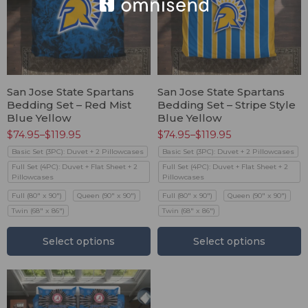
San Jose State Spartans
San Jose State Spartans
Bedding Set – Red Mist
Bedding Set – Stripe Style
Blue Yellow
Blue Yellow
$
74.95
–
$
119.95
$
74.95
–
$
119.95
Basic Set (3PC): Duvet + 2 Pillowcases
Basic Set (3PC): Duvet + 2 Pillowcases
Full Set (4PC): Duvet + Flat Sheet + 2
Full Set (4PC): Duvet + Flat Sheet + 2
Pillowcases
Pillowcases
Full (80" x 90")
Queen (90" x 90")
Full (80" x 90")
Queen (90" x 90")
Twin (68" x 86")
Twin (68" x 86")
Select options
Select options