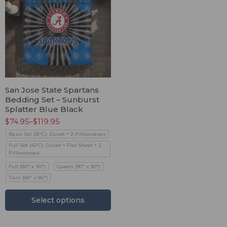
San Jose State Spartans
Bedding Set – Sunburst
Splatter Blue Black
$
74.95
–
$
119.95
Basic Set (3PC): Duvet + 2 Pillowcases
Full Set (4PC): Duvet + Flat Sheet + 2
Pillowcases
Full (80" x 90")
Queen (90" x 90")
Twin (68" x 86")
Select options