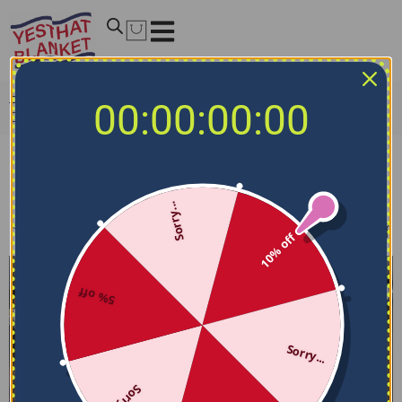
Home
/
NCAA Bedding Sets
/
San Jose State Spartans
00:00:00:00
Bedding Sets
San Jose State Spartans Bedding Sets
Sorry...
Filters
Sort by
10% off
5% off
Sorry...
Sorry...