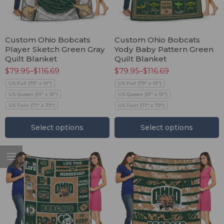
Custom Ohio Bobcats
Custom Ohio Bobcats
Player Sketch Green Gray
Yody Baby Pattern Green
Quilt Blanket
Quilt Blanket
$
79.95
–
$
116.69
$
79.95
–
$
116.69
US Full (79" x 91")
US Full (79" x 91")
US Queen (91" x 91")
US Queen (91" x 91")
US Twin (71" x 79")
US Twin (71" x 79")
Select options
Select options