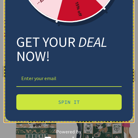
15% off
Custom Ohio Bobcats
Custom Ohio Bobcats
Baby Yoda Green Blanket
Brushstroke Layers Green
Quilt Blanket
$
48.95
GET YOUR
DEAL
$
79.95
–
$
116.69
Cozy Plush Fleece Blanket
US Full (79" x 91")
NOW!
Premium Mink Sherpa Blanket
US Queen (91" x 91")
30X40IN
50X60IN
60X80IN
US Twin (71" x 79")
Add to cart
Select options
SPIN IT