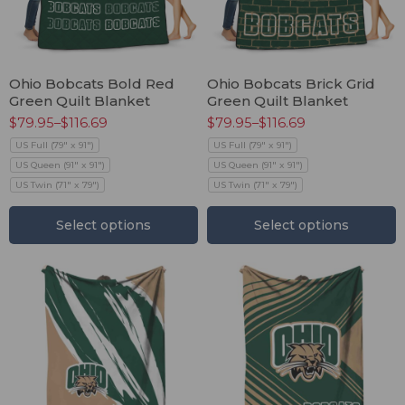
Ohio Bobcats Bold Red
Ohio Bobcats Brick Grid
Green Quilt Blanket
Green Quilt Blanket
$
79.95
–
$
116.69
$
79.95
–
$
116.69
US Full (79" x 91")
US Full (79" x 91")
US Queen (91" x 91")
US Queen (91" x 91")
US Twin (71" x 79")
US Twin (71" x 79")
Select options
Select options