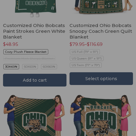
Customized Ohio Bobcats
Customized Ohio Bobcats
Paint Strokes Green White
Snoopy Coach Green Quilt
Blanket
Blanket
$
48.95
$
79.95
–
$
116.69
Cozy Plush Fleece Blanket
US Full (79" x 91")
Premium Mink Sherpa Blanket
US Queen (91" x 91")
US Twin (71" x 79")
30X40IN
50X60IN
60X80IN
Select options
Add to cart