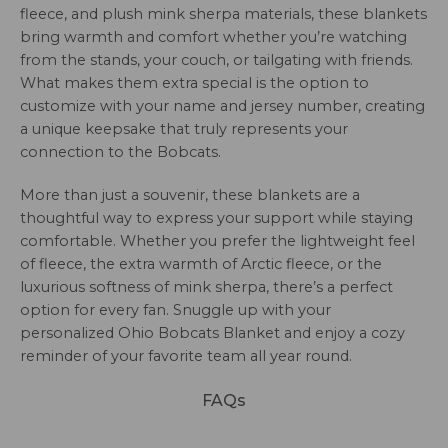
fleece, and plush mink sherpa materials, these blankets
bring warmth and comfort whether you’re watching
from the stands, your couch, or tailgating with friends.
What makes them extra special is the option to
customize with your name and jersey number, creating
a unique keepsake that truly represents your
connection to the Bobcats.
More than just a souvenir, these blankets are a
thoughtful way to express your support while staying
comfortable. Whether you prefer the lightweight feel
of fleece, the extra warmth of Arctic fleece, or the
luxurious softness of mink sherpa, there’s a perfect
option for every fan. Snuggle up with your
personalized Ohio Bobcats Blanket and enjoy a cozy
reminder of your favorite team all year round.
FAQs