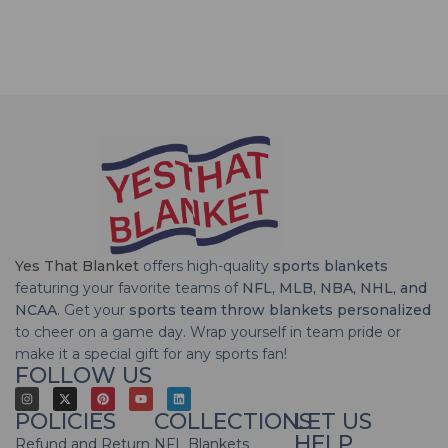
Yes That Blanket
offers high-quality
sports blankets
featuring your favorite teams of
NFL, MLB, NBA, NHL, and
NCAA
. Get your
sports team throw blankets personalized
to cheer on a game day. Wrap yourself in team pride or
make it a special gift for any sports fan!
FOLLOW US
POLICIES
COLLECTIONS
LET US
HELP
Refund and Return
NFL Blankets