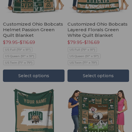
Customized Ohio Bobcats
Customized Ohio Bobcats
Helmet Passion Green
Layered Florals Green
Quilt Blanket
White Quilt Blanket
$
79.95
–
$
116.69
$
79.95
–
$
116.69
US Full (79" x 91")
US Full (79" x 91")
US Queen (91" x 91")
US Queen (91" x 91")
US Twin (71" x 79")
US Twin (71" x 79")
Select options
Select options