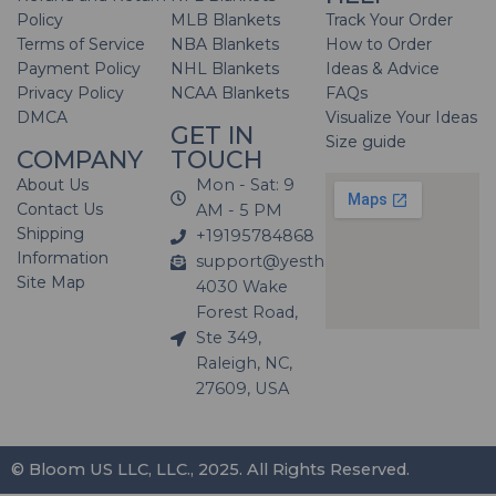
Policy
MLB Blankets
Track Your Order
Terms of Service
NBA Blankets
How to Order
Payment Policy
NHL Blankets
Ideas & Advice
Privacy Policy
NCAA Blankets
FAQs
DMCA
Visualize Your Ideas
GET IN
Size guide
COMPANY
TOUCH
About Us
Mon - Sat: 9
Contact Us
AM - 5 PM
Shipping
+19195784868
Information
support@yesthatblanket.com
Site Map
4030 Wake
Forest Road,
Ste 349,
Raleigh, NC,
27609, USA
© Bloom US LLC, LLC., 2025. All Rights Reserved.