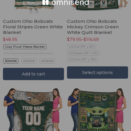
Custom Ohio Bobcats
Custom Ohio Bobcats
Floral Stripes Green White
Mickey Crimson Green
Blanket
White Quilt Blanket
$
48.95
$
79.95
–
$
116.69
Cozy Plush Fleece Blanket
US Full (79" x 91")
Premium Mink Sherpa Blanket
US Queen (91" x 91")
US Twin (71" x 79")
30X40IN
50X60IN
60X80IN
Select options
Add to cart