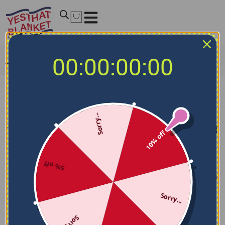
00:00:00:00
Home
/
NCAA Blankets
/
Ohio Bobcats Blankets
Ohio Bobcats Blankets
Sorry...
Filters
Sort by
10% off
5% off
Sorry...
Sorry...