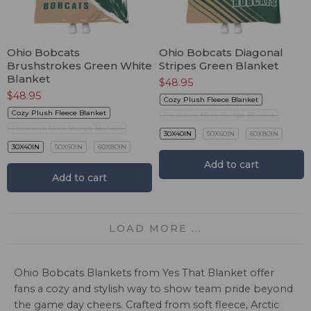
Ohio Bobcats
Ohio Bobcats Diagonal
Brushstrokes Green White
Stripes Green Blanket
Blanket
$
48.95
$
48.95
Cozy Plush Fleece Blanket
Cozy Plush Fleece Blanket
Premium Mink Sherpa Blanket
Premium Mink Sherpa Blanket
30X40IN
50X60IN
60X80IN
30X40IN
50X60IN
60X80IN
Add to cart
Add to cart
LOAD MORE ...
Ohio Bobcats Blankets from Yes That Blanket offer
fans a cozy and stylish way to show team pride beyond
the game day cheers. Crafted from soft fleece, Arctic