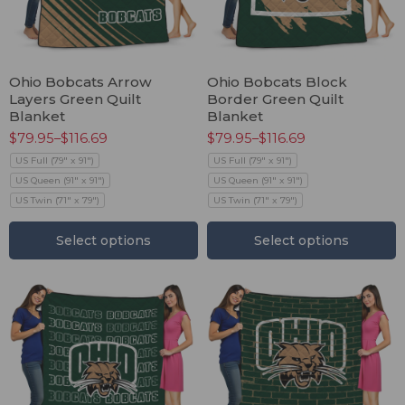
Ohio Bobcats Arrow
Ohio Bobcats Block
Layers Green Quilt
Border Green Quilt
Blanket
Blanket
$
79.95
–
$
116.69
$
79.95
–
$
116.69
US Full (79" x 91")
US Full (79" x 91")
US Queen (91" x 91")
US Queen (91" x 91")
US Twin (71" x 79")
US Twin (71" x 79")
Select options
Select options