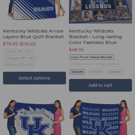
Kentucky Wildcats Arrow
Kentucky Wildcats
Layers Blue Quilt Blanket
Blanket – Long-lasting
Color Fastness Blue
$
79.95
–
$
116.69
$
48.95
US Full (79" x 91")
Cozy Plush Fleece Blanket
US Queen (91" x 91")
Premium Mink Sherpa Blanket
US Twin (71" x 79")
30X40IN
50X60IN
60X80IN
Select options
Add to cart