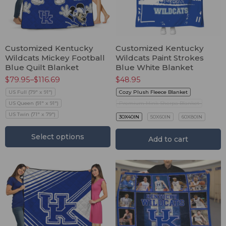
Customized Kentucky
Customized Kentucky
Wildcats Mickey Football
Wildcats Paint Strokes
Blue Quilt Blanket
Blue White Blanket
$
79.95
–
$
116.69
$
48.95
US Full (79" x 91")
Cozy Plush Fleece Blanket
US Queen (91" x 91")
Premium Mink Sherpa Blanket
US Twin (71" x 79")
30X40IN
50X60IN
60X80IN
Select options
Add to cart