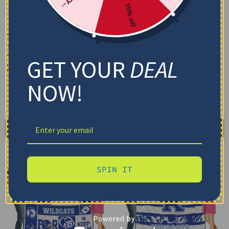
15% off
Custom Kentucky
Custom Kentucky
Wildcats Baby Yoda Blue
Wildcats Floral Stripes
Blanket
Blue White Blanket
GET YOUR
DEAL
$
48.95
$
48.95
Cozy Plush Fleece Blanket
Cozy Plush Fleece Blanket
NOW!
Premium Mink Sherpa Blanket
Premium Mink Sherpa Blanket
30X40IN
50X60IN
60X80IN
30X40IN
50X60IN
60X80IN
Add to cart
Add to cart
SPIN IT