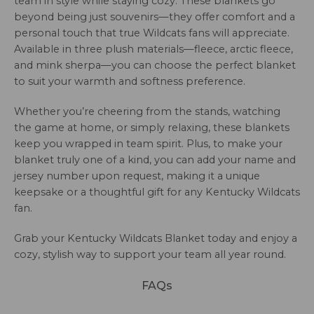
team in style while staying cozy. These blankets go
beyond being just souvenirs—they offer comfort and a
personal touch that true Wildcats fans will appreciate.
Available in three plush materials—fleece, arctic fleece,
and mink sherpa—you can choose the perfect blanket
to suit your warmth and softness preference.
Whether you’re cheering from the stands, watching
the game at home, or simply relaxing, these blankets
keep you wrapped in team spirit. Plus, to make your
blanket truly one of a kind, you can add your name and
jersey number upon request, making it a unique
keepsake or a thoughtful gift for any Kentucky Wildcats
fan.
Grab your Kentucky Wildcats Blanket today and enjoy a
cozy, stylish way to support your team all year round.
FAQs