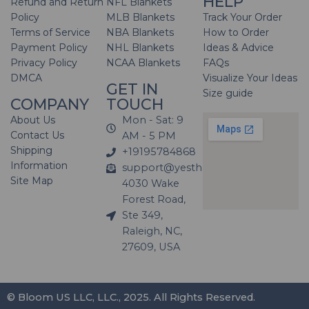
HELP
Refund and Return
NFL Blankets
Policy
MLB Blankets
Track Your Order
Terms of Service
NBA Blankets
How to Order
Payment Policy
NHL Blankets
Ideas & Advice
Privacy Policy
NCAA Blankets
FAQs
DMCA
Visualize Your Ideas
GET IN
Size guide
COMPANY
TOUCH
About Us
Mon - Sat: 9
Contact Us
AM - 5 PM
Shipping
+19195784868
Information
support@yesthatblanket.com
Site Map
4030 Wake
Forest Road,
Ste 349,
Raleigh, NC,
27609, USA
© Bloom US LLC, LLC., 2025. All Rights Reserved.