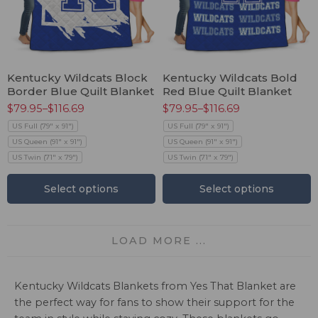
Kentucky Wildcats Block
Kentucky Wildcats Bold
Border Blue Quilt Blanket
Red Blue Quilt Blanket
$
79.95
–
$
116.69
$
79.95
–
$
116.69
US Full (79" x 91")
US Full (79" x 91")
US Queen (91" x 91")
US Queen (91" x 91")
US Twin (71" x 79")
US Twin (71" x 79")
Select options
Select options
LOAD MORE ...
Kentucky Wildcats Blankets from Yes That Blanket are
the perfect way for fans to show their support for the