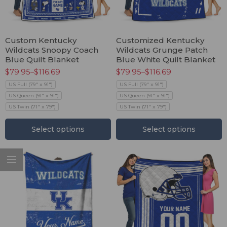
Custom Kentucky
Customized Kentucky
Wildcats Snoopy Coach
Wildcats Grunge Patch
Blue Quilt Blanket
Blue White Quilt Blanket
$
79.95
–
$
116.69
$
79.95
–
$
116.69
US Full (79" x 91")
US Full (79" x 91")
US Queen (91" x 91")
US Queen (91" x 91")
US Twin (71" x 79")
US Twin (71" x 79")
Select options
Select options