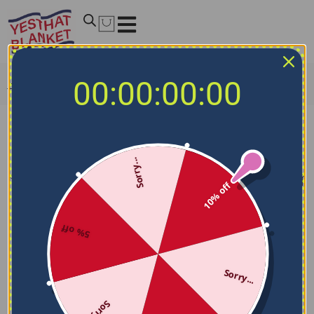
00:00:00:00
Home
/
NCAA Blankets
/
Kentucky Wildcats Blankets
Kentucky Wildcats Blankets
Sorry...
Filters
Sort by
10% off
5% off
Sorry...
Sorry...