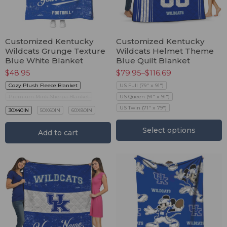
Customized Kentucky
Customized Kentucky
Wildcats Grunge Texture
Wildcats Helmet Theme
Blue White Blanket
Blue Quilt Blanket
$
48.95
$
79.95
–
$
116.69
Cozy Plush Fleece Blanket
US Full (79" x 91")
Premium Mink Sherpa Blanket
US Queen (91" x 91")
US Twin (71" x 79")
30X40IN
50X60IN
60X80IN
Select options
Add to cart