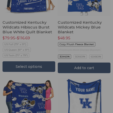
Customized Kentucky
Customized Kentucky
Wildcats Hibiscus Burst
Wildcats Mickey Blue
Blue White Quilt Blanket
Blanket
$
79.95
–
$
116.69
$
48.95
US Full (79" x 91")
Cozy Plush Fleece Blanket
US Queen (91" x 91")
Premium Mink Sherpa Blanket
US Twin (71" x 79")
30X40IN
50X60IN
60X80IN
Select options
Add to cart