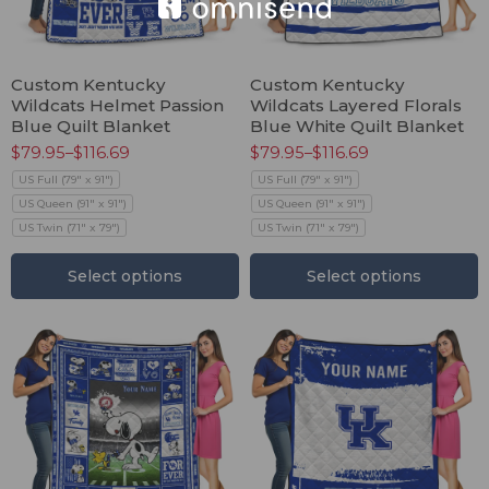
Custom Kentucky
Custom Kentucky
Wildcats Helmet Passion
Wildcats Layered Florals
Blue Quilt Blanket
Blue White Quilt Blanket
$
79.95
–
$
116.69
$
79.95
–
$
116.69
US Full (79" x 91")
US Full (79" x 91")
US Queen (91" x 91")
US Queen (91" x 91")
US Twin (71" x 79")
US Twin (71" x 79")
Select options
Select options