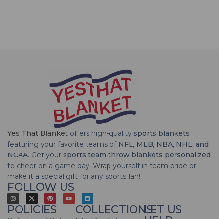
Yes That Blanket
offers high-quality
sports blankets
featuring your favorite teams of
NFL, MLB, NBA, NHL, and
NCAA
. Get your
sports team throw blankets personalized
to cheer on a game day. Wrap yourself in team pride or
make it a special gift for any sports fan!
FOLLOW US
POLICIES
COLLECTIONS
LET US