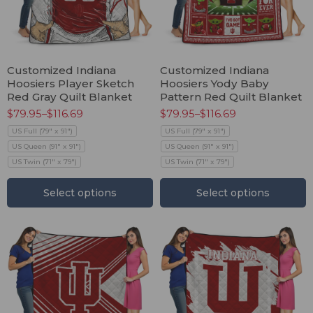
Customized Indiana
Customized Indiana
Hoosiers Player Sketch
Hoosiers Yody Baby
Red Gray Quilt Blanket
Pattern Red Quilt Blanket
$
79.95
–
$
116.69
$
79.95
–
$
116.69
US Full (79" x 91")
US Full (79" x 91")
US Queen (91" x 91")
US Queen (91" x 91")
US Twin (71" x 79")
US Twin (71" x 79")
Select options
Select options