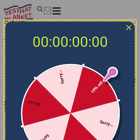
00:00:00:00
Home
/
NCAA Blankets
/
Indiana Hoosiers Blankets
Indiana Hoosiers Blankets
Sorry...
Filters
Sort by
10% off
5% off
Sorry...
Sorry...