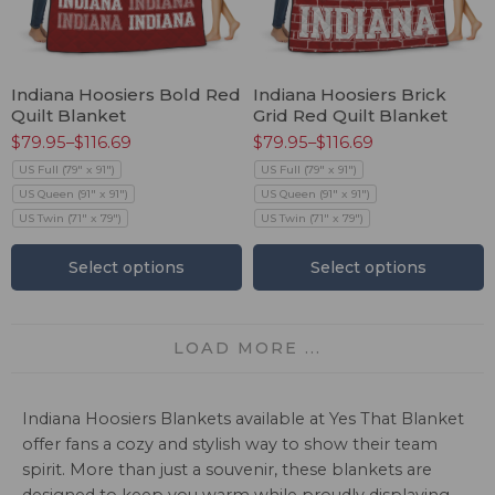
Indiana Hoosiers Bold Red
Indiana Hoosiers Brick
Quilt Blanket
Grid Red Quilt Blanket
$
79.95
–
$
116.69
$
79.95
–
$
116.69
US Full (79" x 91")
US Full (79" x 91")
US Queen (91" x 91")
US Queen (91" x 91")
US Twin (71" x 79")
US Twin (71" x 79")
Select options
Select options
LOAD MORE ...
Indiana Hoosiers Blankets available at Yes That Blanket
offer fans a cozy and stylish way to show their team
spirit. More than just a souvenir, these blankets are