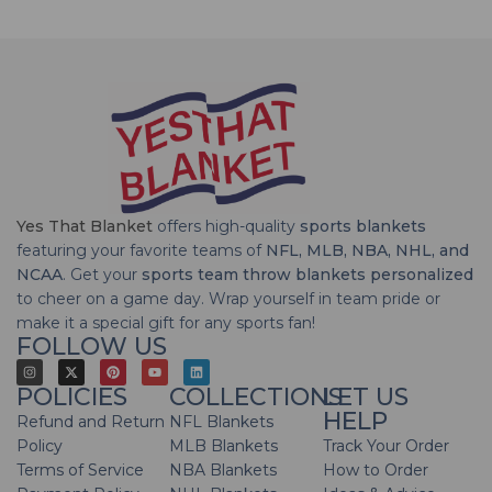
Yes That Blanket
offers high-quality
sports blankets
featuring your favorite teams of
NFL, MLB, NBA, NHL, and
NCAA
. Get your
sports team throw blankets personalized
to cheer on a game day. Wrap yourself in team pride or
make it a special gift for any sports fan!
FOLLOW US
POLICIES
COLLECTIONS
LET US
HELP
Refund and Return
NFL Blankets
Policy
MLB Blankets
Track Your Order
Terms of Service
NBA Blankets
How to Order