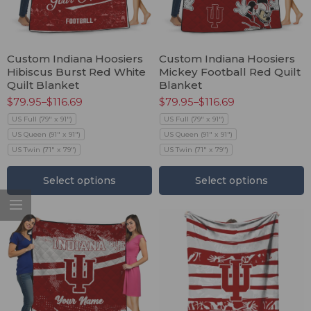
Custom Indiana Hoosiers
Custom Indiana Hoosiers
Hibiscus Burst Red White
Mickey Football Red Quilt
Quilt Blanket
Blanket
$
79.95
–
$
116.69
$
79.95
–
$
116.69
US Full (79" x 91")
US Full (79" x 91")
US Queen (91" x 91")
US Queen (91" x 91")
US Twin (71" x 79")
US Twin (71" x 79")
Select options
Select options