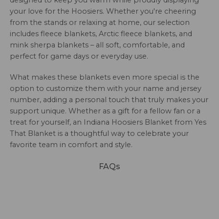
designed to keep you warm while proudly displaying
your love for the Hoosiers. Whether you're cheering
from the stands or relaxing at home, our selection
includes fleece blankets, Arctic fleece blankets, and
mink sherpa blankets – all soft, comfortable, and
perfect for game days or everyday use.
What makes these blankets even more special is the
option to customize them with your name and jersey
number, adding a personal touch that truly makes your
support unique. Whether as a gift for a fellow fan or a
treat for yourself, an Indiana Hoosiers Blanket from Yes
That Blanket is a thoughtful way to celebrate your
favorite team in comfort and style.
FAQs