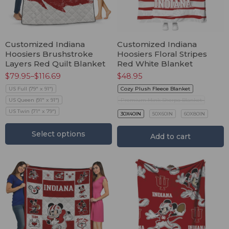
Customized Indiana
Customized Indiana
Hoosiers Brushstroke
Hoosiers Floral Stripes
Layers Red Quilt Blanket
Red White Blanket
$
79.95
–
$
116.69
$
48.95
US Full (79" x 91")
Cozy Plush Fleece Blanket
US Queen (91" x 91")
Premium Mink Sherpa Blanket
US Twin (71" x 79")
30X40IN
50X60IN
60X80IN
Select options
Add to cart