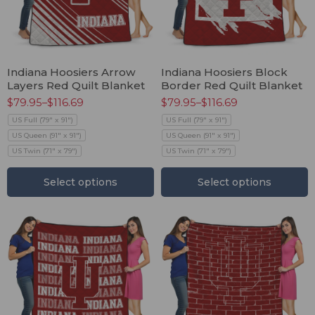
Indiana Hoosiers Arrow
Indiana Hoosiers Block
Layers Red Quilt Blanket
Border Red Quilt Blanket
$
79.95
–
$
116.69
$
79.95
–
$
116.69
US Full (79" x 91")
US Full (79" x 91")
US Queen (91" x 91")
US Queen (91" x 91")
US Twin (71" x 79")
US Twin (71" x 79")
Select options
Select options