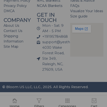
Payment Policy
NHL Blankets
Ideas & Advice
Privacy Policy
NCAA Blankets
FAQs
DMCA
Visualize Your Ideas
GET IN
Size guide
COMPANY
TOUCH
About Us
Mon - Sat: 9
Contact Us
AM - 5 PM
Shipping
+19195784868
Information
support@yesthatblanket.com
Site Map
4030 Wake
Forest Road,
Ste 349,
Raleigh, NC,
27609, USA
© Bloom US LLC, LLC., 2025. All Rights Reserved.
Home
Filters
Categories
Cart