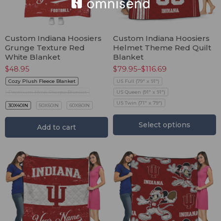
Custom Indiana Hoosiers
Custom Indiana Hoosiers
Grunge Texture Red
Helmet Theme Red Quilt
White Blanket
Blanket
$
48.95
$
79.95
–
$
116.69
Cozy Plush Fleece Blanket
US Full (79" x 91")
Premium Mink Sherpa Blanket
US Queen (91" x 91")
US Twin (71" x 79")
30X40IN
50X60IN
60X80IN
Select options
Add to cart