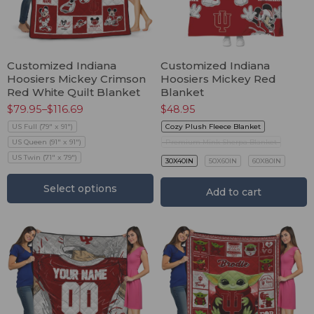
Customized Indiana
Customized Indiana
Hoosiers Mickey Crimson
Hoosiers Mickey Red
Red White Quilt Blanket
Blanket
$
79.95
–
$
116.69
$
48.95
US Full (79" x 91")
Cozy Plush Fleece Blanket
US Queen (91" x 91")
Premium Mink Sherpa Blanket
US Twin (71" x 79")
30X40IN
50X60IN
60X80IN
Select options
Add to cart