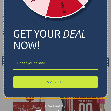
15% off
Custom Indiana Hoosiers
Custom Indiana Hoosiers
Grunge Patch Red White
Grunge Streaks Red
Quilt Blanket
Blanket
GET YOUR
DEAL
$
79.95
–
$
116.69
$
48.95
US Full (79" x 91")
Cozy Plush Fleece Blanket
NOW!
US Queen (91" x 91")
Premium Mink Sherpa Blanket
US Twin (71" x 79")
30X40IN
50X60IN
60X80IN
Select options
Add to cart
SPIN IT