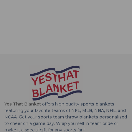
Yes That Blanket
offers high-quality
sports blankets
featuring your favorite teams of
NFL, MLB, NBA, NHL, and
NCAA
. Get your
sports team throw blankets personalized
to cheer on a game day. Wrap yourself in team pride or
make it a special gift for any sports fan!