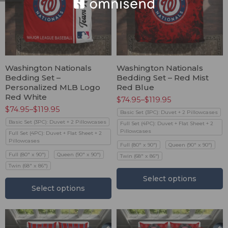
Washington Nationals
Washington Nationals
Bedding Set –
Bedding Set – Red Mist
Personalized MLB Logo
Red Blue
Red White
$
74.95
–
$
119.95
$
74.95
–
$
119.95
Basic Set (3PC): Duvet + 2 Pillowcases
Basic Set (3PC): Duvet + 2 Pillowcases
Full Set (4PC): Duvet + Flat Sheet + 2
Pillowcases
Full Set (4PC): Duvet + Flat Sheet + 2
Pillowcases
Full (80" x 90")
Queen (90" x 90")
Full (80" x 90")
Queen (90" x 90")
Twin (68" x 86")
Twin (68" x 86")
Select options
Select options