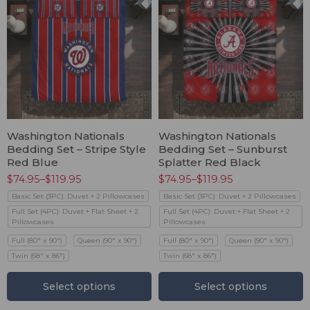
Washington Nationals
Washington Nationals
Bedding Set – Stripe Style
Bedding Set – Sunburst
Red Blue
Splatter Red Black
$
74.95
–
$
119.95
$
74.95
–
$
119.95
Basic Set (3PC): Duvet + 2 Pillowcases
Basic Set (3PC): Duvet + 2 Pillowcases
Full Set (4PC): Duvet + Flat Sheet + 2
Full Set (4PC): Duvet + Flat Sheet + 2
Pillowcases
Pillowcases
Full (80" x 90")
Queen (90" x 90")
Full (80" x 90")
Queen (90" x 90")
Twin (68" x 86")
Twin (68" x 86")
Select options
Select options