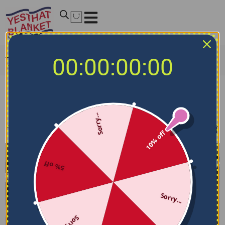
Home
/
MLB Bedding Sets
/
Washington Nationals
00:00:00:00
Bedding Sets
Washington Nationals Bedding Sets
Sorry...
Filters
Sort by
10% off
5% off
Sorry...
Sorry...