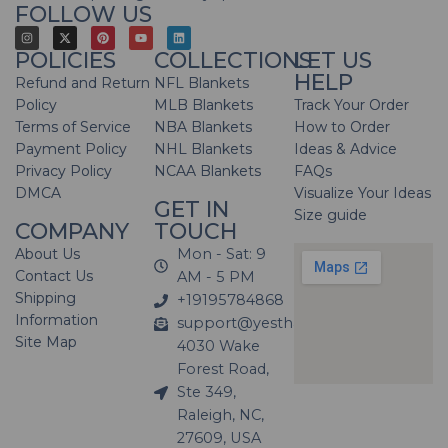
FOLLOW US
POLICIES
COLLECTIONS
LET US
HELP
Refund and Return
NFL Blankets
Policy
MLB Blankets
Track Your Order
Terms of Service
NBA Blankets
How to Order
Payment Policy
NHL Blankets
Ideas & Advice
Privacy Policy
NCAA Blankets
FAQs
DMCA
Visualize Your Ideas
GET IN
Size guide
COMPANY
TOUCH
About Us
Mon - Sat: 9
Contact Us
AM - 5 PM
Shipping
+19195784868
Information
support@yesthatblanket.com
Site Map
4030 Wake
Forest Road,
Ste 349,
Raleigh, NC,
27609, USA