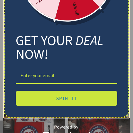
15% off
Washington Nationals
Washington Nationals
Bedding Set – Cracked
Bedding Set – Customized
Texture Gray Red
Mandala Lacework Black
GET YOUR
DEAL
Red
$
74.95
–
$
119.95
$
74.95
–
$
119.95
Basic Set (3PC): Duvet + 2 Pillowcases
NOW!
Basic Set (3PC): Duvet + 2 Pillowcases
Full Set (4PC): Duvet + Flat Sheet + 2
Pillowcases
Full Set (4PC): Duvet + Flat Sheet + 2
Pillowcases
Full (80" x 90")
Queen (90" x 90")
Full (80" x 90")
Queen (90" x 90")
Twin (68" x 86")
Twin (68" x 86")
Select options
Select options
SPIN IT