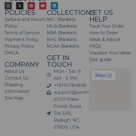
POLICIES
COLLECTIONS
LET US
HELP
Refund and Return
NFL Blankets
Policy
MLB Blankets
Track Your Order
Terms of Service
NBA Blankets
How to Order
Payment Policy
NHL Blankets
Ideas & Advice
Privacy Policy
NCAA Blankets
FAQs
DMCA
Visualize Your Ideas
GET IN
Size guide
COMPANY
TOUCH
About Us
Mon - Sat: 9
Contact Us
AM - 5 PM
Shipping
+19195784868
Information
support@yesthatblanket.com
Site Map
4030 Wake
Forest Road,
Ste 349,
Raleigh, NC,
27609, USA