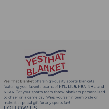
Yes That Blanket
offers high-quality
sports blankets
featuring your favorite teams of
NFL, MLB, NBA, NHL, and
NCAA
. Get your
sports team throw blankets personalized
to cheer on a game day. Wrap yourself in team pride or
make it a special gift for any sports fan!
FOLLOW US