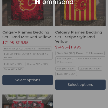
Calgary Flames Bedding
Calgary Flames Bedding
Set – Red Mist Red Yellow
Set – Stripe Style Red
Yellow
$
74.95
–
$
119.95
$
74.95
–
$
119.95
Basic Set (3PC): Duvet + 2 Pillowcases
Basic Set (3PC): Duvet + 2 Pillowcases
Full Set (4PC): Duvet + Flat Sheet + 2
Pillowcases
Full Set (4PC): Duvet + Flat Sheet + 2
Pillowcases
Full (80" x 90")
Queen (90" x 90")
Full (80" x 90")
Queen (90" x 90")
Twin (68" x 86")
Twin (68" x 86")
Select options
Select options