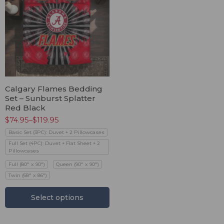
Calgary Flames Bedding
Set – Sunburst Splatter
Red Black
$
74.95
–
$
119.95
Basic Set (3PC): Duvet + 2 Pillowcases
Full Set (4PC): Duvet + Flat Sheet + 2
Pillowcases
Full (80" x 90")
Queen (90" x 90")
Twin (68" x 86")
Select options