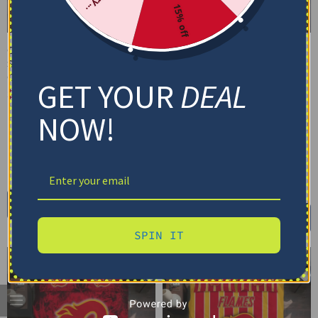
15% off
Calgary Flames Bedding
Calgary Flames Bedding
Set – Cracked Texture
Set – Personalized
Gray Red
Mandala Lacework Black
GET YOUR
DEAL
Red
$
74.95
–
$
119.95
$
74.95
–
$
119.95
Basic Set (3PC): Duvet + 2 Pillowcases
NOW!
Basic Set (3PC): Duvet + 2 Pillowcases
Full Set (4PC): Duvet + Flat Sheet + 2
Pillowcases
Full Set (4PC): Duvet + Flat Sheet + 2
Pillowcases
Full (80" x 90")
Queen (90" x 90")
Full (80" x 90")
Queen (90" x 90")
Twin (68" x 86")
Twin (68" x 86")
Select options
Select options
SPIN IT