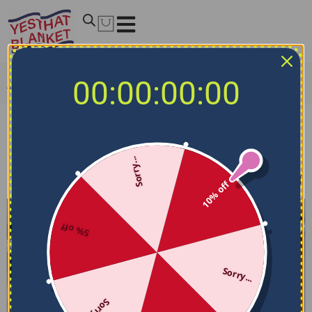
00:00:00:00
Home
/
NHL Bedding Sets
/
Calgary Flames Bedding Sets
Calgary Flames Bedding Sets
Sorry...
Filters
Sort by
10% off
5% off
Sorry...
Sorry...