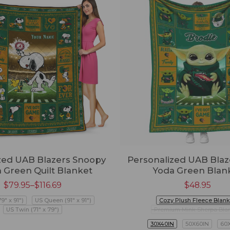
ed UAB Blazers Snoopy
Personalized UAB Blaz
 Green Quilt Blanket
Yoda Green Blan
$
79.95
–
$
116.69
$
48.95
79" x 91")
US Queen (91" x 91")
Cozy Plush Fleece Blank
US Twin (71" x 79")
Premium Mink Sherpa Bla
30X40IN
50X60IN
60