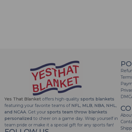
PO
Refun
Terms
Paym
Priva
DMC
Yes That Blanket
offers high-quality
sports blankets
featuring your favorite teams of
NFL, MLB, NBA, NHL,
CO
and NCAA
. Get your
sports team throw blankets
Abou
personalized
to cheer on a game day. Wrap yourself in
Cont
team pride or make it a special gift for any sports fan!
Shipp
FOLLOW US