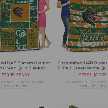
ed UAB Blazers Helmet
Customized UAB Blazer
n Green Quilt Blanket
Florals Green White Qui
$
79.95
–
$
116.69
$
79.95
–
$
116.69
79" x 91")
US Queen (91" x 91")
US Full (79" x 91")
US Queen (
US Twin (71" x 79")
US Twin (71" x 79")