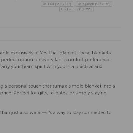
US Full (79" x 91")
US Queen (91" x 91")
US Twin (71" x 79")
ble exclusively at Yes That Blanket, these blankets
a perfect option for every fan’s comfort preference.
rry your team spirit with you in a practical and
 a personal touch that turns a simple blanket into a
de. Perfect for gifts, tailgates, or simply staying
 than just a souvenir—it’s a way to stay connected to