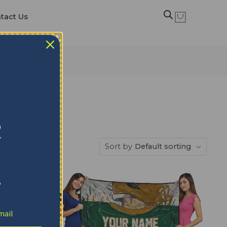
tact Us
R
Sort by
Default sorting
!