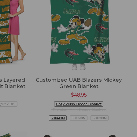
s Layered
Customized UAB Blazers Mickey
lt Blanket
Green Blanket
$
48.95
91" x 91")
Cozy Plush Fleece Blanket
Premium Mink Sherpa Blanket
30X40IN
50X60IN
60X80IN