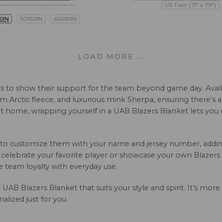
mium Mink Sherpa Blanket
US Twin (71" x 79")
0IN
50X60IN
60X80IN
LOAD MORE ...
ns to show their support for the team beyond game day. Availa
arm Arctic fleece, and luxurious mink Sherpa, ensuring there’s 
 home, wrapping yourself in a UAB Blazers Blanket lets you ca
n to customize them with your name and jersey number, adding
celebrate your favorite player or showcase your own Blazers pri
team loyalty with everyday use.
UAB Blazers Blanket that suits your style and spirit. It’s more
lized just for you.