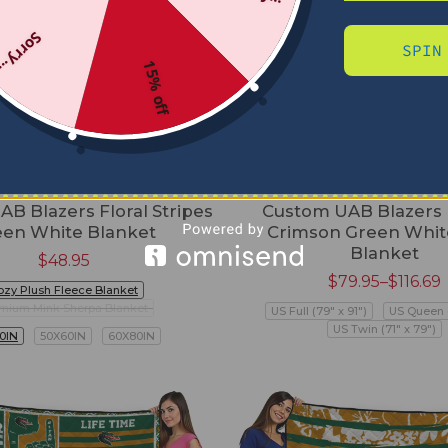
Sorry...
SPIN
15% off
B Blazers Floral Stripes
Custom UAB Blazers
een White Blanket
Crimson Green White
Blanket
$
48.95
$
79.95
–
$
116.69
ozy Plush Fleece Blanket
mium Mink Sherpa Blanket
US Full (79" x 91")
US Queen (
US Twin (71" x 79")
0IN
50X60IN
60X80IN