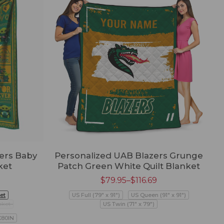
ers Baby
Personalized UAB Blazers Grunge
ket
Patch Green White Quilt Blanket
$
79.95
–
$
116.69
et
US Full (79" x 91")
US Queen (91" x 91")
nket
US Twin (71" x 79")
X80IN