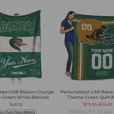
ized UAB Blazers Grunge
Personalized UAB Blaze
e Green White Blanket
Theme Green Quilt B
$
48.95
$
79.95
–
$
116.69
ozy Plush Fleece Blanket
US Full (79" x 91")
US Queen (