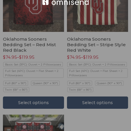
Oklahoma Sooners
Oklahoma Sooners
Bedding Set – Red Mist
Bedding Set – Stripe Style
Red Black
Red White
$
74.95
–
$
119.95
$
74.95
–
$
119.95
Basic Set (3PC): Duvet + 2 Pillowcases
Basic Set (3PC): Duvet + 2 Pillowcases
Full Set (4PC): Duvet + Flat Sheet + 2
Full Set (4PC): Duvet + Flat Sheet + 2
Pillowcases
Pillowcases
Full (80" x 90")
Queen (90" x 90")
Full (80" x 90")
Queen (90" x 90")
Twin (68" x 86")
Twin (68" x 86")
Select options
Select options