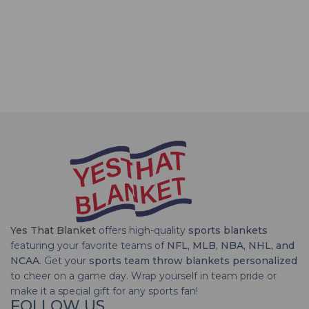
Yes That Blanket
offers high-quality
sports blankets
featuring your favorite teams of
NFL, MLB, NBA, NHL, and
NCAA
. Get your
sports team throw blankets personalized
to cheer on a game day. Wrap yourself in team pride or
make it a special gift for any sports fan!
FOLLOW US