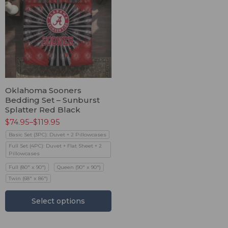
Oklahoma Sooners
Bedding Set – Sunburst
Splatter Red Black
$
74.95
–
$
119.95
Basic Set (3PC): Duvet + 2 Pillowcases
Full Set (4PC): Duvet + Flat Sheet + 2
Pillowcases
Full (80" x 90")
Queen (90" x 90")
Twin (68" x 86")
Select options