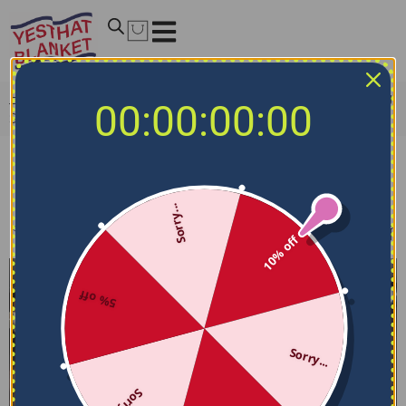
Home
/
NCAA Bedding Sets
/
Oklahoma Sooners Bedding
00:00:00:00
Sets
Oklahoma Sooners Bedding Sets
Sorry...
Filters
Sort by
10% off
5% off
Sorry...
Sorry...