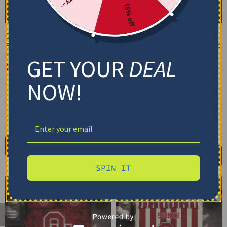
15% off
Oklahoma Sooners
Oklahoma Sooners
Bedding Set – Cracked
Bedding Set – Customized
Texture Gray Red
Mandala Lacework Black
GET YOUR
DEAL
Red
$
74.95
–
$
119.95
$
74.95
–
$
119.95
Basic Set (3PC): Duvet + 2 Pillowcases
NOW!
Basic Set (3PC): Duvet + 2 Pillowcases
Full Set (4PC): Duvet + Flat Sheet + 2
Pillowcases
Full Set (4PC): Duvet + Flat Sheet + 2
Pillowcases
Full (80" x 90")
Queen (90" x 90")
Full (80" x 90")
Queen (90" x 90")
Twin (68" x 86")
Twin (68" x 86")
Select options
Select options
SPIN IT