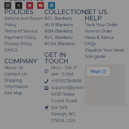
POLICIES
COLLECTIONS
LET US
HELP
Refund and Return
NFL Blankets
Policy
MLB Blankets
Track Your Order
Terms of Service
NBA Blankets
How to Order
Payment Policy
NHL Blankets
Ideas & Advice
Privacy Policy
NCAA Blankets
FAQs
DMCA
Visualize Your Ideas
GET IN
Size guide
COMPANY
TOUCH
About Us
Mon - Sat: 9
Contact Us
AM - 5 PM
Shipping
+19195784868
Information
support@yesthatblanket.com
Site Map
4030 Wake
Forest Road,
Ste 349,
Raleigh, NC,
27609, USA