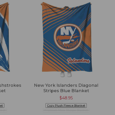
shstrokes
New York Islanders Diagonal
ket
Stripes Blue Blanket
$
48.95
et
Cozy Plush Fleece Blanket
nket
Premium Mink Sherpa Blanket