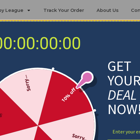
by League
Track Your Order
About Us
Con
00:00:00:00
New York Islanders Blankets
GET
YOU
Sorry...
DEAL
10% off
NOW
ff
Sorry...