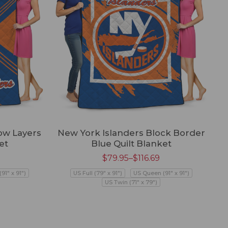
ow Layers
New York Islanders Block Border
et
Blue Quilt Blanket
$
79.95
–
$
116.69
91" x 91")
US Full (79" x 91")
US Queen (91" x 91")
US Twin (71" x 79")