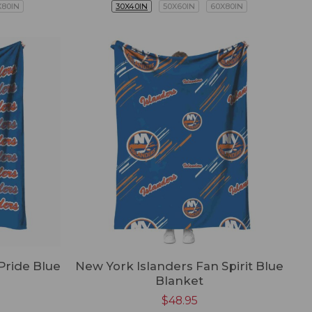
X80IN
30X40IN
50X60IN
60X80IN
Pride Blue
New York Islanders Fan Spirit Blue
Blanket
$
48.95