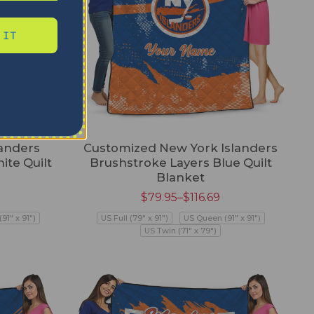
 IT
anders
Customized New York Islanders
ite Quilt
Brushstroke Layers Blue Quilt
Blanket
$
79.95
–
$
116.69
91" x 91")
US Full (79" x 91")
US Queen (91" x 91")
US Twin (71" x 79")