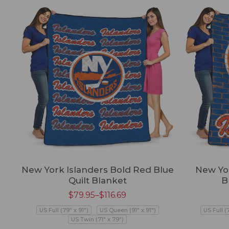
New York Islanders Bold Red Blue
New Yor
Quilt Blanket
B
$
79.95
–
$
116.69
US Full (79" x 91")
US Queen (91" x 91")
US Full (
US Twin (71" x 79")