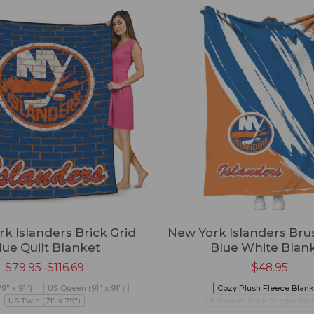
k Islanders Brick Grid
New York Islanders Bru
lue Quilt Blanket
Blue White Blan
$
79.95
–
$
116.69
$
48.95
79" x 91")
US Queen (91" x 91")
Cozy Plush Fleece Blank
US Twin (71" x 79")
Premium Mink Sherpa Bla