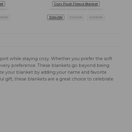
et
Cozy Plush Fleece Blanket
nket
Premium Mink Sherpa Blanket
X80IN
30X40IN
50X60IN
60X80IN
pirit while staying cozy. Whether you prefer the soft
it every preference. These blankets go beyond being
mize your blanket by adding your name and favorite
 gift, these blankets are a great choice to celebrate