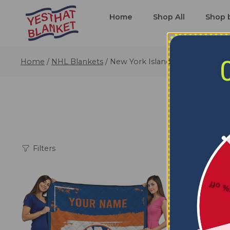
Home
Shop All
Shop 
Home
/
NHL Blankets
/
New York Islanders Blankets
Filters
5% o