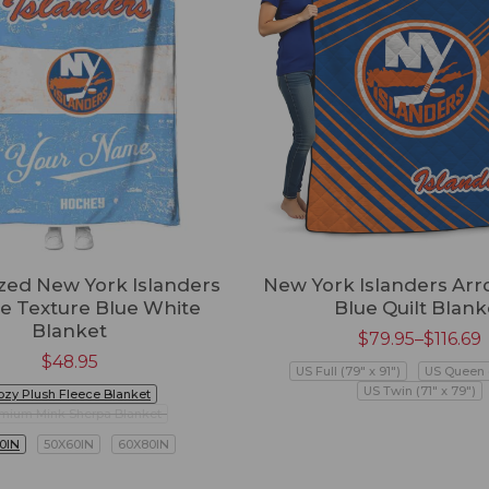
zed New York Islanders
New York Islanders Arr
e Texture Blue White
Blue Quilt Blank
Blanket
$
79.95
–
$
116.69
$
48.95
US Full (79" x 91")
US Queen (
US Twin (71" x 79")
ozy Plush Fleece Blanket
mium Mink Sherpa Blanket
0IN
50X60IN
60X80IN