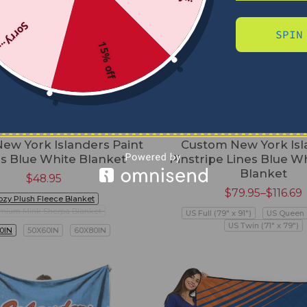
Sorry...
SPIN
15% off
ew York Islanders Paint
Custom New York Isl
s Blue White Blanket
Pinstripe Lines Blue Wh
Blanket
$
48.95
$
79.95
–
$
116.69
ozy Plush Fleece Blanket
mium Mink Sherpa Blanket
US Full (79" x 91")
US Queen (
US Twin (71" x 79")
0IN
50X60IN
60X80IN