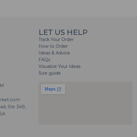
LET US HELP
Track Your Order
How to Order
Ideas & Advice
FAQs
Visualize Your Ideas
Size guide
H
PM
nket.com
d, Ste 349,
USA