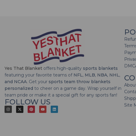
PO
Refun
Terms
Paym
Priva
DMC
Yes That Blanket
offers high-quality
sports blankets
featuring your favorite teams of
NFL, MLB, NBA, NHL,
CO
and NCAA
. Get your
sports team throw blankets
Abou
personalized
to cheer on a game day. Wrap yourself in
Cont
team pride or make it a special gift for any sports fan!
Shipp
FOLLOW US
Site 