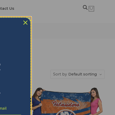
tact Us
R
Sort by
Default sorting
!