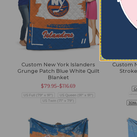
Custom New York Islanders
Custom N
Grunge Patch Blue White Quilt
Stroke
Blanket
$
79.95
–
$
116.69
C
Pre
US Full (79" x 91")
US Queen (91" x 91")
US Twin (71" x 79")
30X4