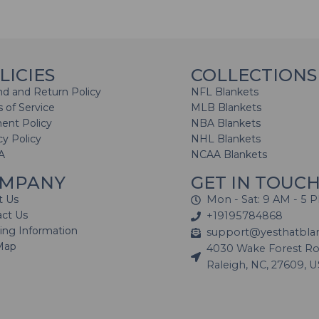
LICIES
COLLECTIONS
d and Return Policy
NFL Blankets
 of Service
MLB Blankets
ent Policy
NBA Blankets
cy Policy
NHL Blankets
A
NCAA Blankets
MPANY
GET IN TOUC
t Us
Mon - Sat: 9 AM - 5 
act Us
+19195784868
ing Information
support@yesthatbla
Map
4030 Wake Forest Roa
Raleigh, NC, 27609, 