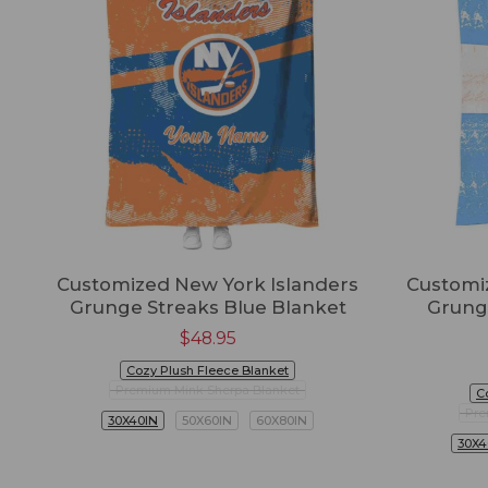
Customized New York Islanders
Customi
Grunge Streaks Blue Blanket
Grung
$
48.95
Cozy Plush Fleece Blanket
Premium Mink Sherpa Blanket
C
Pre
30X40IN
50X60IN
60X80IN
30X4