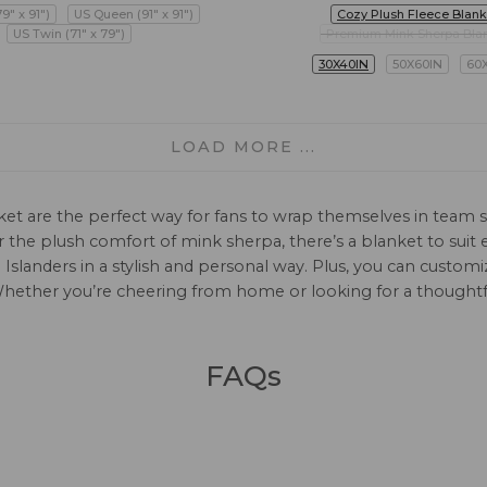
79" x 91")
US Queen (91" x 91")
Cozy Plush Fleece Blank
US Twin (71" x 79")
Premium Mink Sherpa Bla
30X40IN
50X60IN
60
LOAD MORE ...
ket are the perfect way for fans to wrap themselves in team s
, or the plush comfort of mink sherpa, there’s a blanket to su
Islanders in a stylish and personal way. Plus, you can custo
 Whether you’re cheering from home or looking for a thoughtful
FAQs