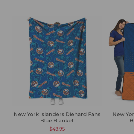
New York Islanders Diehard Fans
New York
Blue Blanket
B
$
48.95