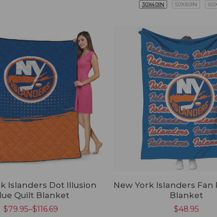
30X40IN
50X60IN
60
 Islanders Dot Illusion
New York Islanders Fan 
lue Quilt Blanket
Blanket
$
79.95
–
$
116.69
$
48.95