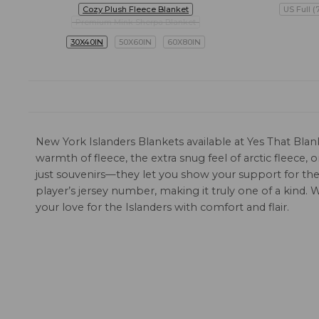
Cozy Plush Fleece Blanket
US Full (
Premium Mink Sherpa Blanket
30X40IN
50X60IN
60X80IN
New York Islanders Blankets available at Yes That Blan
warmth of fleece, the extra snug feel of arctic fleece
just souvenirs—they let you show your support for the 
player’s jersey number, making it truly one of a kind.
your love for the Islanders with comfort and flair.