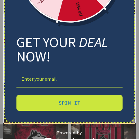
15% off
Northern Illinois Huskies
Northern Illinois Huskies
Bedding Set – Cracked
Bedding Set –
Texture Gray Black
Personalized Mandala
GET YOUR
DEAL
Lacework Black Red
$
74.95
–
$
119.95
$
74.95
–
$
119.95
Basic Set (3PC): Duvet + 2 Pillowcases
NOW!
Basic Set (3PC): Duvet + 2 Pillowcases
Full Set (4PC): Duvet + Flat Sheet + 2
Pillowcases
Full Set (4PC): Duvet + Flat Sheet + 2
Pillowcases
Full (80" x 90")
Queen (90" x 90")
Full (80" x 90")
Queen (90" x 90")
Twin (68" x 86")
Twin (68" x 86")
Select options
Select options
SPIN IT