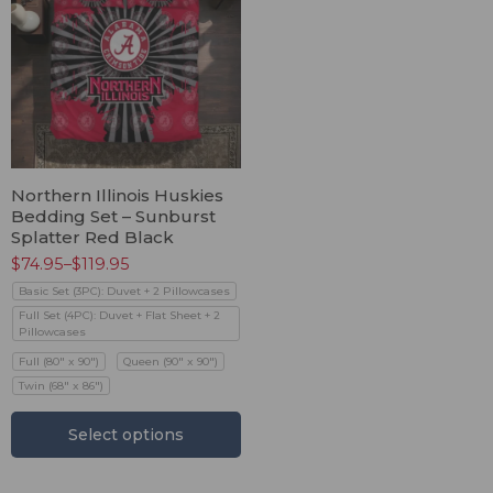
Northern Illinois Huskies
Bedding Set – Sunburst
Splatter Red Black
$
74.95
–
$
119.95
Basic Set (3PC): Duvet + 2 Pillowcases
Full Set (4PC): Duvet + Flat Sheet + 2
Pillowcases
Full (80" x 90")
Queen (90" x 90")
Twin (68" x 86")
Select options