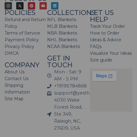
POLICIES
COLLECTIONS
LET US
HELP
Refund and Return
NFL Blankets
Policy
MLB Blankets
Track Your Order
Terms of Service
NBA Blankets
How to Order
Payment Policy
NHL Blankets
Ideas & Advice
Privacy Policy
NCAA Blankets
FAQs
DMCA
Visualize Your Ideas
GET IN
Size guide
COMPANY
TOUCH
About Us
Mon - Sat: 9
Contact Us
AM - 5 PM
Shipping
+19195784868
Information
support@yesthatblanket.com
Site Map
4030 Wake
Forest Road,
Ste 349,
Raleigh, NC,
27609, USA