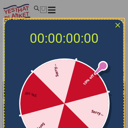
Home
/
NCAA Bedding Sets
/
Northern Illinois Huskies
00:00:00:00
Bedding Sets
Northern Illinois Huskies Bedding Sets
Sorry...
Filters
Sort by
10% off
5% off
Sorry...
Sorry...