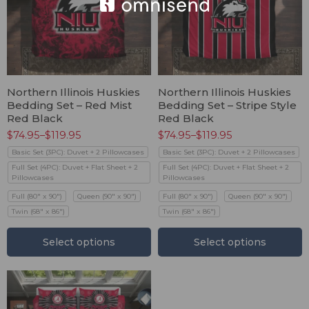
Northern Illinois Huskies
Northern Illinois Huskies
Bedding Set – Red Mist
Bedding Set – Stripe Style
Red Black
Red Black
$
74.95
–
$
119.95
$
74.95
–
$
119.95
Basic Set (3PC): Duvet + 2 Pillowcases
Basic Set (3PC): Duvet + 2 Pillowcases
Full Set (4PC): Duvet + Flat Sheet + 2
Full Set (4PC): Duvet + Flat Sheet + 2
Pillowcases
Pillowcases
Full (80" x 90")
Queen (90" x 90")
Full (80" x 90")
Queen (90" x 90")
Twin (68" x 86")
Twin (68" x 86")
Select options
Select options