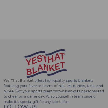
Yes That Blanket
offers high-quality
sports blankets
featuring your favorite teams of
NFL, MLB, NBA, NHL, and
NCAA
. Get your
sports team throw blankets personalized
to cheer on a game day. Wrap yourself in team pride or
make it a special gift for any sports fan!
FOLLOW US