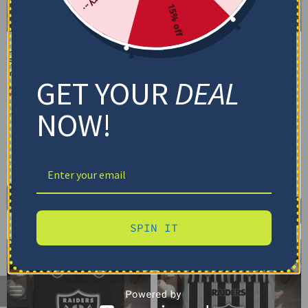
15% off
Las Vegas Raiders
Las Vegas Raiders
Bedding Set – Cracked
Bedding Set – Custom
Texture Gray Black
Mandala Lacework Black
GET YOUR
DEAL
White
$
74.95
–
$
119.95
$
74.95
–
$
119.95
Basic Set (3PC): Duvet + 2 Pillowcases
NOW!
Basic Set (3PC): Duvet + 2 Pillowcases
Full Set (4PC): Duvet + Flat Sheet + 2
Pillowcases
Full Set (4PC): Duvet + Flat Sheet + 2
Pillowcases
Full (80" x 90")
Queen (90" x 90")
Full (80" x 90")
Queen (90" x 90")
Twin (68" x 86")
Twin (68" x 86")
Select options
Select options
SPIN IT