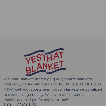
Yes That Blanket
offers high-quality
sports blankets
featuring your favorite teams of
NFL, MLB, NBA, NHL, and
NCAA
. Get your
sports team throw blankets personalized
to cheer on a game day. Wrap yourself in team pride or
make it a special gift for any sports fan!
FOLLOW US