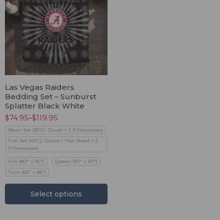
Las Vegas Raiders
Bedding Set – Sunburst
Splatter Black White
$
74.95
–
$
119.95
Basic Set (3PC): Duvet + 2 Pillowcases
Full Set (4PC): Duvet + Flat Sheet + 2
Pillowcases
Full (80" x 90")
Queen (90" x 90")
Twin (68" x 86")
Select options