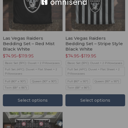
Las Vegas Raiders
Las Vegas Raiders
Bedding Set – Red Mist
Bedding Set – Stripe Style
Black White
Black White
$
74.95
–
$
119.95
$
74.95
–
$
119.95
Basic Set (3PC): Duvet + 2 Pillowcases
Basic Set (3PC): Duvet + 2 Pillowcases
Full Set (4PC): Duvet + Flat Sheet + 2
Full Set (4PC): Duvet + Flat Sheet + 2
Pillowcases
Pillowcases
Full (80" x 90")
Queen (90" x 90")
Full (80" x 90")
Queen (90" x 90")
Twin (68" x 86")
Twin (68" x 86")
Select options
Select options