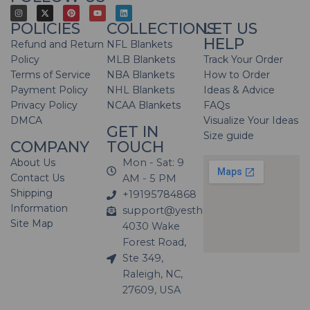
POLICIES
COLLECTIONS
LET US
HELP
Refund and Return
NFL Blankets
Policy
MLB Blankets
Track Your Order
Terms of Service
NBA Blankets
How to Order
Payment Policy
NHL Blankets
Ideas & Advice
Privacy Policy
NCAA Blankets
FAQs
DMCA
Visualize Your Ideas
GET IN
Size guide
COMPANY
TOUCH
About Us
Mon - Sat: 9
Contact Us
AM - 5 PM
Shipping
+19195784868
Information
support@yesthatblanket.com
Site Map
4030 Wake
Forest Road,
Ste 349,
Raleigh, NC,
27609, USA