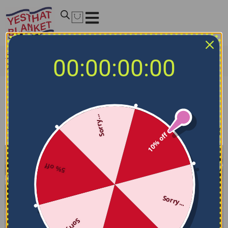
Home
/
NFL Bedding Sets
/
Las Vegas Raiders Bedding
00:00:00:00
Sets
Las Vegas Raiders Bedding Sets
Sorry...
Filters
Sort by
10% off
5% off
Sorry...
Sorry...