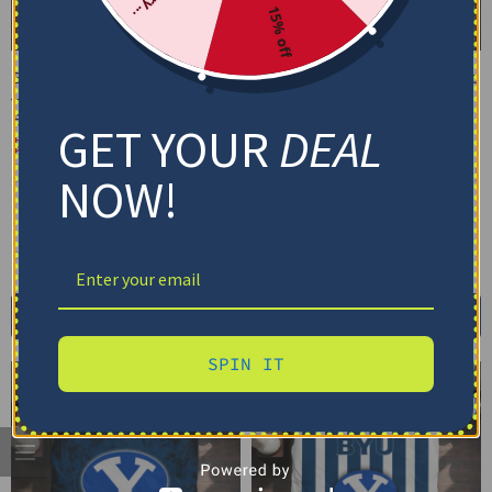
15% off
BYU Cougars Bedding Set
BYU Cougars Bedding Set
– Cracked Texture Gray
– Custom Mandala
Blue
Lacework Black Blue
GET YOUR
DEAL
$
74.95
–
$
119.95
$
74.95
–
$
119.95
Basic Set (3PC): Duvet + 2 Pillowcases
Basic Set (3PC): Duvet + 2 Pillowcases
NOW!
Full Set (4PC): Duvet + Flat Sheet + 2
Full Set (4PC): Duvet + Flat Sheet + 2
Pillowcases
Pillowcases
Full (80" x 90")
Queen (90" x 90")
Full (80" x 90")
Queen (90" x 90")
Twin (68" x 86")
Twin (68" x 86")
Select options
Select options
SPIN IT