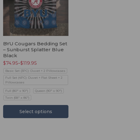
BYU Cougars Bedding Set
– Sunburst Splatter Blue
Black
$
74.95
–
$
119.95
Basic Set (3PC): Duvet + 2 Pillowcases
Full Set (4PC): Duvet + Flat Sheet + 2
Pillowcases
Full (80" x 90")
Queen (90" x 90")
Twin (68" x 86")
Select options