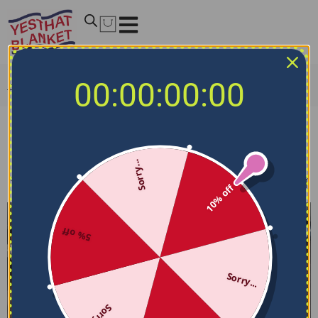
00:00:00:00
Home
/
NCAA Bedding Sets
/
BYU Cougars Bedding Sets
BYU Cougars Bedding Sets
Sorry...
Filters
Sort by
10% off
5% off
Sorry...
Sorry...