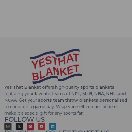
Yes That Blanket
offers high-quality
sports blankets
featuring your favorite teams of
NFL, MLB, NBA, NHL, and
NCAA
. Get your
sports team throw blankets personalized
to cheer on a game day. Wrap yourself in team pride or
make it a special gift for any sports fan!
FOLLOW US