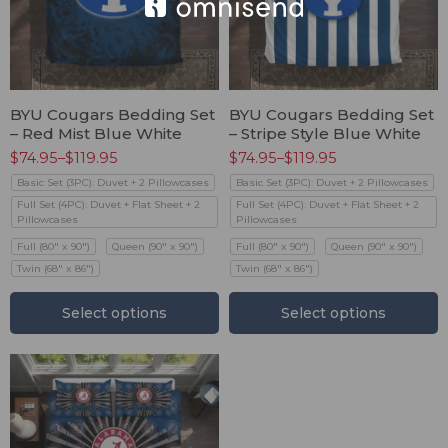
BYU Cougars Bedding Set
BYU Cougars Bedding Set
– Red Mist Blue White
– Stripe Style Blue White
$
74.95
–
$
119.95
$
74.95
–
$
119.95
Basic Set (3PC): Duvet + 2 Pillowcases
Basic Set (3PC): Duvet + 2 Pillowcases
Full Set (4PC): Duvet + Flat Sheet + 2
Full Set (4PC): Duvet + Flat Sheet + 2
Pillowcases
Pillowcases
Full (80" x 90")
Queen (90" x 90")
Full (80" x 90")
Queen (90" x 90")
Twin (68" x 86")
Twin (68" x 86")
Select options
Select options