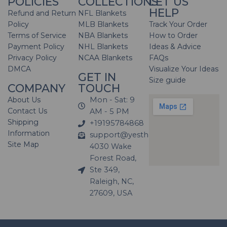
POLICIES
COLLECTIONS
LET US
HELP
Refund and Return
NFL Blankets
Policy
MLB Blankets
Track Your Order
Terms of Service
NBA Blankets
How to Order
Payment Policy
NHL Blankets
Ideas & Advice
Privacy Policy
NCAA Blankets
FAQs
DMCA
Visualize Your Ideas
GET IN
Size guide
COMPANY
TOUCH
About Us
Mon - Sat: 9
Contact Us
AM - 5 PM
Shipping
+19195784868
Information
support@yesthatblanket.com
Site Map
4030 Wake
Forest Road,
Ste 349,
Raleigh, NC,
27609, USA