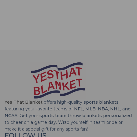
Yes That Blanket
offers high-quality
sports blankets
featuring your favorite teams of
NFL, MLB, NBA, NHL, and
NCAA
. Get your
sports team throw blankets personalized
to cheer on a game day. Wrap yourself in team pride or
make it a special gift for any sports fan!
FOLLOW US