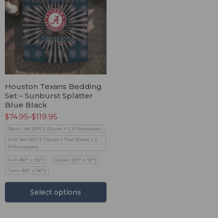
Houston Texans Bedding
Set – Sunburst Splatter
Blue Black
$
74.95
–
$
119.95
Basic Set (3PC): Duvet + 2 Pillowcases
Full Set (4PC): Duvet + Flat Sheet + 2
Pillowcases
Full (80" x 90")
Queen (90" x 90")
Twin (68" x 86")
Select options