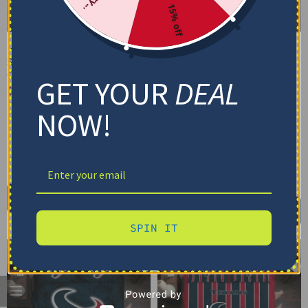
15% off
Houston Texans Bedding
Houston Texans Bedding
Set – Cracked Texture
Set – Personalized
Gray Navy Blue
Mandala Lacework Black
GET YOUR
DEAL
Red
$
74.95
–
$
119.95
$
74.95
–
$
119.95
Basic Set (3PC): Duvet + 2 Pillowcases
NOW!
Basic Set (3PC): Duvet + 2 Pillowcases
Full Set (4PC): Duvet + Flat Sheet + 2
Pillowcases
Full Set (4PC): Duvet + Flat Sheet + 2
Pillowcases
Full (80" x 90")
Queen (90" x 90")
Full (80" x 90")
Queen (90" x 90")
Twin (68" x 86")
Twin (68" x 86")
Select options
Select options
SPIN IT