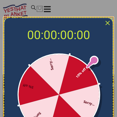
00:00:00:00
Home
/
NFL Bedding Sets
/
Houston Texans Bedding Sets
Houston Texans Bedding Sets
Sorry...
Filters
Sort by
10% off
5% off
Sorry...
Sorry...