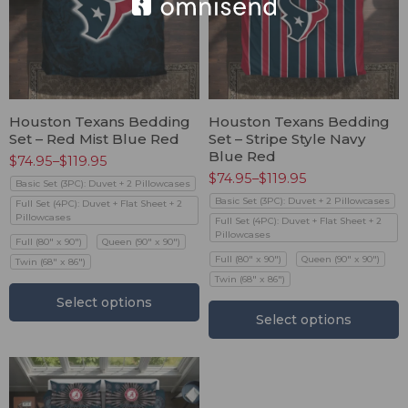
Houston Texans Bedding
Houston Texans Bedding
Set – Red Mist Blue Red
Set – Stripe Style Navy
Blue Red
$
74.95
–
$
119.95
$
74.95
–
$
119.95
Basic Set (3PC): Duvet + 2 Pillowcases
Basic Set (3PC): Duvet + 2 Pillowcases
Full Set (4PC): Duvet + Flat Sheet + 2
Pillowcases
Full Set (4PC): Duvet + Flat Sheet + 2
Pillowcases
Full (80" x 90")
Queen (90" x 90")
Full (80" x 90")
Queen (90" x 90")
Twin (68" x 86")
Twin (68" x 86")
Select options
Select options