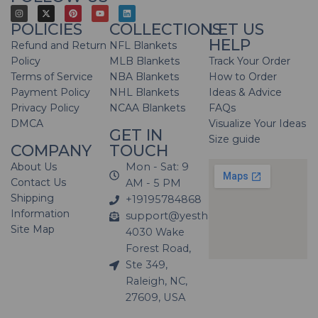
POLICIES
COLLECTIONS
LET US
HELP
Refund and Return
NFL Blankets
Policy
MLB Blankets
Track Your Order
Terms of Service
NBA Blankets
How to Order
Payment Policy
NHL Blankets
Ideas & Advice
Privacy Policy
NCAA Blankets
FAQs
DMCA
Visualize Your Ideas
GET IN
Size guide
COMPANY
TOUCH
About Us
Mon - Sat: 9
Contact Us
AM - 5 PM
Shipping
+19195784868
Information
support@yesthatblanket.com
Site Map
4030 Wake
Forest Road,
Ste 349,
Raleigh, NC,
27609, USA