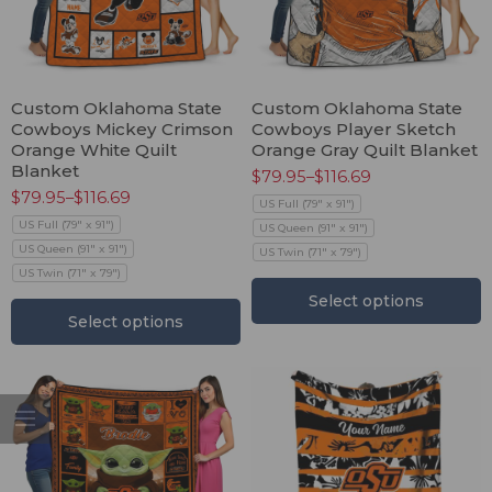
Custom Oklahoma State
Custom Oklahoma State
Cowboys Mickey Crimson
Cowboys Player Sketch
Orange White Quilt
Orange Gray Quilt Blanket
Blanket
$
79.95
–
$
116.69
$
79.95
–
$
116.69
US Full (79" x 91")
US Full (79" x 91")
US Queen (91" x 91")
US Queen (91" x 91")
US Twin (71" x 79")
US Twin (71" x 79")
Select options
Select options