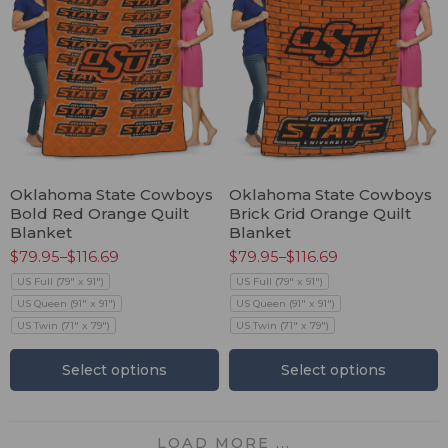
Oklahoma State Cowboys
Oklahoma State Cowboys
Bold Red Orange Quilt
Brick Grid Orange Quilt
Blanket
Blanket
$
79.95
–
$
116.69
$
79.95
–
$
116.69
US Full (79" x 91")
US Full (79" x 91")
US Queen (91" x 91")
US Queen (91" x 91")
US Twin (71" x 79")
US Twin (71" x 79")
Select options
Select options
LOAD MORE ...