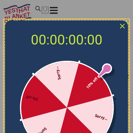
Home
/
NCAA Blankets
/
Oklahoma State Cowboys
00:00:00:00
Blankets
Oklahoma State Cowboys Blankets
Sorry...
Filters
Sort by
10% off
5% off
Sorry...
Sorry...