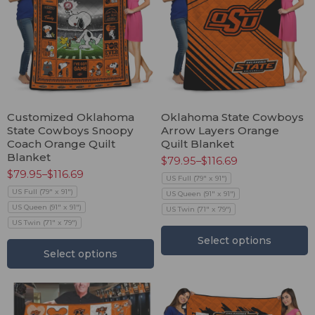
Customized Oklahoma
Oklahoma State Cowboys
State Cowboys Snoopy
Arrow Layers Orange
Coach Orange Quilt
Quilt Blanket
Blanket
$
79.95
–
$
116.69
$
79.95
–
$
116.69
US Full (79" x 91")
US Full (79" x 91")
US Queen (91" x 91")
US Queen (91" x 91")
US Twin (71" x 79")
US Twin (71" x 79")
Select options
Select options