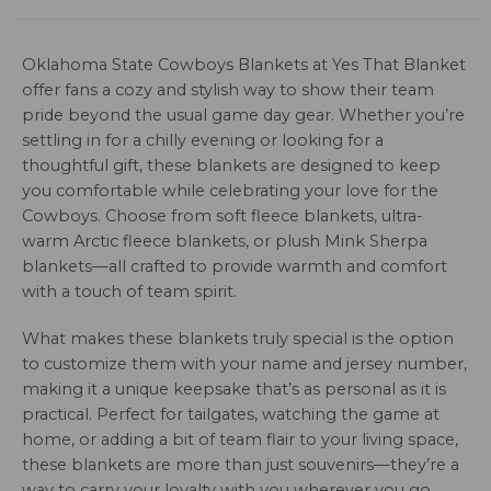
Oklahoma State Cowboys Blankets at Yes That Blanket
offer fans a cozy and stylish way to show their team
pride beyond the usual game day gear. Whether you’re
settling in for a chilly evening or looking for a
thoughtful gift, these blankets are designed to keep
you comfortable while celebrating your love for the
Cowboys. Choose from soft fleece blankets, ultra-
warm Arctic fleece blankets, or plush Mink Sherpa
blankets—all crafted to provide warmth and comfort
with a touch of team spirit.
What makes these blankets truly special is the option
to customize them with your name and jersey number,
making it a unique keepsake that’s as personal as it is
practical. Perfect for tailgates, watching the game at
home, or adding a bit of team flair to your living space,
these blankets are more than just souvenirs—they’re a
way to carry your loyalty with you wherever you go.