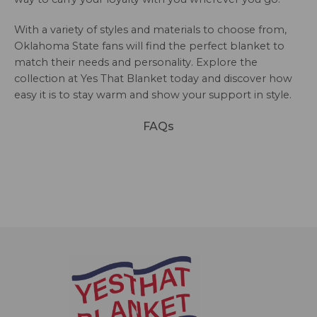
With a variety of styles and materials to choose from,
Oklahoma State fans will find the perfect blanket to
match their needs and personality. Explore the
collection at Yes That Blanket today and discover how
easy it is to stay warm and show your support in style.
FAQs