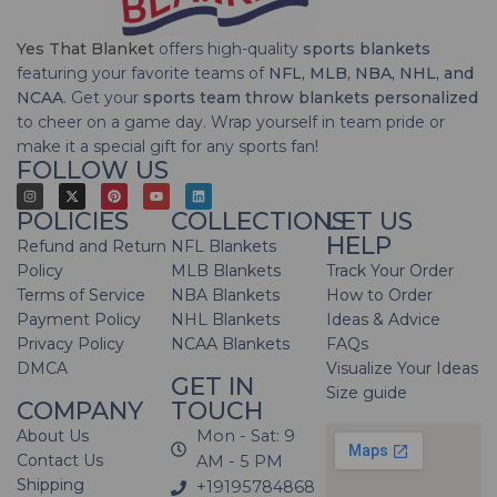
Yes That Blanket
offers high-quality
sports blankets
featuring your favorite teams of
NFL, MLB, NBA, NHL, and
NCAA
. Get your
sports team throw blankets personalized
to cheer on a game day. Wrap yourself in team pride or
make it a special gift for any sports fan!
FOLLOW US
POLICIES
COLLECTIONS
LET US
HELP
Refund and Return
NFL Blankets
Policy
MLB Blankets
Track Your Order
Terms of Service
NBA Blankets
How to Order
Payment Policy
NHL Blankets
Ideas & Advice
Privacy Policy
NCAA Blankets
FAQs
DMCA
Visualize Your Ideas
GET IN
Size guide
COMPANY
TOUCH
About Us
Mon - Sat: 9
Contact Us
AM - 5 PM
Shipping
+19195784868