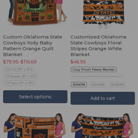
Custom Oklahoma State
Customized Oklahoma
Cowboys Yody Baby
State Cowboys Floral
Pattern Orange Quilt
Stripes Orange White
Blanket
Blanket
$
79.95
–
$
116.69
$
48.95
US Full (79" x 91")
Cozy Plush Fleece Blanket
US Queen (91" x 91")
Premium Mink Sherpa Blanket
US Twin (71" x 79")
30X40IN
50X60IN
60X80IN
Select options
Add to cart