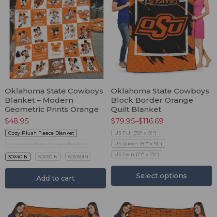
Oklahoma State Cowboys
Oklahoma State Cowboys
Blanket – Modern
Block Border Orange
Geometric Prints Orange
Quilt Blanket
$
48.95
$
79.95
–
$
116.69
Cozy Plush Fleece Blanket
US Full (79" x 91")
Premium Mink Sherpa Blanket
US Queen (91" x 91")
US Twin (71" x 79")
30X40IN
50X60IN
60X80IN
Select options
Add to cart