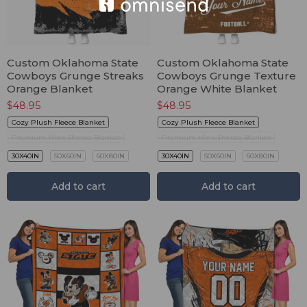
Custom Oklahoma State
Custom Oklahoma State
Cowboys Grunge Streaks
Cowboys Grunge Texture
Orange Blanket
Orange White Blanket
$
48.95
$
48.95
Cozy Plush Fleece Blanket
Cozy Plush Fleece Blanket
Premium Mink Sherpa Blanket
Premium Mink Sherpa Blanket
30X40IN
50X60IN
60X80IN
30X40IN
50X60IN
60X80IN
Add to cart
Add to cart