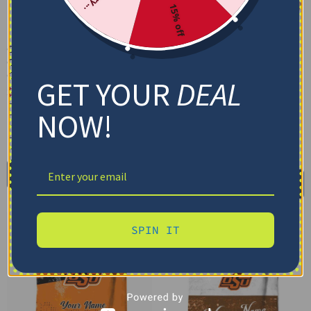
15% off
Custom Oklahoma State
Custom Oklahoma State
Cowboys Baby Yoda
Cowboys Brushstroke
Orange Blanket
Layers Orange Quilt
GET YOUR
DEAL
Blanket
$
48.95
$
79.95
–
$
116.69
Cozy Plush Fleece Blanket
NOW!
US Full (79" x 91")
Premium Mink Sherpa Blanket
US Queen (91" x 91")
30X40IN
50X60IN
60X80IN
US Twin (71" x 79")
Add to cart
Select options
SPIN IT