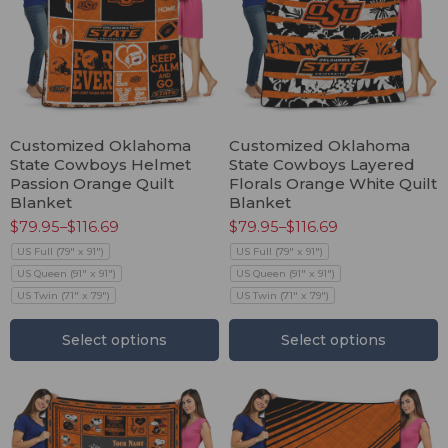
Customized Oklahoma
Customized Oklahoma
State Cowboys Helmet
State Cowboys Layered
Passion Orange Quilt
Florals Orange White Quilt
Blanket
Blanket
$
79.95
–
$
116.69
$
79.95
–
$
116.69
US Full (79" x 91")
US Full (79" x 91")
US Queen (91" x 91")
US Queen (91" x 91")
US Twin (71" x 79")
US Twin (71" x 79")
Select options
Select options