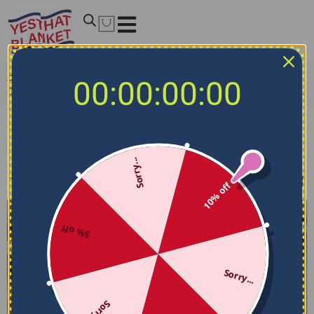
Home
/
MLB Bedding Sets
/
Los Angeles Angels Bedding
00:00:00:00
Sets
Los Angeles Angels Bedding Sets
Sorry...
Filters
Sort by
10% off
5% off
Sorry...
Sorry...