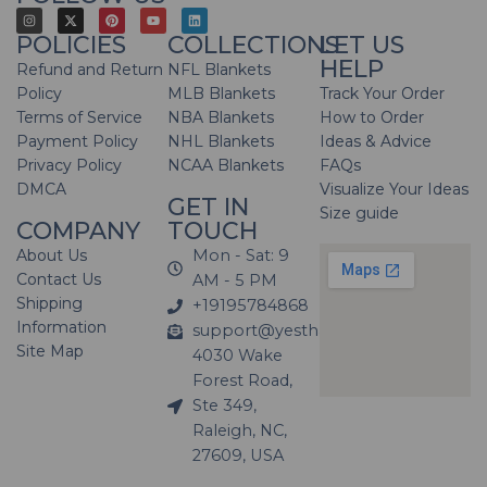
POLICIES
COLLECTIONS
LET US
HELP
Refund and Return
NFL Blankets
Policy
MLB Blankets
Track Your Order
Terms of Service
NBA Blankets
How to Order
Payment Policy
NHL Blankets
Ideas & Advice
Privacy Policy
NCAA Blankets
FAQs
DMCA
Visualize Your Ideas
GET IN
Size guide
COMPANY
TOUCH
About Us
Mon - Sat: 9
Contact Us
AM - 5 PM
Shipping
+19195784868
Information
support@yesthatblanket.com
Site Map
4030 Wake
Forest Road,
Ste 349,
Raleigh, NC,
27609, USA