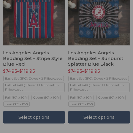
Los Angeles Angels
Los Angeles Angels
Bedding Set – Stripe Style
Bedding Set – Sunburst
Blue Red
Splatter Blue Black
$
74.95
–
$
119.95
$
74.95
–
$
119.95
Basic Set (3PC): Duvet + 2 Pillowcases
Basic Set (3PC): Duvet + 2 Pillowcases
Full Set (4PC): Duvet + Flat Sheet + 2
Full Set (4PC): Duvet + Flat Sheet + 2
Pillowcases
Pillowcases
Full (80" x 90")
Queen (90" x 90")
Full (80" x 90")
Queen (90" x 90")
Twin (68" x 86")
Twin (68" x 86")
Select options
Select options