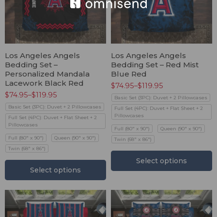
Los Angeles Angels
Los Angeles Angels
Bedding Set –
Bedding Set – Red Mist
Personalized Mandala
Blue Red
Lacework Black Red
$
74.95
–
$
119.95
$
74.95
–
$
119.95
Basic Set (3PC): Duvet + 2 Pillowcases
Basic Set (3PC): Duvet + 2 Pillowcases
Full Set (4PC): Duvet + Flat Sheet + 2
Pillowcases
Full Set (4PC): Duvet + Flat Sheet + 2
Pillowcases
Full (80" x 90")
Queen (90" x 90")
Full (80" x 90")
Queen (90" x 90")
Twin (68" x 86")
Twin (68" x 86")
Select options
Select options