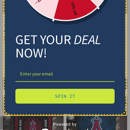
15% off
Los Angeles Angels
Los Angeles Angels
Bedding Set – Cracked
Bedding Set – Custom
Texture Gray Red
MLB Logo Blue Red
GET YOUR
DEAL
$
74.95
–
$
119.95
$
74.95
–
$
119.95
Basic Set (3PC): Duvet + 2 Pillowcases
Basic Set (3PC): Duvet + 2 Pillowcases
NOW!
Full Set (4PC): Duvet + Flat Sheet + 2
Full Set (4PC): Duvet + Flat Sheet + 2
Pillowcases
Pillowcases
Full (80" x 90")
Queen (90" x 90")
Full (80" x 90")
Queen (90" x 90")
Twin (68" x 86")
Twin (68" x 86")
Select options
Select options
SPIN IT