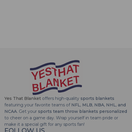
Yes That Blanket
offers high-quality
sports blankets
featuring your favorite teams of
NFL, MLB, NBA, NHL, and
NCAA
. Get your
sports team throw blankets personalized
to cheer on a game day. Wrap yourself in team pride or
make it a special gift for any sports fan!
FOLLOW US