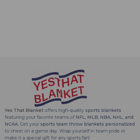
Yes That Blanket
offers high-quality
sports blankets
featuring your favorite teams of
NFL, MLB, NBA, NHL, and
NCAA
. Get your
sports team throw blankets personalized
to cheer on a game day. Wrap yourself in team pride or
make it a special gift for any sports fan!