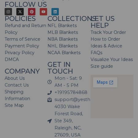
FOLLOW US
POLICIES
COLLECTIONS
LET US
HELP
Refund and Return
NFL Blankets
Policy
MLB Blankets
Track Your Order
Terms of Service
NBA Blankets
How to Order
Payment Policy
NHL Blankets
Ideas & Advice
Privacy Policy
NCAA Blankets
FAQs
DMCA
Visualize Your Ideas
GET IN
Size guide
COMPANY
TOUCH
About Us
Mon - Sat: 9
Contact Us
AM - 5 PM
Shipping
+19195784868
Information
support@yesthatblanket.com
Site Map
4030 Wake
Forest Road,
Ste 349,
Raleigh, NC,
27609, USA