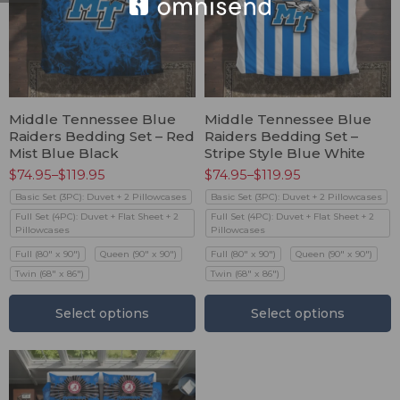
Middle Tennessee Blue
Middle Tennessee Blue
Raiders Bedding Set – Red
Raiders Bedding Set –
Mist Blue Black
Stripe Style Blue White
$
74.95
–
$
119.95
$
74.95
–
$
119.95
Basic Set (3PC): Duvet + 2 Pillowcases
Basic Set (3PC): Duvet + 2 Pillowcases
Full Set (4PC): Duvet + Flat Sheet + 2
Full Set (4PC): Duvet + Flat Sheet + 2
Pillowcases
Pillowcases
Full (80" x 90")
Queen (90" x 90")
Full (80" x 90")
Queen (90" x 90")
Twin (68" x 86")
Twin (68" x 86")
Select options
Select options