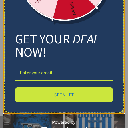
15% off
Middle Tennessee Blue
Middle Tennessee Blue
Raiders Bedding Set –
Raiders Bedding Set –
Cracked Texture Gray
Personalized Mandala
GET YOUR
DEAL
Blue
Lacework Black Blue
$
74.95
–
$
119.95
$
74.95
–
$
119.95
NOW!
Basic Set (3PC): Duvet + 2 Pillowcases
Basic Set (3PC): Duvet + 2 Pillowcases
Full Set (4PC): Duvet + Flat Sheet + 2
Full Set (4PC): Duvet + Flat Sheet + 2
Pillowcases
Pillowcases
Full (80" x 90")
Queen (90" x 90")
Full (80" x 90")
Queen (90" x 90")
Twin (68" x 86")
Twin (68" x 86")
Select options
Select options
SPIN IT