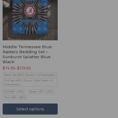
Middle Tennessee Blue
Raiders Bedding Set –
Sunburst Splatter Blue
Black
$
74.95
–
$
119.95
Basic Set (3PC): Duvet + 2 Pillowcases
Full Set (4PC): Duvet + Flat Sheet + 2
Pillowcases
Full (80" x 90")
Queen (90" x 90")
Twin (68" x 86")
Select options