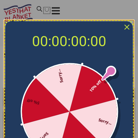
Home
/
NCAA Bedding Sets
/
Middle Tennessee Blue
00:00:00:00
Raiders Bedding Sets
Middle Tennessee Blue Raiders Bedding Sets
Sorry...
Filters
Sort by
10% off
5% off
Sorry...
Sorry...