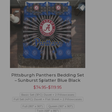
Pittsburgh Panthers Bedding Set
– Sunburst Splatter Blue Black
$
74.95
–
$
119.95
Basic Set (3PC): Duvet + 2 Pillowcases
Full Set (4PC): Duvet + Flat Sheet + 2 Pillowcases
Full (80" x 90")
Queen (90" x 90")
Twin (68" x 86")