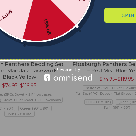
Sorry...
SPIN
15% off
gh Panthers Bedding Set
Pittsburgh Panthers Be
om Mandala Lacework
– Red Mist Blue Ye
Black Yellow
$
74.95
–
$
119.95
$
74.95
–
$
119.95
Basic Set (3PC): Duvet + 2 Pil
Full Set (4PC): Duvet + Flat Sheet +
et (3PC): Duvet + 2 Pillowcases
): Duvet + Flat Sheet + 2 Pillowcases
Full (80" x 90")
Queen (90"
Twin (68" x 86")
0" x 90")
Queen (90" x 90")
Twin (68" x 86")