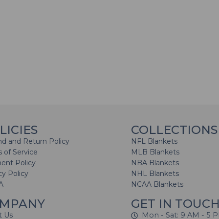
LICIES
COLLECTIONS
d and Return Policy
NFL Blankets
 of Service
MLB Blankets
ent Policy
NBA Blankets
cy Policy
NHL Blankets
A
NCAA Blankets
MPANY
GET IN TOUC
t Us
Mon - Sat: 9 AM - 5 