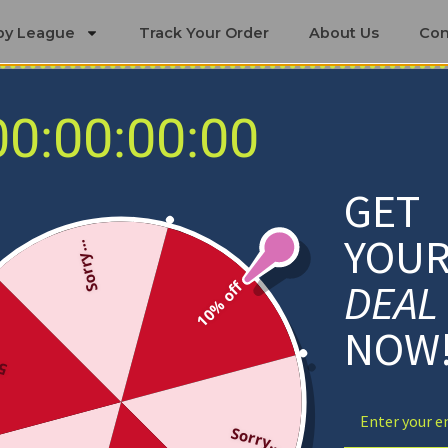
by League
Track Your Order
About Us
Con
00:00:00:00
ing Sets
ittsburgh Panthers Bedding Se
GET
YOU
Sorry...
DEAL
10% off
NOW
ff
Sorry...