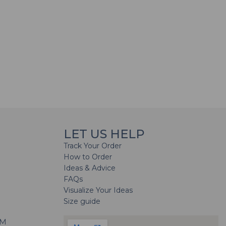
LET US HELP
Track Your Order
How to Order
Ideas & Advice
FAQs
Visualize Your Ideas
Size guide
H
PM