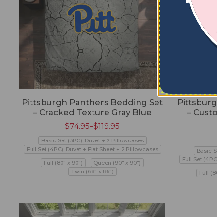
Pittsburgh Panthers Bedding Set
Pittsbur
– Cracked Texture Gray Blue
– Cust
$
74.95
–
$
119.95
Basic Set (3PC): Duvet + 2 Pillowcases
Full Set (4PC): Duvet + Flat Sheet + 2 Pillowcases
Basic S
Full Set (4PC
Full (80" x 90")
Queen (90" x 90")
Twin (68" x 86")
Full (8