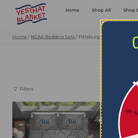
Home
Shop All
Shop 
Home
/
NCAA Bedding Sets
/
Pittsburgh Panthers Bedd
P
Filters
5% o