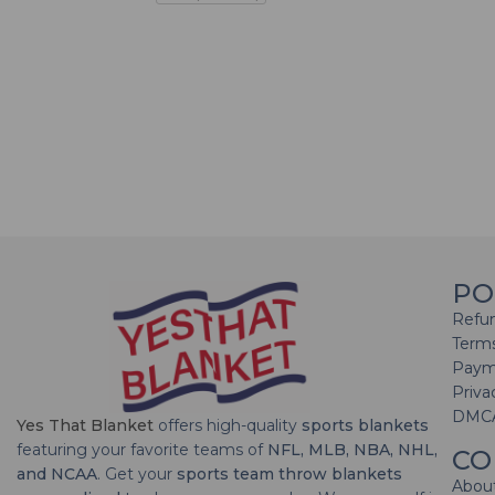
PO
Refun
Terms
Paym
Priva
DMC
Yes That Blanket
offers high-quality
sports blankets
featuring your favorite teams of
NFL, MLB, NBA, NHL,
CO
and NCAA
. Get your
sports team throw blankets
Abou