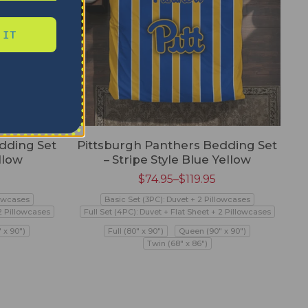
 IT
dding Set
Pittsburgh Panthers Bedding Set
llow
– Stripe Style Blue Yellow
$
74.95
–
$
119.95
lowcases
Basic Set (3PC): Duvet + 2 Pillowcases
 2 Pillowcases
Full Set (4PC): Duvet + Flat Sheet + 2 Pillowcases
 x 90")
Full (80" x 90")
Queen (90" x 90")
Twin (68" x 86")