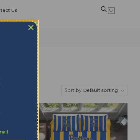
tact Us
ts
R
Sort by
Default sorting
!