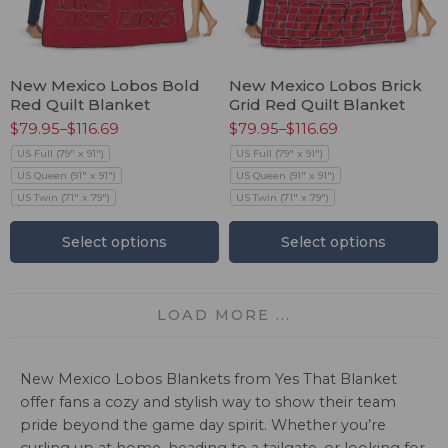
New Mexico Lobos Bold
New Mexico Lobos Brick
Red Quilt Blanket
Grid Red Quilt Blanket
$
79.95
–
$
116.69
$
79.95
–
$
116.69
US Full (79" x 91")
US Full (79" x 91")
US Queen (91" x 91")
US Queen (91" x 91")
US Twin (71" x 79")
US Twin (71" x 79")
Select options
Select options
LOAD MORE ...
New Mexico Lobos Blankets from Yes That Blanket
offer fans a cozy and stylish way to show their team
pride beyond the game day spirit. Whether you’re