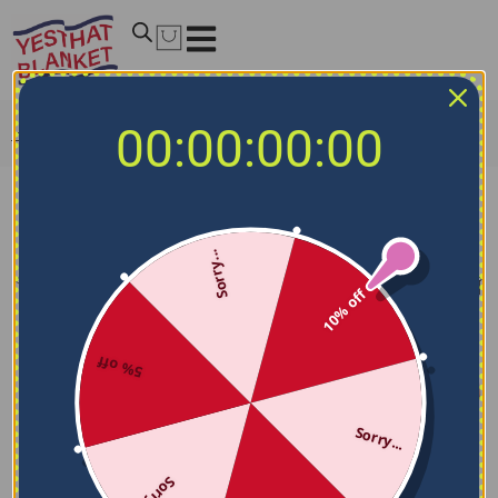
00:00:00:00
Home
/
NCAA Blankets
/
New Mexico Lobos Blankets
New Mexico Lobos Blankets
Sorry...
Filters
Sort by
10% off
5% off
Sorry...
Sorry...