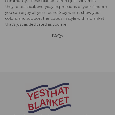
community. These blankets aren’t just souvenirs;
they’re practical, everyday expressions of your fandom
you can enjoy all year round. Stay warm, show your
colors, and support the Lobos in style with a blanket
that’s just as dedicated as you are.
FAQs