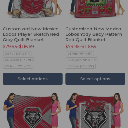
Customized New Mexico
Customized New Mexico
Lobos Player Sketch Red
Lobos Yody Baby Pattern
Gray Quilt Blanket
Red Quilt Blanket
$
79.95
–
$
116.69
$
79.95
–
$
116.69
US Full (79" x 91")
US Full (79" x 91")
US Queen (91" x 91")
US Queen (91" x 91")
US Twin (71" x 79")
US Twin (71" x 79")
Select options
Select options