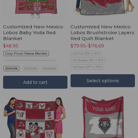
Customized New Mexico
Customized New Mexico
Lobos Baby Yoda Red
Lobos Brushstroke Layers
Blanket
Red Quilt Blanket
$
48.95
$
79.95
–
$
116.69
Cozy Plush Fleece Blanket
US Full (79" x 91")
Premium Mink Sherpa Blanket
US Queen (91" x 91")
US Twin (71" x 79")
30X40IN
50X60IN
60X80IN
Select options
Add to cart