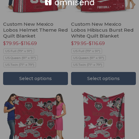
Custom New Mexico
Custom New Mexico
Lobos Helmet Theme Red
Lobos Hibiscus Burst Red
Quilt Blanket
White Quilt Blanket
$
79.95
–
$
116.69
$
79.95
–
$
116.69
US Full (79" x 91")
US Full (79" x 91")
US Queen (91" x 91")
US Queen (91" x 91")
US Twin (71" x 79")
US Twin (71" x 79")
Select options
Select options