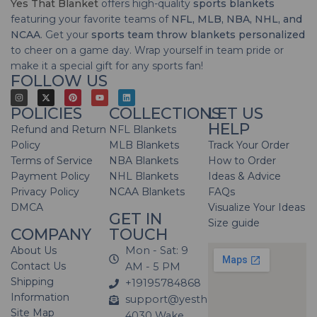
Yes That Blanket
offers high-quality
sports blankets
featuring your favorite teams of
NFL, MLB, NBA, NHL, and
NCAA
. Get your
sports team throw blankets personalized
to cheer on a game day. Wrap yourself in team pride or
make it a special gift for any sports fan!
FOLLOW US
POLICIES
COLLECTIONS
LET US
HELP
Refund and Return
NFL Blankets
Policy
MLB Blankets
Track Your Order
Terms of Service
NBA Blankets
How to Order
Payment Policy
NHL Blankets
Ideas & Advice
Privacy Policy
NCAA Blankets
FAQs
DMCA
Visualize Your Ideas
GET IN
Size guide
COMPANY
TOUCH
About Us
Mon - Sat: 9
Contact Us
AM - 5 PM
Shipping
+19195784868
Information
support@yesthatblanket.com
Site Map
4030 Wake