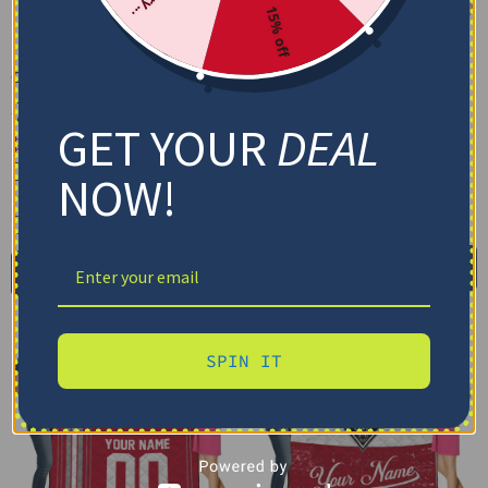
15% off
Custom New Mexico
Custom New Mexico
Lobos Floral Stripes Red
Lobos Grunge Patch Red
White Blanket
White Quilt Blanket
GET YOUR
DEAL
$
48.95
$
79.95
–
$
116.69
Cozy Plush Fleece Blanket
US Full (79" x 91")
NOW!
Premium Mink Sherpa Blanket
US Queen (91" x 91")
US Twin (71" x 79")
30X40IN
50X60IN
60X80IN
Select options
Add to cart
SPIN IT