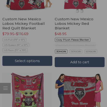
Custom New Mexico
Custom New Mexico
Lobos Mickey Football
Lobos Mickey Red
Red Quilt Blanket
Blanket
$
79.95
–
$
116.69
$
48.95
US Full (79" x 91")
Cozy Plush Fleece Blanket
US Queen (91" x 91")
Premium Mink Sherpa Blanket
US Twin (71" x 79")
30X40IN
50X60IN
60X80IN
Select options
Add to cart