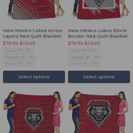
New Mexico Lobos Arrow
New Mexico Lobos Block
Layers Red Quilt Blanket
Border Red Quilt Blanket
$
79.95
–
$
116.69
$
79.95
–
$
116.69
US Full (79" x 91")
US Full (79" x 91")
US Queen (91" x 91")
US Queen (91" x 91")
US Twin (71" x 79")
US Twin (71" x 79")
Select options
Select options