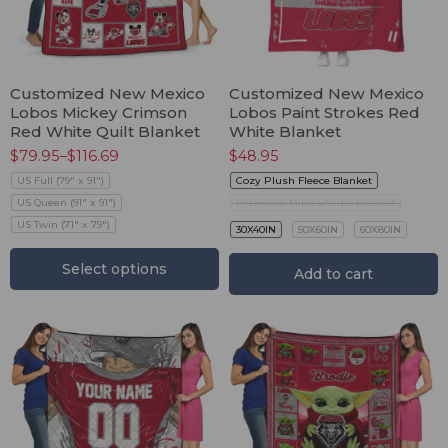
Customized New Mexico
Customized New Mexico
Lobos Mickey Crimson
Lobos Paint Strokes Red
Red White Quilt Blanket
White Blanket
$
79.95
–
$
116.69
$
48.95
US Full (79" x 91")
Cozy Plush Fleece Blanket
US Queen (91" x 91")
Premium Mink Sherpa Blanket
US Twin (71" x 79")
30X40IN
50X60IN
60X80IN
Select options
Add to cart