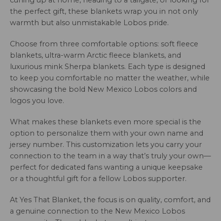
curling up at home, heading to a tailgate, or looking for
the perfect gift, these blankets wrap you in not only
warmth but also unmistakable Lobos pride.
Choose from three comfortable options: soft fleece
blankets, ultra-warm Arctic fleece blankets, and
luxurious mink Sherpa blankets. Each type is designed
to keep you comfortable no matter the weather, while
showcasing the bold New Mexico Lobos colors and
logos you love.
What makes these blankets even more special is the
option to personalize them with your own name and
jersey number. This customization lets you carry your
connection to the team in a way that’s truly your own—
perfect for dedicated fans wanting a unique keepsake
or a thoughtful gift for a fellow Lobos supporter.
At Yes That Blanket, the focus is on quality, comfort, and
a genuine connection to the New Mexico Lobos