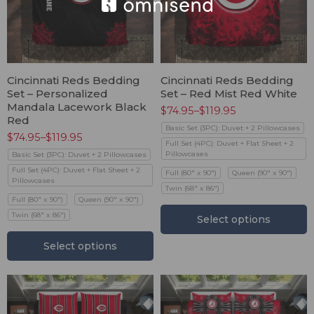
Cincinnati Reds Bedding
Cincinnati Reds Bedding
Set – Personalized
Set – Red Mist Red White
Mandala Lacework Black
$
74.95
–
$
119.95
Red
Basic Set (3PC): Duvet + 2 Pillowcases
$
74.95
–
$
119.95
Full Set (4PC): Duvet + Flat Sheet + 2
Pillowcases
Basic Set (3PC): Duvet + 2 Pillowcases
Full Set (4PC): Duvet + Flat Sheet + 2
Full (80" x 90")
Queen (90" x 90")
Pillowcases
Twin (68" x 86")
Full (80" x 90")
Queen (90" x 90")
Twin (68" x 86")
Select options
Select options