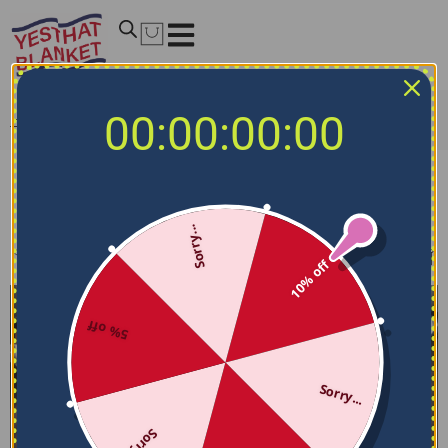
00:00:00:00
Home
/
MLB Bedding Sets
/
Cincinnati Reds Bedding Sets
Cincinnati Reds Bedding Sets
Sorry...
Filters
Sort by
10% off
5% off
Sorry...
Sorry...