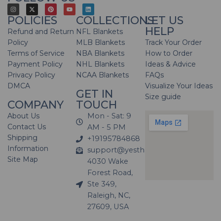
POLICIES
COLLECTIONS
LET US
HELP
Refund and Return
NFL Blankets
Policy
MLB Blankets
Track Your Order
Terms of Service
NBA Blankets
How to Order
Payment Policy
NHL Blankets
Ideas & Advice
Privacy Policy
NCAA Blankets
FAQs
DMCA
Visualize Your Ideas
GET IN
Size guide
COMPANY
TOUCH
About Us
Mon - Sat: 9
Contact Us
AM - 5 PM
Shipping
+19195784868
Information
support@yesthatblanket.com
Site Map
4030 Wake
Forest Road,
Ste 349,
Raleigh, NC,
27609, USA