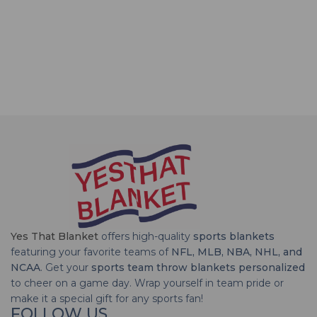
Yes That Blanket
offers high-quality
sports blankets
featuring your favorite teams of
NFL, MLB, NBA, NHL, and
NCAA
. Get your
sports team throw blankets personalized
to cheer on a game day. Wrap yourself in team pride or
make it a special gift for any sports fan!
FOLLOW US