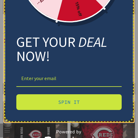
15% off
Cincinnati Reds Bedding
Cincinnati Reds Bedding
Set – Cracked Texture
Set – Custom MLB Logo
Gray Red
Red White
GET YOUR
DEAL
$
74.95
–
$
119.95
$
74.95
–
$
119.95
Basic Set (3PC): Duvet + 2 Pillowcases
Basic Set (3PC): Duvet + 2 Pillowcases
NOW!
Full Set (4PC): Duvet + Flat Sheet + 2
Full Set (4PC): Duvet + Flat Sheet + 2
Pillowcases
Pillowcases
Full (80" x 90")
Queen (90" x 90")
Full (80" x 90")
Queen (90" x 90")
Twin (68" x 86")
Twin (68" x 86")
Select options
Select options
SPIN IT