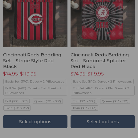
Cincinnati Reds Bedding
Cincinnati Reds Bedding
Set – Stripe Style Red
Set – Sunburst Splatter
Black
Red Black
$
74.95
–
$
119.95
$
74.95
–
$
119.95
Basic Set (3PC): Duvet + 2 Pillowcases
Basic Set (3PC): Duvet + 2 Pillowcases
Full Set (4PC): Duvet + Flat Sheet + 2
Full Set (4PC): Duvet + Flat Sheet + 2
Pillowcases
Pillowcases
Full (80" x 90")
Queen (90" x 90")
Full (80" x 90")
Queen (90" x 90")
Twin (68" x 86")
Twin (68" x 86")
Select options
Select options