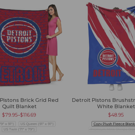
 Pistons Brick Grid Red
Detroit Pistons Brushs
Quilt Blanket
White Blanket
$
79.95
–
$
116.69
$
48.95
79" x 91")
US Queen (91" x 91")
Cozy Plush Fleece Blank
US Twin (71" x 79")
Premium Mink Sherpa Bla