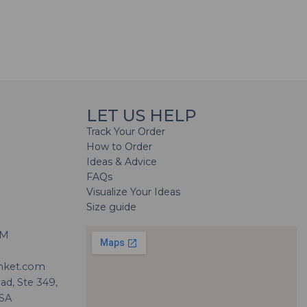
LET US HELP
Track Your Order
How to Order
Ideas & Advice
FAQs
Visualize Your Ideas
Size guide
H
PM
nket.com
d, Ste 349,
USA