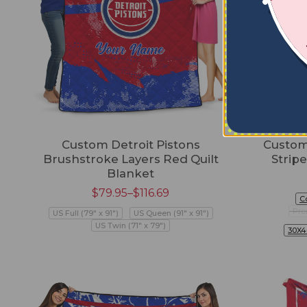
Custom Detroit Pistons
Custom 
Brushstroke Layers Red Quilt
Strip
Blanket
$
79.95
–
$
116.69
C
Pre
US Full (79" x 91")
US Queen (91" x 91")
US Twin (71" x 79")
30X4