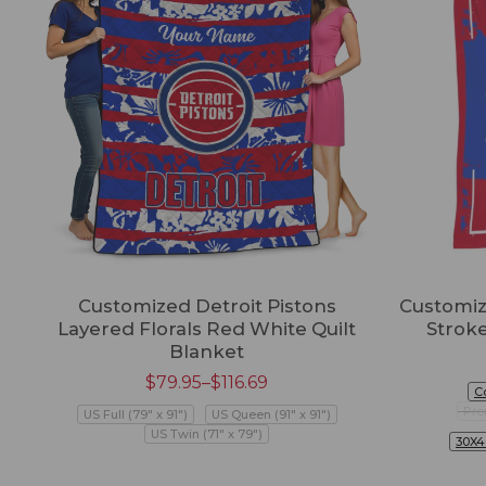
Customized Detroit Pistons
Customiz
Layered Florals Red White Quilt
Strok
Blanket
$
79.95
–
$
116.69
C
Pre
US Full (79" x 91")
US Queen (91" x 91")
US Twin (71" x 79")
30X4