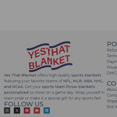
PO
Refun
Terms
Paym
Priva
DMC
Yes That Blanket
offers high-quality
sports blankets
featuring your favorite teams of
NFL, MLB, NBA, NHL,
CO
and NCAA
. Get your
sports team throw blankets
Abou
personalized
to cheer on a game day. Wrap yourself in
Cont
team pride or make it a special gift for any sports fan!
Shipp
FOLLOW US
Site 