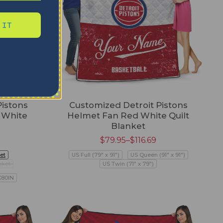
 IT
Pistons
Customized Detroit Pistons
 White
Helmet Fan Red White Quilt
Blanket
$
79.95
–
$
116.69
et
US Full (79" x 91")
US Queen (91" x 91")
nket
US Twin (71" x 79")
X80IN