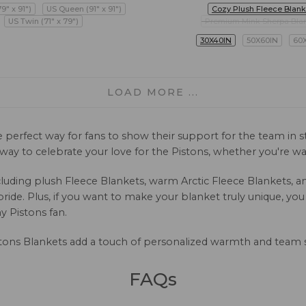
79" x 91")
US Queen (91" x 91")
Cozy Plush Fleece Blank
US Twin (71" x 79")
Premium Mink Sherpa Bla
30X40IN
50X60IN
60
LOAD MORE ...
e perfect way for fans to show their support for the team in
l way to celebrate your love for the Pistons, whether you're
 including plush Fleece Blankets, warm Arctic Fleece Blankets
ide. Plus, if you want to make your blanket truly unique, yo
y Pistons fan.
tons Blankets add a touch of personalized warmth and team 
FAQs