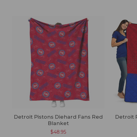
Detroit Pistons Diehard Fans Red
Detroit 
Blanket
$
48.95