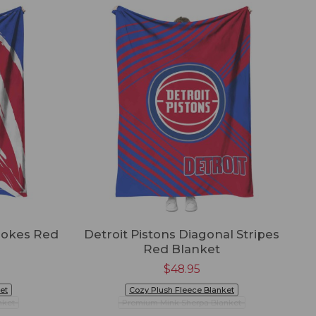
trokes Red
Detroit Pistons Diagonal Stripes
Red Blanket
$
48.95
et
Cozy Plush Fleece Blanket
nket
Premium Mink Sherpa Blanket