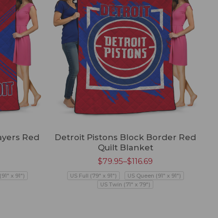
ayers Red
Detroit Pistons Block Border Red
Quilt Blanket
$
79.95
–
$
116.69
91" x 91")
US Full (79" x 91")
US Queen (91" x 91")
US Twin (71" x 79")