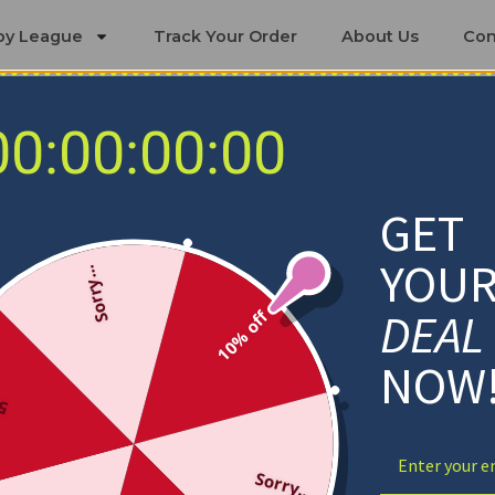
by League
Track Your Order
About Us
Con
00:00:00:00
Detroit Pistons Blankets
GET
YOU
Sorry...
DEAL
10% off
NOW
ff
Sorry...