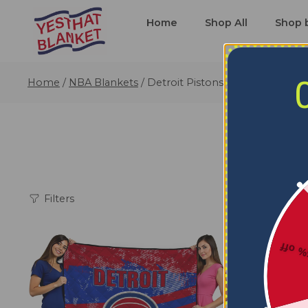
Home
Shop All
Shop 
Home
/
NBA Blankets
/
Detroit Pistons Blankets
Filters
5% o