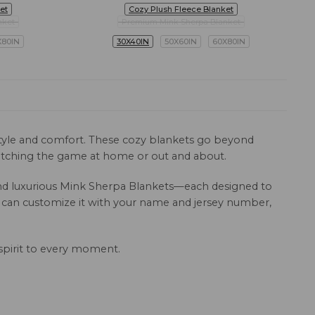
et
Cozy Plush Fleece Blanket
nket
Premium Mink Sherpa Blanket
X80IN
30X40IN
50X60IN
60X80IN
 style and comfort. These cozy blankets go beyond
 watching the game at home or out and about.
, and luxurious Mink Sherpa Blankets—each designed to
u can customize it with your name and jersey number,
spirit to every moment.