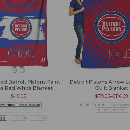
ed Detroit Pistons Paint
Detroit Pistons Arrow L
es Red White Blanket
Quilt Blanket
$
48.95
$
79.95
–
$
116.69
ozy Plush Fleece Blanket
US Full (79" x 91")
US Queen (
mium Mink Sherpa Blanket
US Twin (71" x 79")
0IN
50X60IN
60X80IN