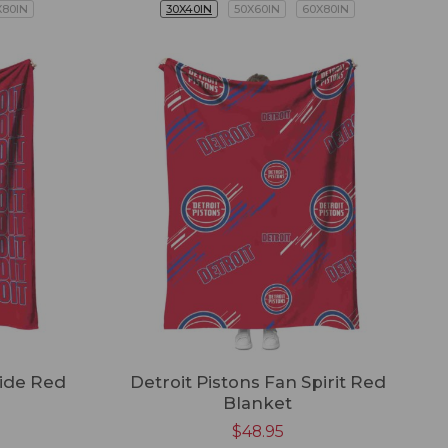
X80IN
30X40IN
50X60IN
60X80IN
ride Red
Detroit Pistons Fan Spirit Red
Blanket
$
48.95