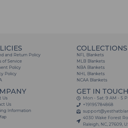
LICIES
COLLECTIONS
d and Return Policy
NFL Blankets
 of Service
MLB Blankets
ent Policy
NBA Blankets
cy Policy
NHL Blankets
A
NCAA Blankets
MPANY
GET IN TOUC
t Us
Mon - Sat: 9 AM - 5 
act Us
+19195784868
ing Information
support@yesthatbla
Map
4030 Wake Forest Roa
Raleigh, NC, 27609, 