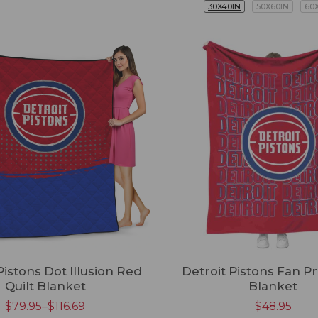
30X40IN
50X60IN
60
Pistons Dot Illusion Red
Detroit Pistons Fan P
Quilt Blanket
Blanket
$
79.95
–
$
116.69
$
48.95