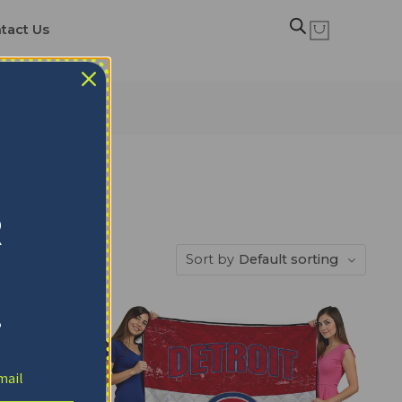
tact Us
R
Sort by
Default sorting
!