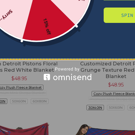
Sorry...
SPIN
15% off
Detroit Pistons Floral
Customized Detroit 
es Red White Blanket
Grunge Texture Red
Blanket
$
48.95
$
48.95
ozy Plush Fleece Blanket
mium Mink Sherpa Blanket
Cozy Plush Fleece Blank
Premium Mink Sherpa Bla
0IN
50X60IN
60X80IN
30X40IN
50X60IN
60