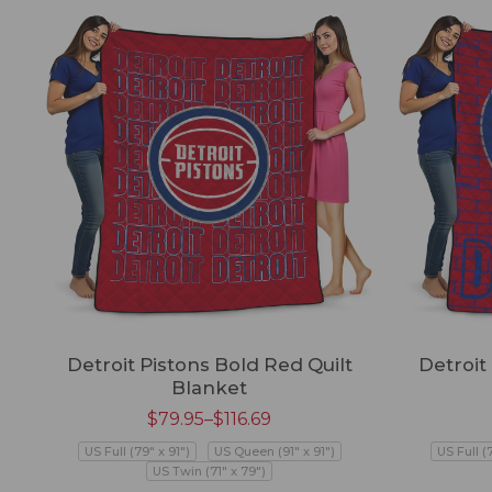
Detroit Pistons Bold Red Quilt
Detroit
Blanket
$
79.95
–
$
116.69
US Full (79" x 91")
US Queen (91" x 91")
US Full (
US Twin (71" x 79")