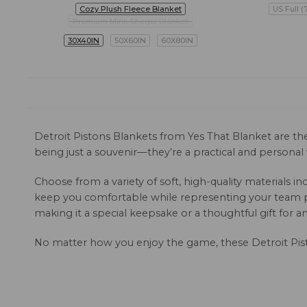
Cozy Plush Fleece Blanket
US Full (
Premium Mink Sherpa Blanket
30X40IN
50X60IN
60X80IN
Detroit Pistons Blankets from Yes That Blanket are th
being just a souvenir—they’re a practical and persona
Choose from a variety of soft, high-quality materials
keep you comfortable while representing your team pr
making it a special keepsake or a thoughtful gift for an
No matter how you enjoy the game, these Detroit Pis