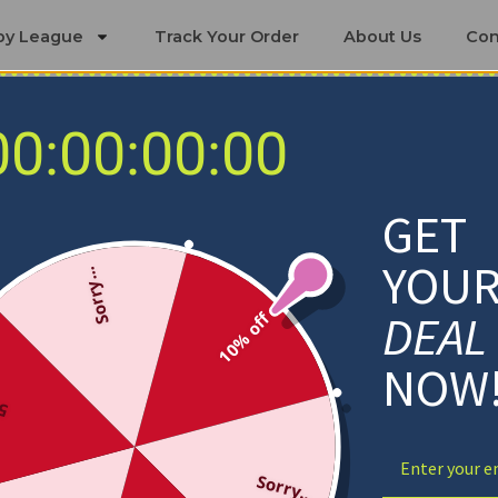
by League
Track Your Order
About Us
Con
00:00:00:00
 Bedding Sets
ington State Cougars Bedding
GET
YOU
Sorry...
DEAL
10% off
NOW
ff
Sorry...