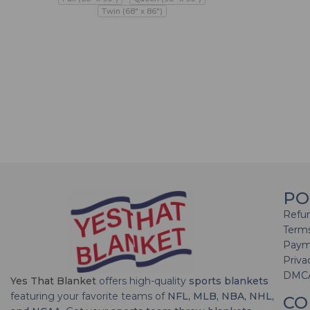
Twin (68" x 86")
PO
Refun
Terms
Paym
Priva
DMC
Yes That Blanket
offers high-quality
sports blankets
featuring your favorite teams of
NFL, MLB, NBA, NHL,
CO