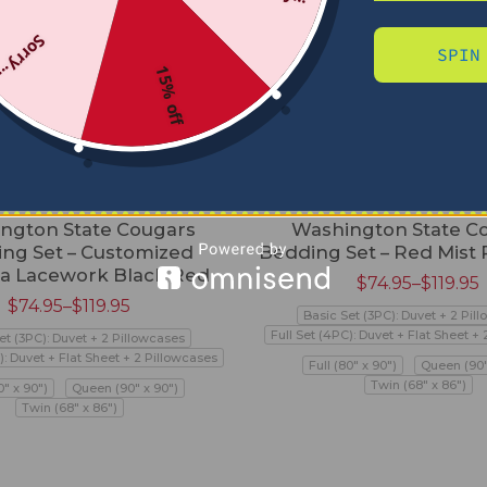
Sorry...
SPIN
15% off
ngton State Cougars
Washington State C
ng Set – Customized
Bedding Set – Red Mist
a Lacework Black Red
$
74.95
–
$
119.95
$
74.95
–
$
119.95
Basic Set (3PC): Duvet + 2 Pil
Full Set (4PC): Duvet + Flat Sheet +
et (3PC): Duvet + 2 Pillowcases
): Duvet + Flat Sheet + 2 Pillowcases
Full (80" x 90")
Queen (90"
Twin (68" x 86")
0" x 90")
Queen (90" x 90")
Twin (68" x 86")