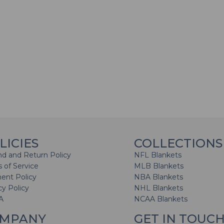
LICIES
COLLECTIONS
d and Return Policy
NFL Blankets
 of Service
MLB Blankets
ent Policy
NBA Blankets
cy Policy
NHL Blankets
A
NCAA Blankets
MPANY
GET IN TOUC