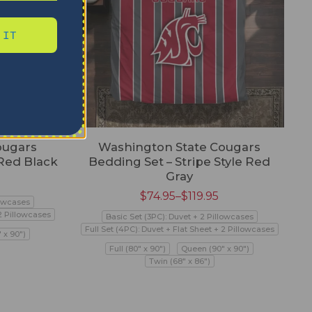
 IT
ougars
Washington State Cougars
 Red Black
Bedding Set – Stripe Style Red
Gray
$
74.95
–
$
119.95
lowcases
 2 Pillowcases
Basic Set (3PC): Duvet + 2 Pillowcases
Full Set (4PC): Duvet + Flat Sheet + 2 Pillowcases
 x 90")
Full (80" x 90")
Queen (90" x 90")
Twin (68" x 86")