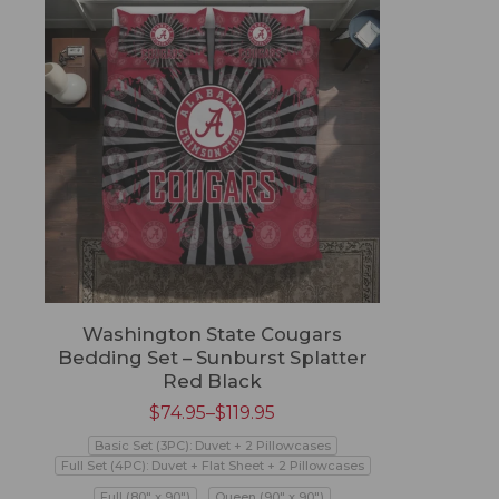
Washington State Cougars
Bedding Set – Sunburst Splatter
Red Black
$
74.95
–
$
119.95
Basic Set (3PC): Duvet + 2 Pillowcases
Full Set (4PC): Duvet + Flat Sheet + 2 Pillowcases
Full (80" x 90")
Queen (90" x 90")