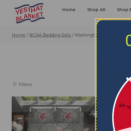
Home
Shop All
Shop 
Home
/
NCAA Bedding Sets
/
Washington State Cougars
Wash
Filters
5% o