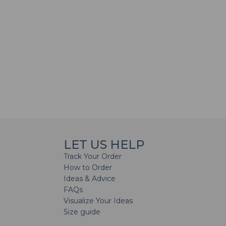
LET US HELP
Track Your Order
How to Order
Ideas & Advice
FAQs
Visualize Your Ideas
Size guide
H