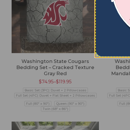
Washington State Cougars
Washi
Bedding Set – Cracked Texture
Beddi
Gray Red
Mandal
$
74.95
–
$
119.95
Basic Set (3PC): Duvet + 2 Pillowcases
Basic S
Full Set (4PC): Duvet + Flat Sheet + 2 Pillowcases
Full Set (4PC
Full (80" x 90")
Queen (90" x 90")
Full (8
Twin (68" x 86")