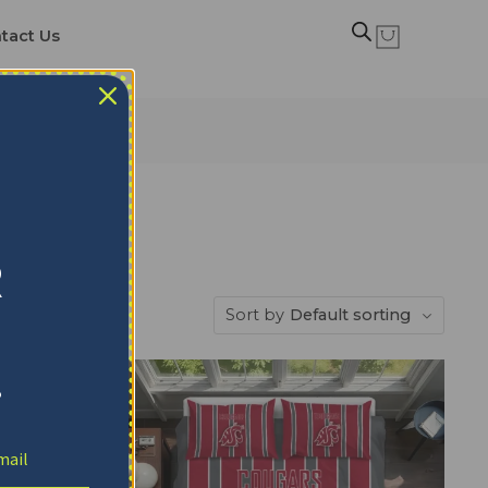
tact Us
 Sets
R
Sort by
Default sorting
!