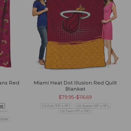
ans Red
Miami Heat Dot Illusion Red Quilt
Blanket
$
79.95
–
$
116.69
et
US Full (79" x 91")
US Queen (91" x 91")
nket
US Twin (71" x 79")
X80IN