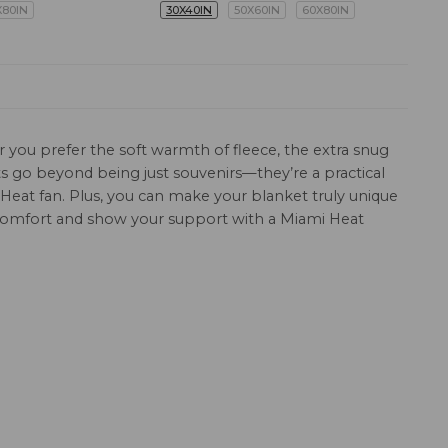
X80IN
30X40IN
50X60IN
60X80IN
 you prefer the soft warmth of fleece, the extra snug
ets go beyond being just souvenirs—they’re a practical
 Heat fan. Plus, you can make your blanket truly unique
 comfort and show your support with a Miami Heat