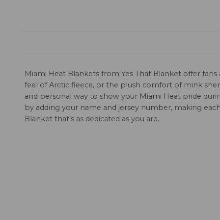
Miami Heat Blankets from Yes That Blanket offer fans a
feel of Arctic fleece, or the plush comfort of mink sh
and personal way to show your Miami Heat pride during 
by adding your name and jersey number, making each 
Blanket that’s as dedicated as you are.