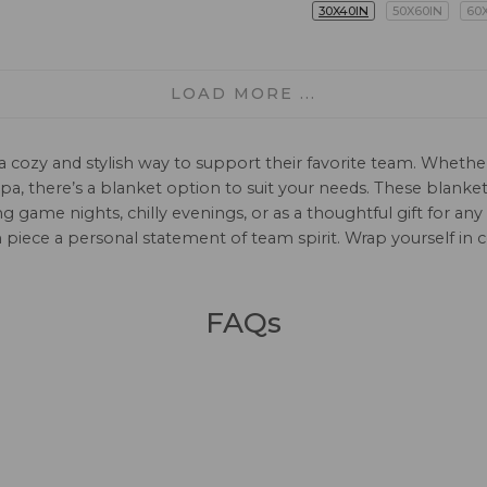
30X40IN
50X60IN
60
LOAD MORE ...
 cozy and stylish way to support their favorite team. Whether
erpa, there’s a blanket option to suit your needs. These blank
game nights, chilly evenings, or as a thoughtful gift for any
piece a personal statement of team spirit. Wrap yourself in
FAQs