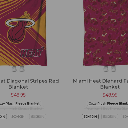
at Diagonal Stripes Red
Miami Heat Diehard F
Blanket
Blanket
$
48.95
$
48.95
ozy Plush Fleece Blanket
Cozy Plush Fleece Blank
mium Mink Sherpa Blanket
Premium Mink Sherpa Bla
0IN
50X60IN
60X80IN
30X40IN
50X60IN
60