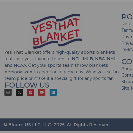
PO
Refun
Terms
Paym
Priva
DMC
Yes That Blanket
offers high-quality
sports blankets
featuring your favorite teams of
NFL, MLB, NBA, NHL,
CO
and NCAA
. Get your
sports team throw blankets
Abou
personalized
to cheer on a game day. Wrap yourself in
Cont
team pride or make it a special gift for any sports fan!
Shipp
FOLLOW US
Site 
© Bloom US LLC, LLC., 2025. All Rights Reserved.