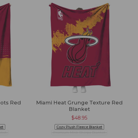
Dots Red
Miami Heat Grunge Texture Red
Blanket
$
48.95
et
Cozy Plush Fleece Blanket
nket
Premium Mink Sherpa Blanket