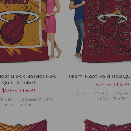
Heat Block Border Red
Miami Heat Bold Red Qui
Quilt Blanket
$
79.95
–
$
116.69
$
79.95
–
$
116.69
US Full (79" x 91")
US Queen (
US Twin (71" x 79")
79" x 91")
US Queen (91" x 91")
US Twin (71" x 79")