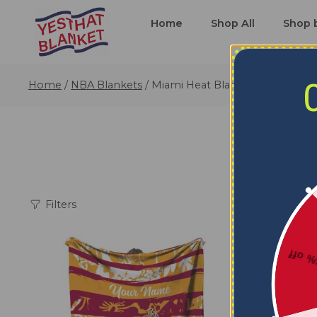
Home
Shop All
Shop 
Home
/
NBA Blankets
/
Miami Heat Blankets
Filters
5% o