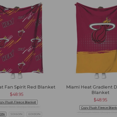
t Fan Spirit Red Blanket
Miami Heat Gradient 
Blanket
$
48.95
$
48.95
ozy Plush Fleece Blanket
mium Mink Sherpa Blanket
Cozy Plush Fleece Blank
Premium Mink Sherpa Bla
0IN
50X60IN
60X80IN