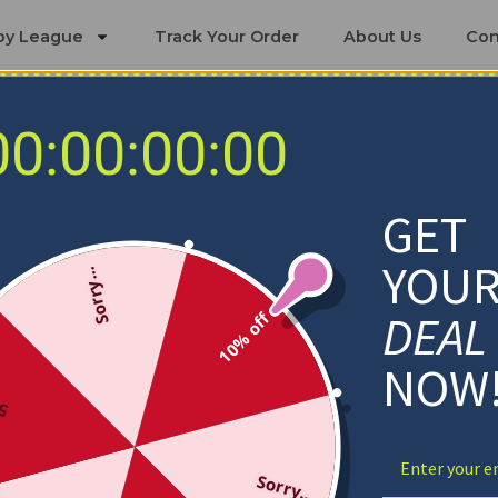
by League
Track Your Order
About Us
Con
00:00:00:00
Miami Heat Blankets
GET
YOU
Sorry...
DEAL
10% off
NOW
ff
Sorry...