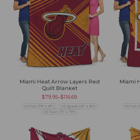
Miami Heat Arrow Layers Red
Miami 
Quilt Blanket
$
79.95
–
$
116.69
US Full (79" x 91")
US Queen (91" x 91")
US Full (
US Twin (71" x 79")