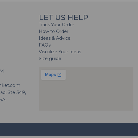
LET US HELP
Track Your Order
How to Order
Ideas & Advice
FAQs
Visualize Your Ideas
Size guide
H
PM
nket.com
d, Ste 349,
USA