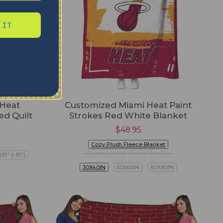
 IT
 Heat
Customized Miami Heat Paint
ed Quilt
Strokes Red White Blanket
$
48.95
Cozy Plush Fleece Blanket
Premium Mink Sherpa Blanket
91" x 91")
30X40IN
50X60IN
60X80IN