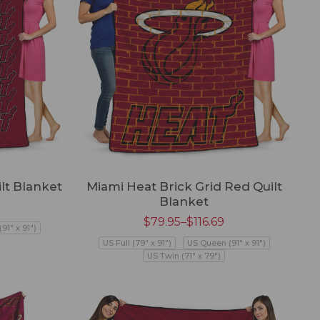
lt Blanket
Miami Heat Brick Grid Red Quilt
Blanket
$
79.95
–
$
116.69
91" x 91")
US Full (79" x 91")
US Queen (91" x 91")
US Twin (71" x 79")