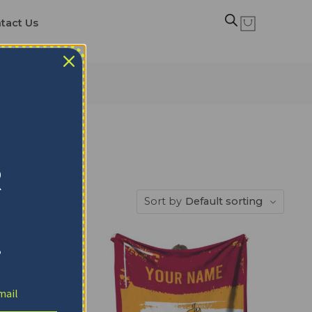
tact Us
R
Sort by
Default sorting
!