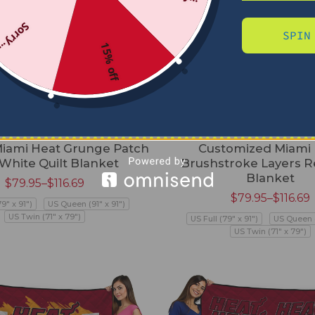
Sorry...
SPIN
15% off
iami Heat Grunge Patch
Customized Miami
White Quilt Blanket
Brushstroke Layers R
Blanket
$
79.95
–
$
116.69
$
79.95
–
$
116.69
79" x 91")
US Queen (91" x 91")
US Twin (71" x 79")
US Full (79" x 91")
US Queen (
US Twin (71" x 79")