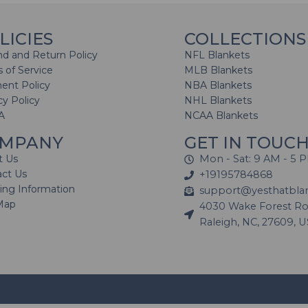
LICIES
COLLECTIONS
d and Return Policy
NFL Blankets
 of Service
MLB Blankets
ent Policy
NBA Blankets
cy Policy
NHL Blankets
A
NCAA Blankets
MPANY
GET IN TOUC
t Us
Mon - Sat: 9 AM - 5 
act Us
+19195784868
ing Information
support@yesthatbla
Map
4030 Wake Forest Roa
Raleigh, NC, 27609, 