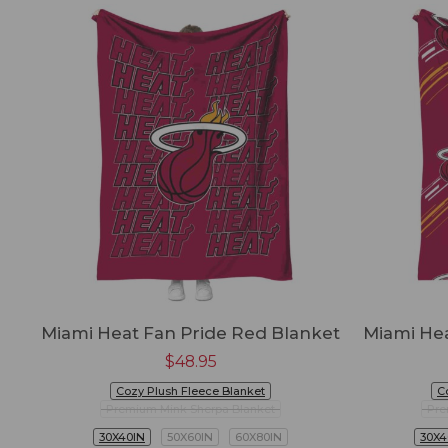
Miami Heat Fan Pride Red Blanket
Miami Hea
$
48.95
Cozy Plush Fleece Blanket
C
Premium Mink Sherpa Blanket
Pre
30X40IN
50X60IN
60X80IN
30X4