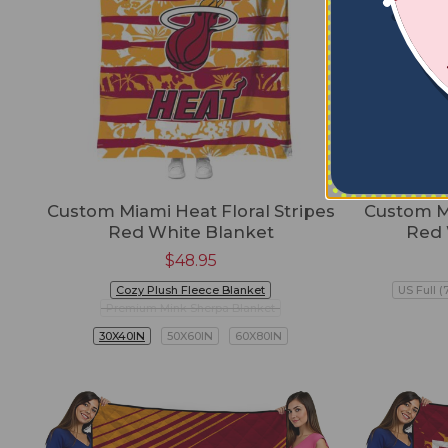
Custom Miami Heat Floral Stripes
Custom M
Red White Blanket
Red 
$
48.95
Cozy Plush Fleece Blanket
US Full (
Premium Mink Sherpa Blanket
30X40IN
50X60IN
60X80IN