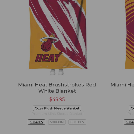
Miami Heat Brushstrokes Red
Miami He
White Blanket
$
48.95
Cozy Plush Fleece Blanket
C
Premium Mink Sherpa Blanket
Pre
30X40IN
50X60IN
60X80IN
30X4